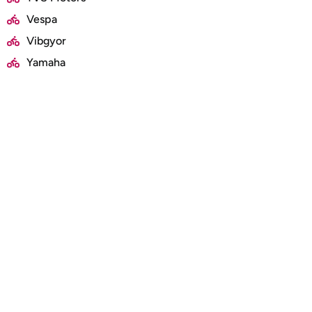
Vespa
Vibgyor
Yamaha