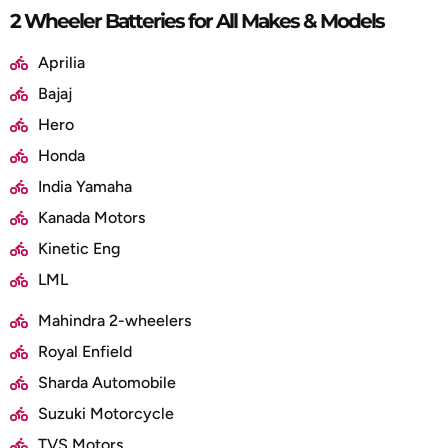
2 Wheeler Batteries for All Makes & Models
Aprilia
Bajaj
Hero
Honda
India Yamaha
Kanada Motors
Kinetic Eng
LML
Mahindra 2-wheelers
Royal Enfield
Sharda Automobile
Suzuki Motorcycle
TVS Motors