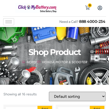
0
888 4000-234
Need a Call?
Shop Product
HOME
HONDA MOTOR & SCOOTER
Showing all 16 results
Sale!
Sale!