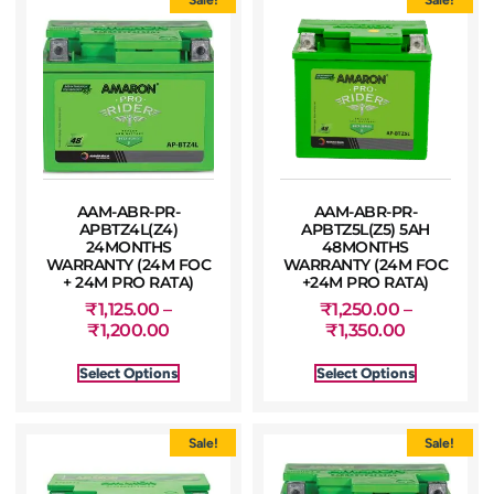
AAM-ABR-PR-
AAM-ABR-PR-
APBTZ4L(Z4)
APBTZ5L(Z5) 5AH
24MONTHS
48MONTHS
WARRANTY (24M FOC
WARRANTY (24M FOC
+ 24M PRO RATA)
+24M PRO RATA)
₹
1,125.00
–
₹
1,250.00
–
₹
1,200.00
₹
1,350.00
Select Options
Select Options
Sale!
Sale!