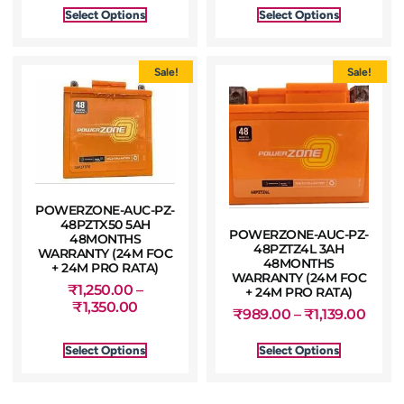
Select Options
Select Options
Sale!
Sale!
POWERZONE-AUC-PZ-
48PZTX50 5AH
POWERZONE-AUC-PZ-
48MONTHS
48PZTZ4L 3AH
WARRANTY (24M FOC
48MONTHS
+ 24M PRO RATA)
WARRANTY (24M FOC
₹
1,250.00
–
+ 24M PRO RATA)
₹
1,350.00
₹
989.00
–
₹
1,139.00
Select Options
Select Options