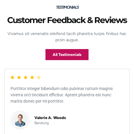
TESTIMONIALS
Customer Feedback & Reviews
Vivamus sit venenatis eleifend taciti pharetra turpis finibus hac
proin augue.
All Testimonials
Porttitor integer bibendum odio pulvinar rutrum magnis
viverra orci tincidunt efficitur. Aptent pharetra est nunc
mattis donec per mi porttitor.
Valorie A. Woods
Bandung