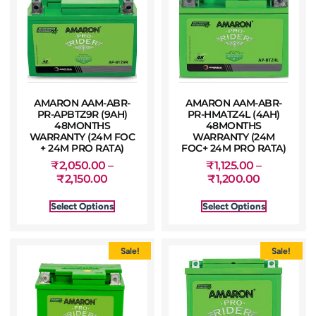
AMARON AAM-ABR-
AMARON AAM-ABR-
PR-APBTZ9R (9AH)
PR-HMATZ4L (4AH)
48MONTHS
48MONTHS
WARRANTY (24M FOC
WARRANTY (24M
+ 24M PRO RATA)
FOC+ 24M PRO RATA)
₹
2,050.00
–
₹
1,125.00
–
₹
2,150.00
₹
1,200.00
Select Options
Select Options
Sale!
Sale!