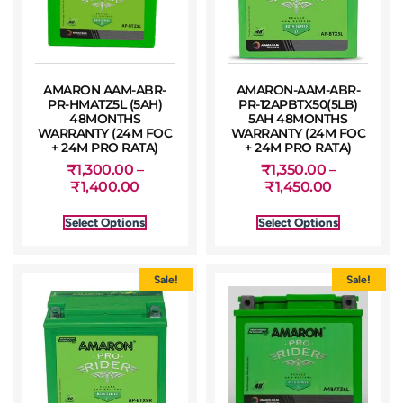
AMARON AAM-ABR-
AMARON-AAM-ABR-
PR-HMATZ5L (5AH)
PR-12APBTX50(5LB)
48MONTHS
5AH 48MONTHS
WARRANTY (24M FOC
WARRANTY (24M FOC
+ 24M PRO RATA)
+ 24M PRO RATA)
₹
1,300.00
–
₹
1,350.00
–
₹
1,400.00
₹
1,450.00
Select Options
Select Options
Sale!
Sale!