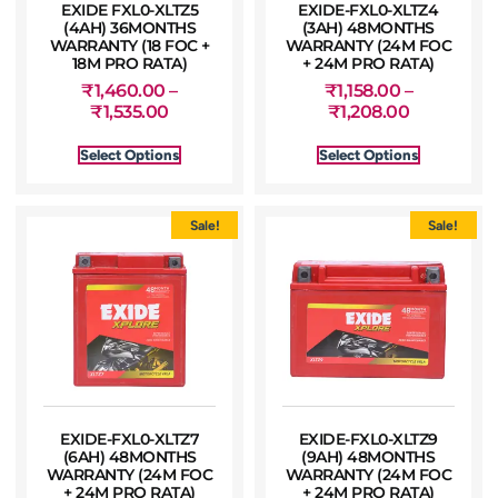
EXIDE FXL0-XLTZ5
EXIDE-FXL0-XLTZ4
(4AH) 36MONTHS
(3AH) 48MONTHS
WARRANTY (18 FOC +
WARRANTY (24M FOC
18M PRO RATA)
+ 24M PRO RATA)
₹
1,460.00
–
₹
1,158.00
–
₹
1,535.00
₹
1,208.00
Select Options
Select Options
Sale!
Sale!
EXIDE-FXL0-XLTZ7
EXIDE-FXL0-XLTZ9
(6AH) 48MONTHS
(9AH) 48MONTHS
WARRANTY (24M FOC
WARRANTY (24M FOC
+ 24M PRO RATA)
+ 24M PRO RATA)