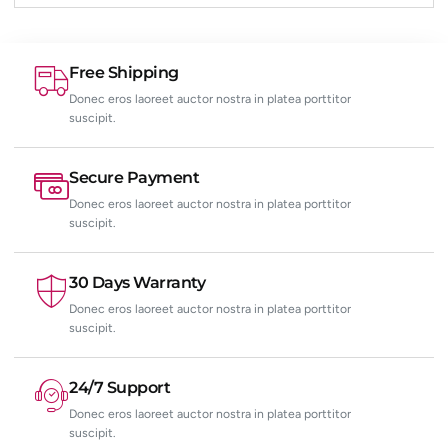
Free Shipping
Donec eros laoreet auctor nostra in platea porttitor
suscipit.
Secure Payment
Donec eros laoreet auctor nostra in platea porttitor
suscipit.
30 Days Warranty
Donec eros laoreet auctor nostra in platea porttitor
suscipit.
24/7 Support
Donec eros laoreet auctor nostra in platea porttitor
suscipit.