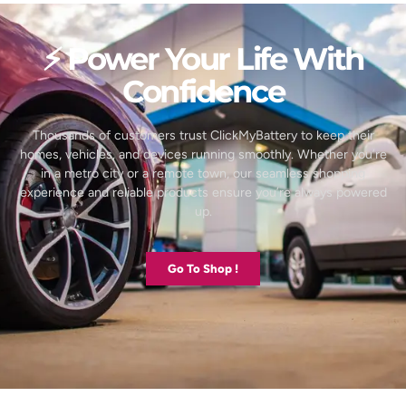
⚡ Power Your Life With
Confidence
Thousands of customers trust ClickMyBattery to keep their
homes, vehicles, and devices running smoothly. Whether you’re
in a metro city or a remote town, our seamless shopping
experience and reliable products ensure you’re always powered
up.
Go To Shop !