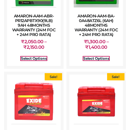
AMARON-AAM-ABR-
AMARON-AAM-BA-
PR12APBTX90(9LB)
0A48ATZ6L (6AH)
9AH 48MONTHS
48MONTHS
WARRANTY (24M FOC
WARRANTY (24M FOC
+ 24M PRO RATA)
+ 24M PRO RATA)
₹
2,050.00
–
₹
1,300.00
–
₹
2,150.00
₹
1,400.00
Select Options
Select Options
Sale!
Sale!