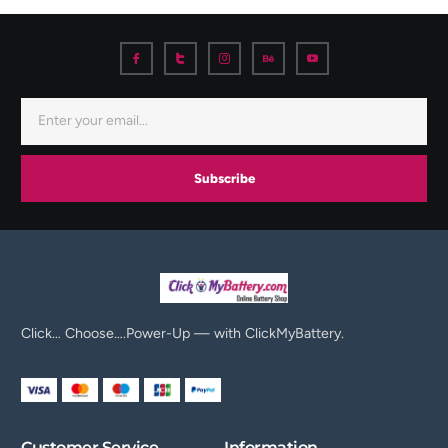
Subscribe
Click… Choose….Power-Up — with ClickMyBattery.
Customer Service
Information