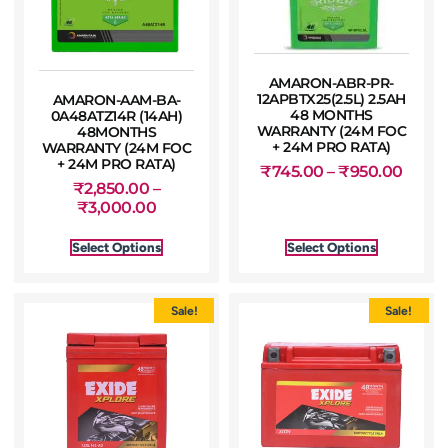
AMARON-ABR-PR-
12APBTX25(2.5L) 2.5AH
AMARON-AAM-BA-
48 MONTHS
0A48ATZ14R (14AH)
WARRANTY (24M FOC
48MONTHS
+ 24M PRO RATA)
WARRANTY (24M FOC
+ 24M PRO RATA)
₹
745.00
–
₹
950.00
₹
2,850.00
–
₹
3,000.00
Select Options
Select Options
Sale!
Sale!