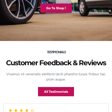
Go To Shop !
TESTIMONIALS
Customer Feedback & Reviews
Vivamus sit venenatis eleifend taciti pharetra turpis finibus hac
proin augue.
All Testimonials