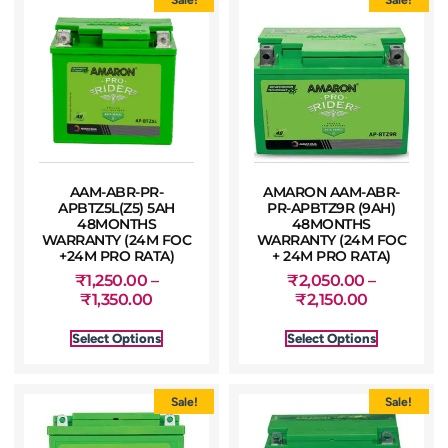
AAM-ABR-PR-
AMARON AAM-ABR-
APBTZ5L(Z5) 5AH
PR-APBTZ9R (9AH)
48MONTHS
48MONTHS
WARRANTY (24M FOC
WARRANTY (24M FOC
+24M PRO RATA)
+ 24M PRO RATA)
₹
1,250.00
–
₹
2,050.00
–
₹
1,350.00
₹
2,150.00
Select Options
Select Options
Sale!
Sale!