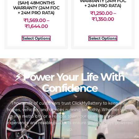
WARRANTY (24M FOC
(5AH) 48MONTHS
+ 24M PRO RATA)
WARRANTY (24M FOC
+ 24M PRO RATA)
₹
1,250.00
–
₹
1,350.00
₹
1,569.00
–
₹
1,644.00
Select Options
Select Options
⚡ Power Your Life With
Confidence
Thousands of customers trust ClickMyBattery to keep their
homes, vehicles, and devices running smoothly. Whether you’re
in a metro city or a remote town, our seamless shopping
experience and reliable products ensure you’re always powered
up.