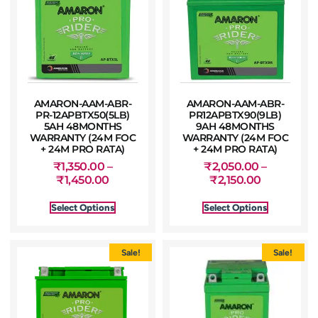
AMARON-AAM-ABR-
AMARON-AAM-ABR-
PR-12APBTX50(5LB)
PR12APBTX90(9LB)
5AH 48MONTHS
9AH 48MONTHS
WARRANTY (24M FOC
WARRANTY (24M FOC
+ 24M PRO RATA)
+ 24M PRO RATA)
₹
1,350.00
–
₹
2,050.00
–
₹
1,450.00
₹
2,150.00
Select Options
Select Options
Sale!
Sale!