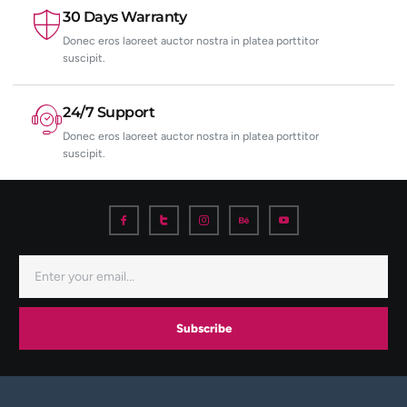
30 Days Warranty
Donec eros laoreet auctor nostra in platea porttitor
suscipit.
24/7 Support
Donec eros laoreet auctor nostra in platea porttitor
suscipit.
Subscribe