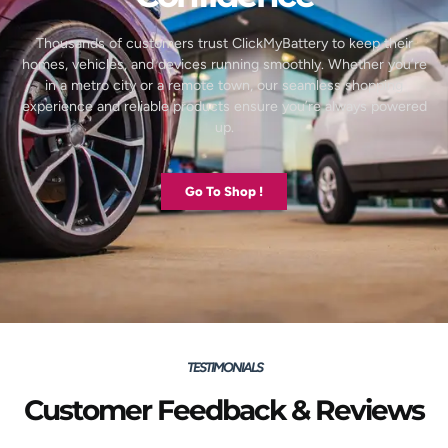
Thousands of customers trust ClickMyBattery to keep their
homes, vehicles, and devices running smoothly. Whether you’re
in a metro city or a remote town, our seamless shopping
experience and reliable products ensure you’re always powered
up.
Go To Shop !
TESTIMONIALS
Customer Feedback & Reviews