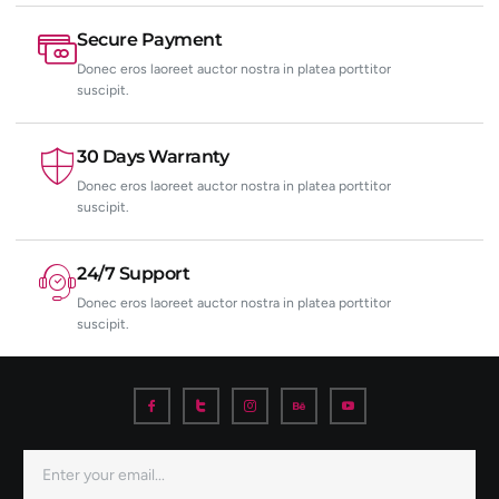
Secure Payment
Donec eros laoreet auctor nostra in platea porttitor
suscipit.
30 Days Warranty
Donec eros laoreet auctor nostra in platea porttitor
suscipit.
24/7 Support
Donec eros laoreet auctor nostra in platea porttitor
suscipit.