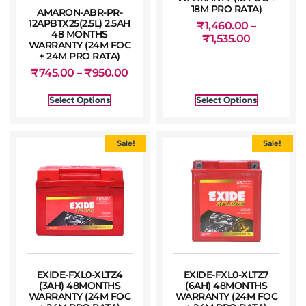
18M PRO RATA)
AMARON-ABR-PR-
12APBTX25(2.5L) 2.5AH
₹
1,460.00
–
48 MONTHS
₹
1,535.00
WARRANTY (24M FOC
+ 24M PRO RATA)
₹
745.00
–
₹
950.00
Select Options
Select Options
Sale!
Sale!
EXIDE-FXL0-XLTZ4
EXIDE-FXL0-XLTZ7
(3AH) 48MONTHS
(6AH) 48MONTHS
WARRANTY (24M FOC
WARRANTY (24M FOC