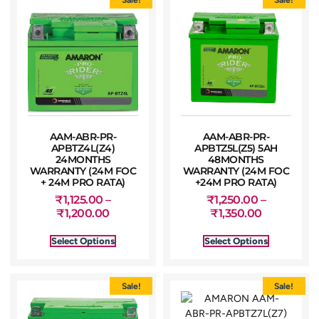
AAM-ABR-PR-
AAM-ABR-PR-
APBTZ4L(Z4)
APBTZ5L(Z5) 5AH
24MONTHS
48MONTHS
WARRANTY (24M FOC
WARRANTY (24M FOC
+ 24M PRO RATA)
+24M PRO RATA)
₹
1,125.00
–
₹
1,250.00
–
₹
1,200.00
₹
1,350.00
Select Options
Select Options
Sale!
Sale!