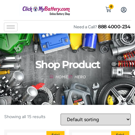
0
888 4000-234
Need a Call?
Shop Product
HOME
HERO
Showing all 15 results
Sale!
Sale!