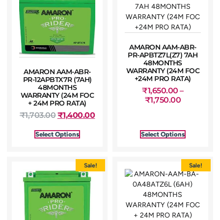
AMARON AAM-ABR-
PR-APBTZ7L(Z7) 7AH
48MONTHS
WARRANTY (24M FOC
AMARON AAM-ABR-
+24M PRO RATA)
PR-12APBTX7R (7AH)
48MONTHS
₹
1,650.00
–
WARRANTY (24M FOC
₹
1,750.00
+ 24M PRO RATA)
₹
1,703.00
₹
1,400.00
Select Options
Select Options
Sale!
Sale!