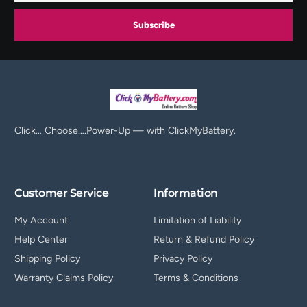
Subscribe
Click… Choose….Power-Up — with ClickMyBattery.
Customer Service
Information
My Account
Limitation of Liability
Help Center
Return & Refund Policy
Shipping Policy
Privacy Policy
Warranty Claims Policy
Terms & Conditions