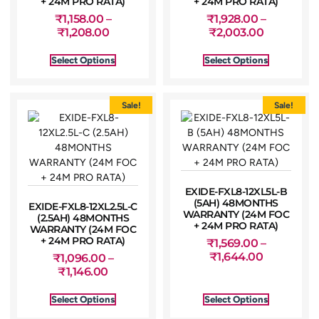
+ 24M PRO RATA)
+ 24M PRO RATA)
₹
1,158.00
–
₹
1,928.00
–
₹
1,208.00
₹
2,003.00
Select Options
Select Options
Sale!
Sale!
EXIDE-FXL8-12XL5L-B
(5AH) 48MONTHS
EXIDE-FXL8-12XL2.5L-C
WARRANTY (24M FOC
(2.5AH) 48MONTHS
+ 24M PRO RATA)
WARRANTY (24M FOC
+ 24M PRO RATA)
₹
1,569.00
–
₹
1,644.00
₹
1,096.00
–
₹
1,146.00
Select Options
Select Options