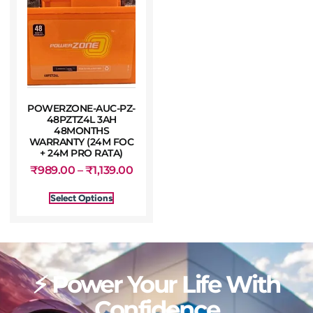
POWERZONE-AUC-PZ-
48PZTZ4L 3AH
48MONTHS
WARRANTY (24M FOC
+ 24M PRO RATA)
₹
989.00
–
₹
1,139.00
Select Options
⚡ Power Your Life With
Confidence