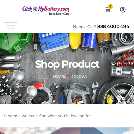
0
888 4000-234
Need a Call?
Shop Product
HOME
1050VA
It seems we can't find what you're looking for.