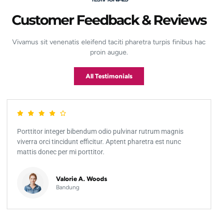
Customer Feedback & Reviews
Vivamus sit venenatis eleifend taciti pharetra turpis finibus hac
proin augue.
All Testimonials
Porttitor integer bibendum odio pulvinar rutrum magnis
viverra orci tincidunt efficitur. Aptent pharetra est nunc
mattis donec per mi porttitor.
Valorie A. Woods
Bandung