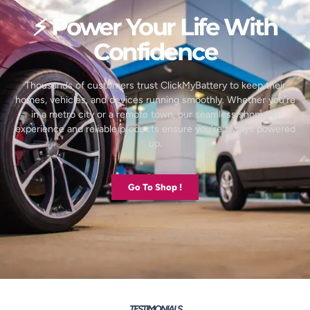
⚡ Power Your Life With
Confidence
Thousands of customers trust ClickMyBattery to keep their
homes, vehicles, and devices running smoothly. Whether you’re
in a metro city or a remote town, our seamless shopping
experience and reliable products ensure you’re always powered
up.
Go To Shop !
TESTIMONIALS