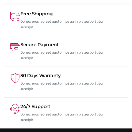
Free Shipping
Donec eros laoreet auctor nostra in platea porttitor
suscipit.
Secure Payment
Donec eros laoreet auctor nostra in platea porttitor
suscipit.
30 Days Warranty
Donec eros laoreet auctor nostra in platea porttitor
suscipit.
24/7 Support
Donec eros laoreet auctor nostra in platea porttitor
suscipit.