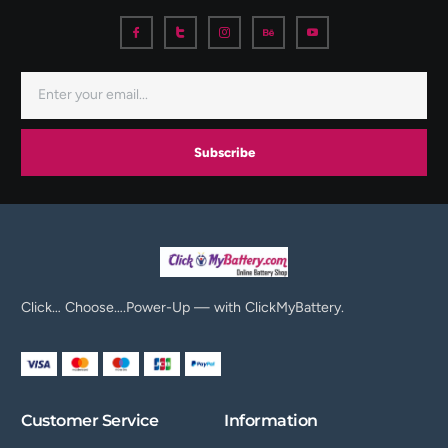
Subscribe
Click… Choose….Power-Up — with ClickMyBattery.
Customer Service
Information