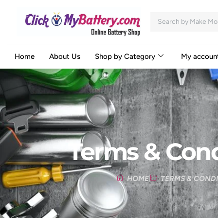
Home
About Us
Shop by Category
My accoun
Terms & Cond
HOME
TERMS & COND