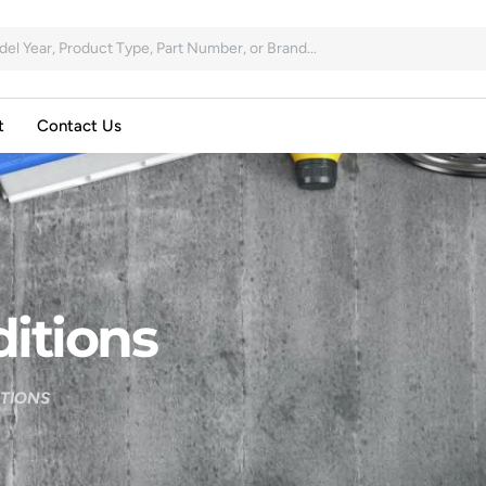
t
Contact Us
itions
ITIONS