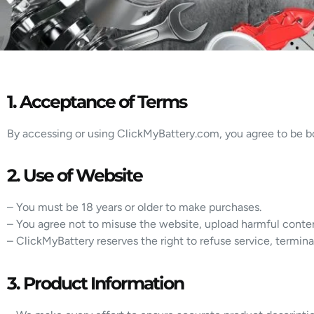
1. Acceptance of Terms
By accessing or using ClickMyBattery.com, you agree to be bo
2. Use of Website
– You must be 18 years or older to make purchases.
– You agree not to misuse the website, upload harmful conte
– ClickMyBattery reserves the right to refuse service, terminat
3. Product Information