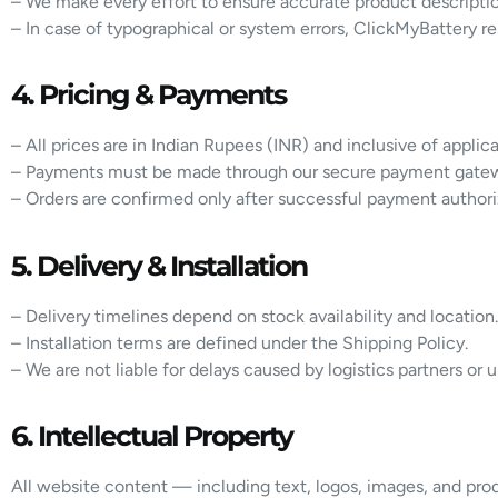
– We make every effort to ensure accurate product descriptio
– In case of typographical or system errors, ClickMyBattery re
4. Pricing & Payments
– All prices are in Indian Rupees (INR) and inclusive of applic
– Payments must be made through our secure payment gate
– Orders are confirmed only after successful payment authori
5. Delivery & Installation
– Delivery timelines depend on stock availability and location.
– Installation terms are defined under the Shipping Policy.
– We are not liable for delays caused by logistics partners or
6. Intellectual Property
All website content — including text, logos, images, and produ