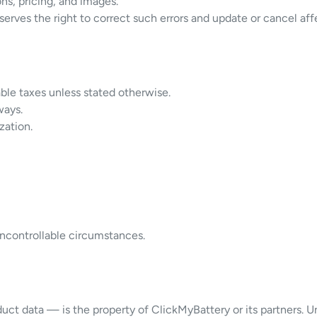
ns, pricing, and images.
serves the right to correct such errors and update or cancel aff
able taxes unless stated otherwise.
ways.
zation.
 uncontrollable circumstances.
ct data — is the property of ClickMyBattery or its partners. Una