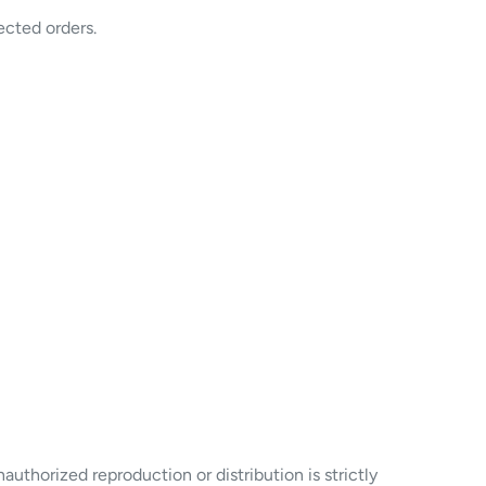
ected orders.
uthorized reproduction or distribution is strictly