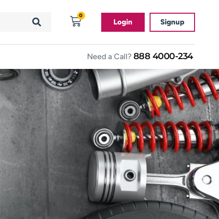
0
Login
Signup
888 4000-234
Need a Call?