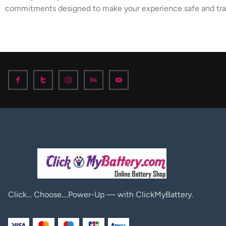
commitments designed to make your experience safe and tra
Click… Choose….Power-Up — with ClickMyBattery.