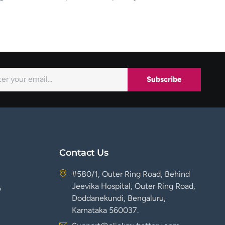
Subscribe
Contact Us
#580/1, Outer Ring Road, Behind
Jeevika Hospital, Outer Ring Road,
y
Doddanekundi, Bengaluru,
Karnataka 560037.