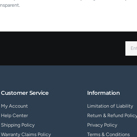
nsparent.
Customer Service
Information
My Account
Limitation of Liability
Help Center
Return & Refund Polic
Shipping Policy
Privacy Policy
Warranty Claims Policy
Terms & Conditions