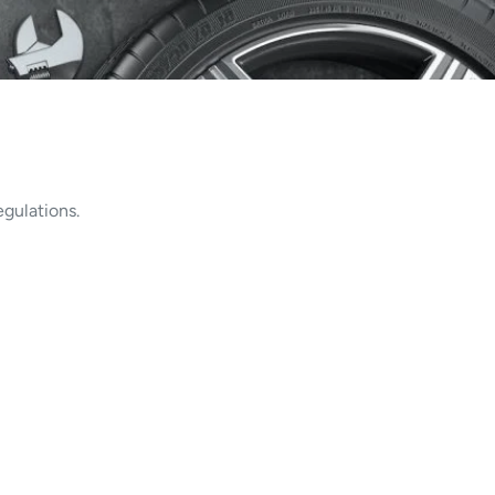
gulations.