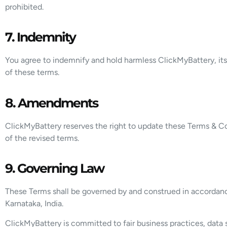
prohibited.
7. Indemnity
You agree to indemnify and hold harmless ClickMyBattery, its 
of these terms.
8. Amendments
ClickMyBattery reserves the right to update these Terms & Co
of the revised terms.
9. Governing Law
These Terms shall be governed by and construed in accordance 
Karnataka, India.
ClickMyBattery is committed to fair business practices, data s