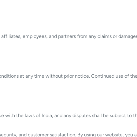
affiliates, employees, and partners from any claims or damages 
nditions at any time without prior notice. Continued use of t
with the laws of India, and any disputes shall be subject to the
ecurity, and customer satisfaction. By using our website, you ag