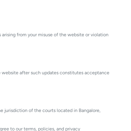
arising from your misuse of the website or violation
he website after such updates constitutes acceptance
 jurisdiction of the courts located in Bangalore,
ree to our terms, policies, and privacy