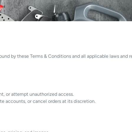
und by these Terms & Conditions and all applicable laws and re
nt, or attempt unauthorized access.
e accounts, or cancel orders at its discretion.