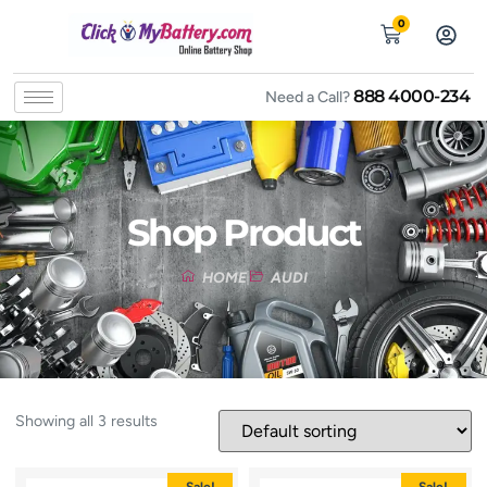
0
888 4000-234
Need a Call?
Shop Product
HOME
AUDI
Showing all 3 results
Sale!
Sale!