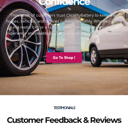
Confidence
Thousands of customers trust ClickMyBattery to keep their
homes, vehicles, and devices running smoothly. Whether you’re
in a metro city or a remote town, our seamless shopping
experience and reliable products ensure you’re always powered
up.
Go To Shop !
TESTIMONIALS
Customer Feedback & Reviews