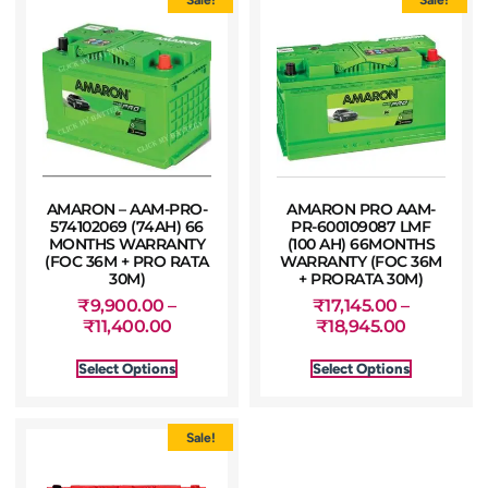
AMARON – AAM-PRO-
AMARON PRO AAM-
574102069 (74AH) 66
PR-600109087 LMF
MONTHS WARRANTY
(100 AH) 66MONTHS
(FOC 36M + PRO RATA
WARRANTY (FOC 36M
30M)
+ PRORATA 30M)
₹
9,900.00
–
₹
17,145.00
–
₹
11,400.00
₹
18,945.00
Select Options
Select Options
Sale!