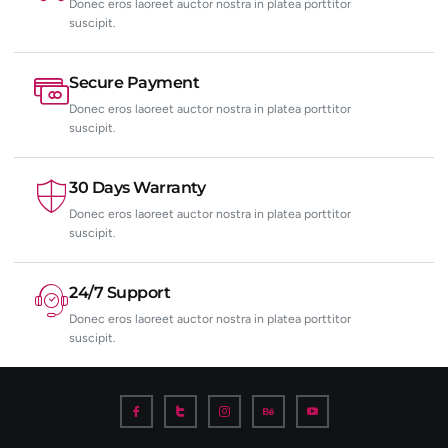
Donec eros laoreet auctor nostra in platea porttitor
suscipit.
Secure Payment
Donec eros laoreet auctor nostra in platea porttitor
suscipit.
30 Days Warranty
Donec eros laoreet auctor nostra in platea porttitor
suscipit.
24/7 Support
Donec eros laoreet auctor nostra in platea porttitor
suscipit.