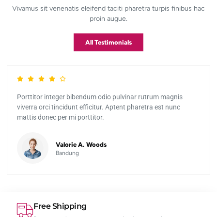
Vivamus sit venenatis eleifend taciti pharetra turpis finibus hac
proin augue.
All Testimonials
Porttitor integer bibendum odio pulvinar rutrum magnis
viverra orci tincidunt efficitur. Aptent pharetra est nunc
mattis donec per mi porttitor.
Valorie A. Woods
Bandung
Free Shipping