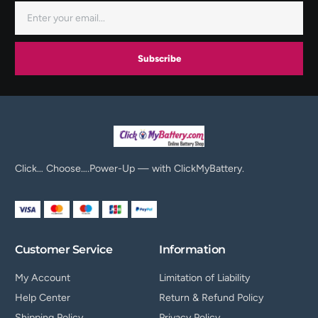
Subscribe
Click… Choose….Power-Up — with ClickMyBattery.
Customer Service
Information
My Account
Limitation of Liability
Help Center
Return & Refund Policy
Shipping Policy
Privacy Policy