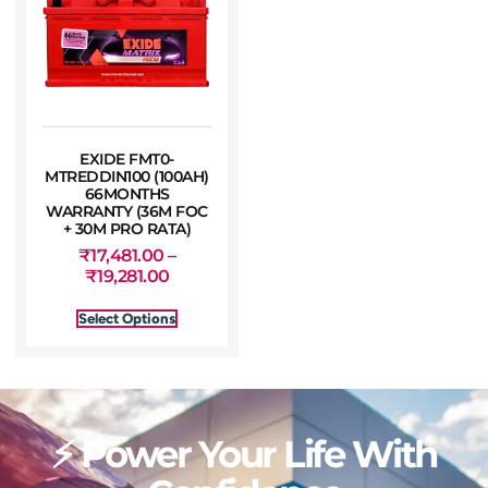
EXIDE FMT0-
MTREDDIN100 (100AH)
66MONTHS
WARRANTY (36M FOC
+ 30M PRO RATA)
₹
17,481.00
–
₹
19,281.00
Select Options
⚡ Power Your Life With