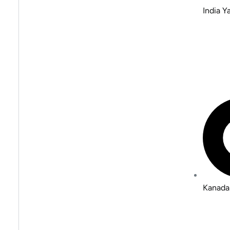
India 
Kanada