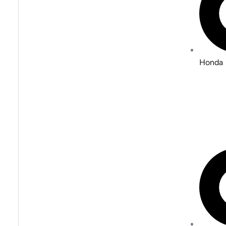
Honda