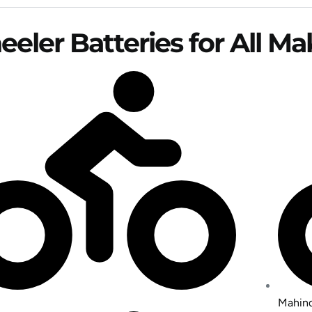
eler Batteries for All M
Mahind