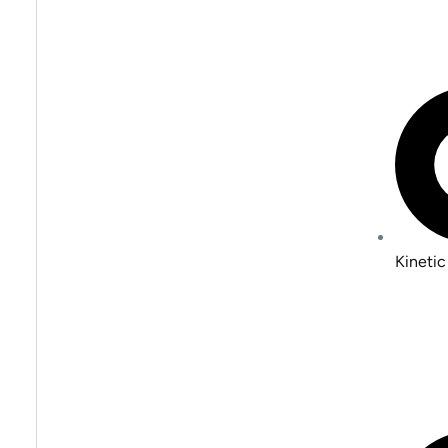
Kinetic