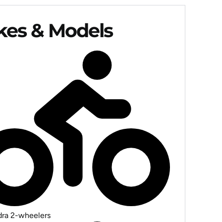
akes & Models
ra 2-wheelers