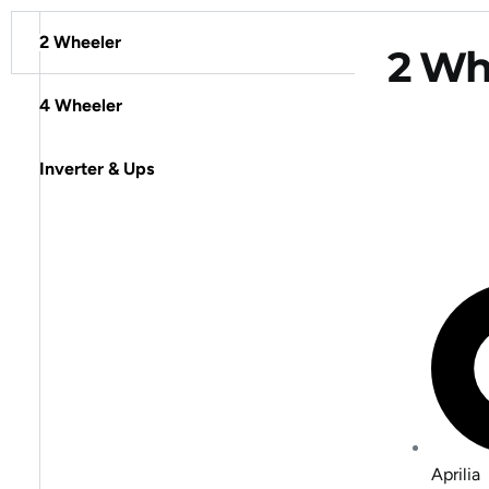
2 Wheeler
2 Whe
4 Wheeler
Inverter & Ups
Aprilia