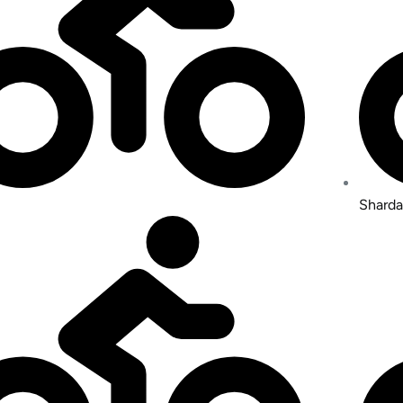
Sharda