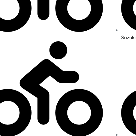
Suzuki