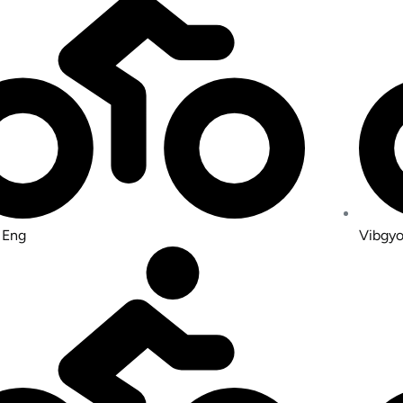
 Eng
Vibgyo