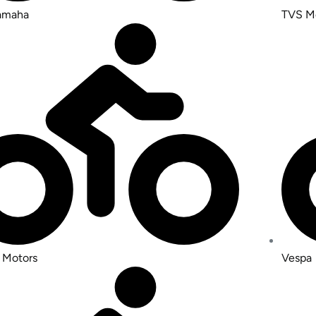
Yamaha
TVS M
 Motors
Vespa