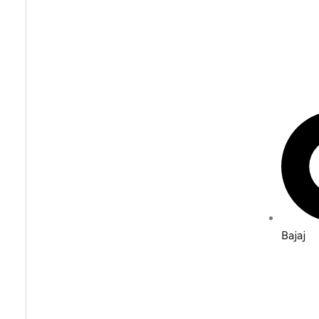
Bajaj