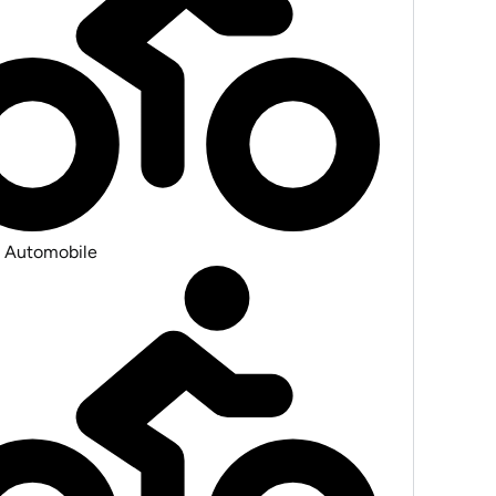
 Automobile