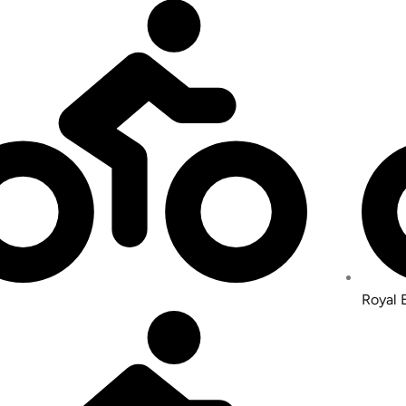
Royal 