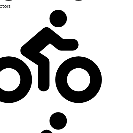
otors