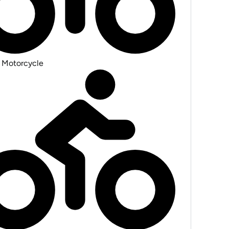
 Motorcycle