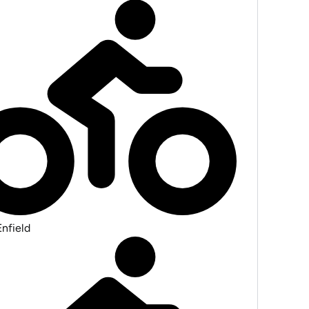
Enfield