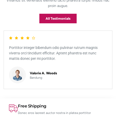
Vivamus sit venenatis eleifend taciti pharetra turpis finibus hac
proin augue.
All Testimonials
Porttitor integer bibendum odio pulvinar rutrum magnis
viverra orci tincidunt efficitur. Aptent pharetra est nunc
mattis donec per mi porttitor.
Valorie A. Woods
Bandung
Free Shipping
Donec eros laoreet auctor nostra in platea porttitor