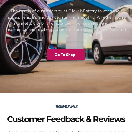
Thousands of customers trust ClickMyBattery to keep their
homes, vehicles, and devices running smoothly. Whether you’re
in a metro city or a remote town, our seamless shopping
experience and reliable products ensure you’re always powered
up.
Go To Shop !
TESTIMONIALS
Customer Feedback & Reviews