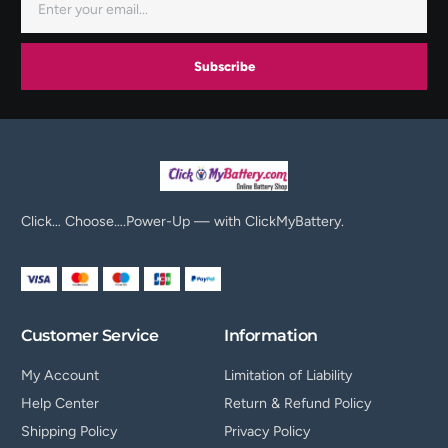
Subscribe
Click… Choose….Power-Up — with ClickMyBattery.
Customer Service
Information
My Account
Limitation of Liability
Help Center
Return & Refund Policy
Shipping Policy
Privacy Policy