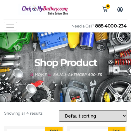
0
888 4000-234
Need a Call?
Shop Product
HOME
BAJAJ-AVENGER 400-ES
Showing all 4 results
Sale!
Sale!