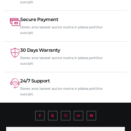
suscipit.
Secure Payment
Donec eros laoreet auctor nostra in platea porttitor
suscipit.
30 Days Warranty
Donec eros laoreet auctor nostra in platea porttitor
suscipit.
24/7 Support
Donec eros laoreet auctor nostra in platea porttitor
suscipit.