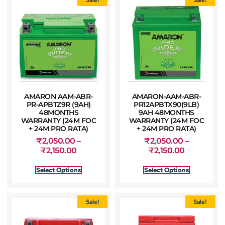
AMARON AAM-ABR-
AMARON-AAM-ABR-
PR-APBTZ9R (9AH)
PR12APBTX90(9LB)
48MONTHS
9AH 48MONTHS
WARRANTY (24M FOC
WARRANTY (24M FOC
+ 24M PRO RATA)
+ 24M PRO RATA)
₹
2,050.00
–
₹
2,050.00
–
₹
2,150.00
₹
2,150.00
Select Options
Select Options
Sale!
Sale!