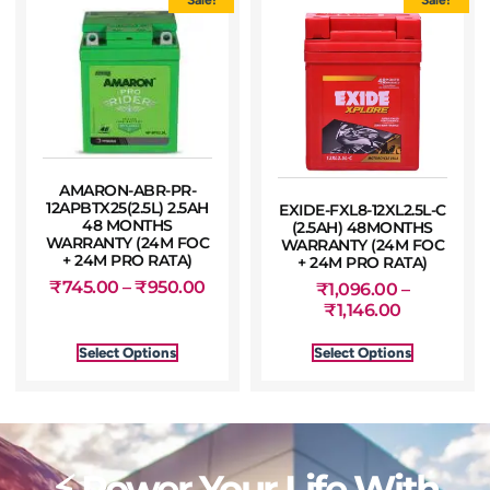
AMARON-ABR-PR-
12APBTX25(2.5L) 2.5AH
EXIDE-FXL8-12XL2.5L-C
48 MONTHS
(2.5AH) 48MONTHS
WARRANTY (24M FOC
WARRANTY (24M FOC
+ 24M PRO RATA)
+ 24M PRO RATA)
₹
745.00
–
₹
950.00
₹
1,096.00
–
₹
1,146.00
Select Options
Select Options
⚡ Power Your Life With