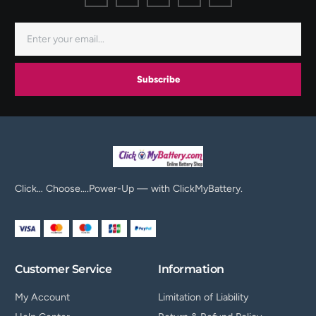
Subscribe
Click… Choose….Power-Up — with ClickMyBattery.
Customer Service
Information
My Account
Limitation of Liability