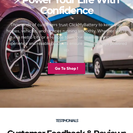
Confidence
Thousands of customers trust ClickMyBattery to keep their
homes, vehicles, and devices running smoothly. Whether you’re
in a metro city or a remote town, our seamless shopping
experience and reliable products ensure you’re always powered
up.
Go To Shop !
TESTIMONIALS