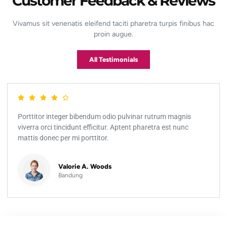
Customer Feedback & Reviews
Vivamus sit venenatis eleifend taciti pharetra turpis finibus hac
proin augue.
All Testimonials
Porttitor integer bibendum odio pulvinar rutrum magnis
viverra orci tincidunt efficitur. Aptent pharetra est nunc
mattis donec per mi porttitor.
Valorie A. Woods
Bandung