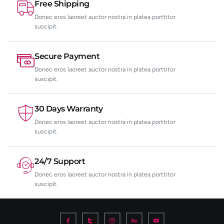
Free Shipping
Donec eros laoreet auctor nostra in platea porttitor
suscipit.
Secure Payment
Donec eros laoreet auctor nostra in platea porttitor
suscipit.
30 Days Warranty
Donec eros laoreet auctor nostra in platea porttitor
suscipit.
24/7 Support
Donec eros laoreet auctor nostra in platea porttitor
suscipit.