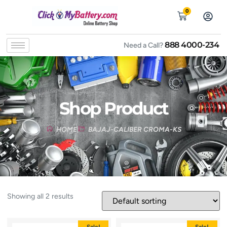
0
888 4000-234
Need a Call?
Shop Product
HOME
BAJAJ-CALIBER CROMA-KS
Showing all 2 results
Sale!
Sale!