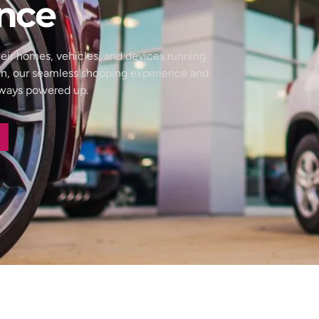
nce
eir homes, vehicles, and devices running
wn, our seamless shopping experience and
always powered up.