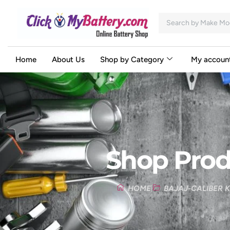
Home
About Us
Shop by Category
My accoun
Shop Prod
HOME
BAJAJ-CALIBER K