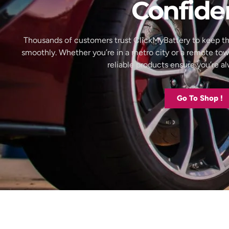
Confide
Thousands of customers trust ClickMyBattery to keep th
smoothly. Whether you’re in a metro city or a remote to
reliable products ensure you’re 
Go To Shop !