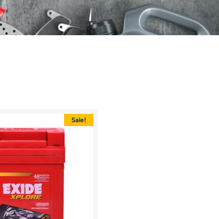
Sale!