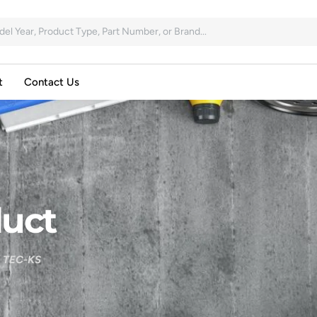
t
Contact Us
uct
 TEC-KS