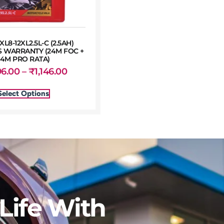
XL8-12XL2.5L-C (2.5AH)
 WARRANTY (24M FOC +
24M PRO RATA)
96.00
–
₹
1,146.00
Select Options
Life With