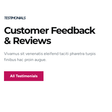
TESTIMONIALS
Customer Feedback
Porttitor integer bibendum odio pulvinar
& Reviews
rutrum magnis viverra orci tincidunt
efficitur. Aptent pharetra est nunc mattis
donec per mi porttitor.
Vivamus sit venenatis eleifend taciti pharetra turpis
finibus hac proin augue.
George D. Coffey
Jakarta
All Testimonials