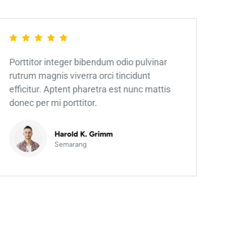
Porttitor integer bibendum odio pulvinar
rutrum magnis viverra orci tincidunt
efficitur. Aptent pharetra est nunc mattis
donec per mi porttitor.
Harold K. Grimm
Semarang