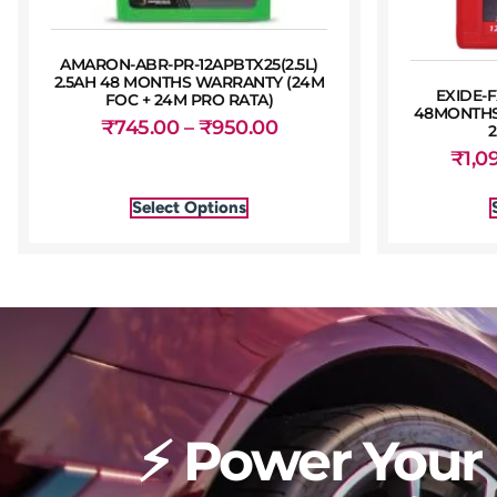
AMARON-ABR-PR-12APBTX25(2.5L)
2.5AH 48 MONTHS WARRANTY (24M
EXIDE-F
FOC + 24M PRO RATA)
48MONTHS
₹
745.00
–
₹
950.00
₹
1,0
Select Options
⚡ Power Your 