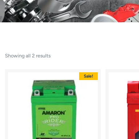
Showing all 2 results
Sale!