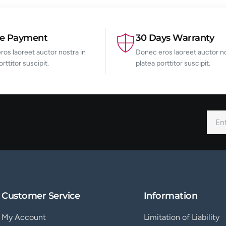
re Payment
30 Days Warranty
os laoreet auctor nostra in
Donec eros laoreet auctor no
orttitor suscipit.
platea porttitor suscipit.
Customer Service
Information
My Account
Limitation of Liability