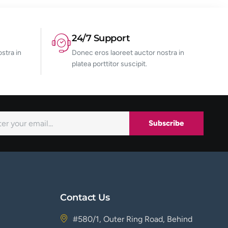
24/7 Support
stra in
Donec eros laoreet auctor nostra in
platea porttitor suscipit.
Subscribe
Contact Us
#580/1, Outer Ring Road, Behind