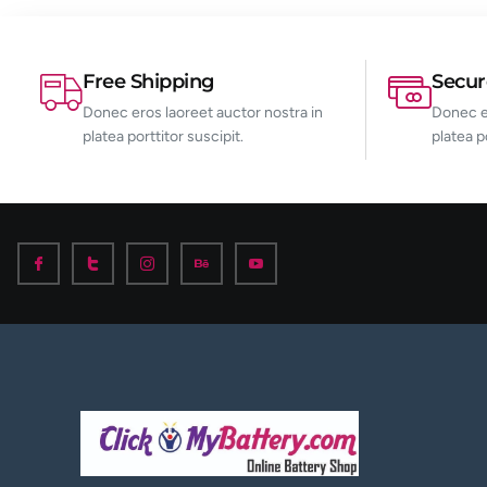
Free Shipping
Secu
Donec eros laoreet auctor nostra in
Donec er
platea porttitor suscipit.
platea p