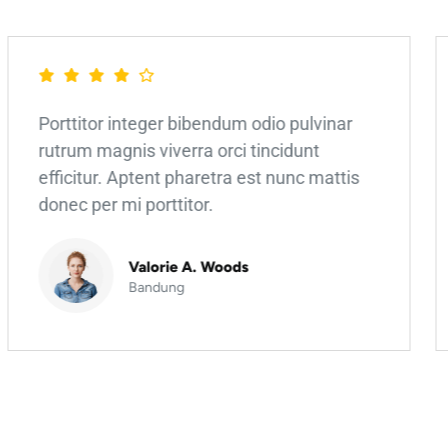
Porttitor integer bibendum odio pulvinar
rutrum magnis viverra orci tincidunt
efficitur. Aptent pharetra est nunc mattis
donec per mi porttitor.
Valorie A. Woods
Bandung