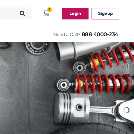
0
Login
Signup
888 4000-234
Need a Call?