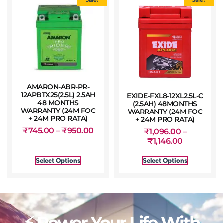
AMARON-ABR-PR-
12APBTX25(2.5L) 2.5AH
EXIDE-FXL8-12XL2.5L-C
48 MONTHS
(2.5AH) 48MONTHS
WARRANTY (24M FOC
WARRANTY (24M FOC
+ 24M PRO RATA)
+ 24M PRO RATA)
₹
745.00
–
₹
950.00
₹
1,096.00
–
₹
1,146.00
Select Options
Select Options
⚡ Power Your Life With