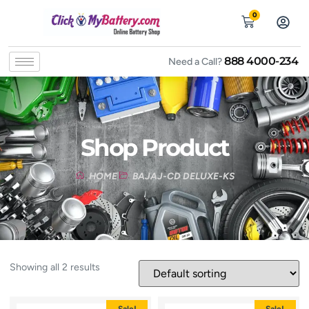
0
888 4000-234
Need a Call?
Shop Product
HOME
BAJAJ-CD DELUXE-KS
Showing all 2 results
Sale!
Sale!