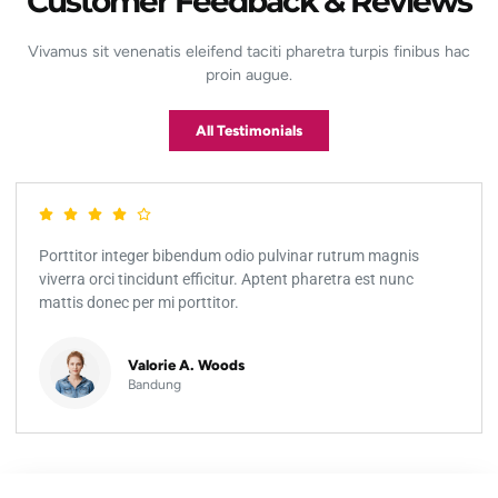
Customer Feedback & Reviews
Vivamus sit venenatis eleifend taciti pharetra turpis finibus hac
proin augue.
All Testimonials
Porttitor integer bibendum odio pulvinar rutrum magnis
viverra orci tincidunt efficitur. Aptent pharetra est nunc
mattis donec per mi porttitor.
Valorie A. Woods
Bandung