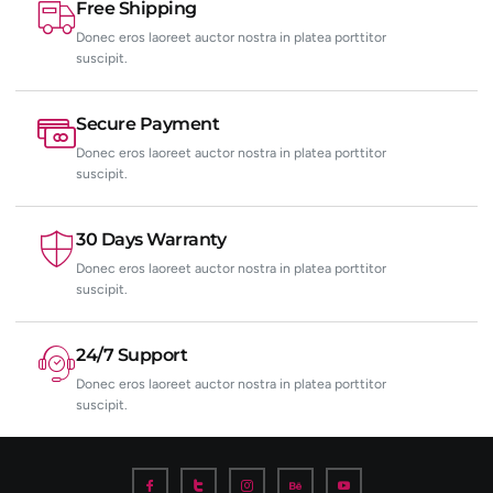
Free Shipping
Donec eros laoreet auctor nostra in platea porttitor
suscipit.
Secure Payment
Donec eros laoreet auctor nostra in platea porttitor
suscipit.
30 Days Warranty
Donec eros laoreet auctor nostra in platea porttitor
suscipit.
24/7 Support
Donec eros laoreet auctor nostra in platea porttitor
suscipit.