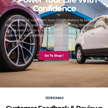
Confidence
Thousands of customers trust ClickMyBattery to keep their
homes, vehicles, and devices running smoothly. Whether you’re
in a metro city or a remote town, our seamless shopping
experience and reliable products ensure you’re always powered
up.
Go To Shop !
TESTIMONIALS