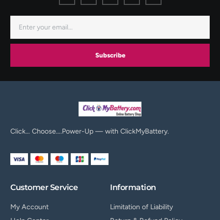
Subscribe
Click… Choose….Power-Up — with ClickMyBattery.
Customer Service
Information
My Account
Limitation of Liability