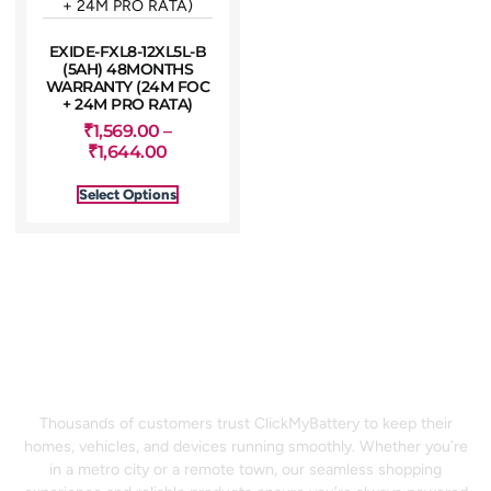
EXIDE-FXL8-12XL5L-B
(5AH) 48MONTHS
WARRANTY (24M FOC
+ 24M PRO RATA)
₹
1,569.00
–
₹
1,644.00
Select Options
⚡ Power Your Life With
Confidence
Thousands of customers trust ClickMyBattery to keep their
homes, vehicles, and devices running smoothly. Whether you’re
in a metro city or a remote town, our seamless shopping