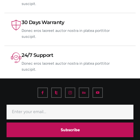
suscipit.
30 Days Warranty
Donec eros laoreet auctor nostra in platea porttitor
suscipit.
24/7 Support
Donec eros laoreet auctor nostra in platea porttitor
suscipit.
Subscribe