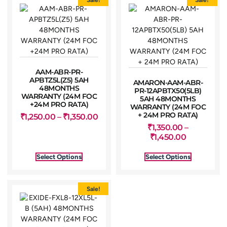
AAM-ABR-PR-
APBTZ5L(Z5) 5AH
AMARON-AAM-ABR-
48MONTHS
PR-12APBTX50(5LB)
WARRANTY (24M FOC
5AH 48MONTHS
+24M PRO RATA)
WARRANTY (24M FOC
+ 24M PRO RATA)
₹
1,250.00
–
₹
1,350.00
₹
1,350.00
–
₹
1,450.00
Select Options
Select Options
Sale!