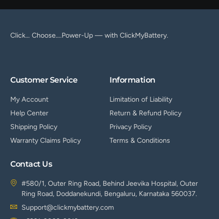
Click… Choose….Power-Up — with ClickMyBattery.
Customer Service
Information
My Account
Limitation of Liability
Help Center
Return & Refund Policy
Shipping Policy
Privacy Policy
Warranty Claims Policy
Terms & Conditions
Contact Us
#580/1, Outer Ring Road, Behind Jeevika Hospital, Outer
Ring Road, Doddanekundi, Bengaluru, Karnataka 560037.
Support@clickmybattery.com