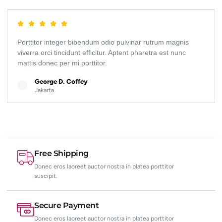
Porttitor integer bibendum odio pulvinar rutrum magnis
viverra orci tincidunt efficitur. Aptent pharetra est nunc
mattis donec per mi porttitor.
George D. Coffey
Jakarta
Free Shipping
Donec eros laoreet auctor nostra in platea porttitor
suscipit.
Secure Payment
Donec eros laoreet auctor nostra in platea porttitor