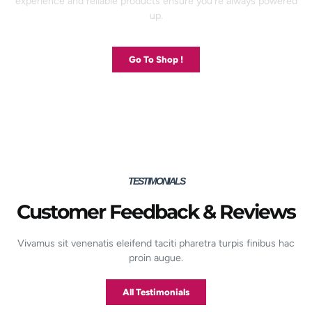
experience and reliable products ensure you’re always powered
up.
Go To Shop !
TESTIMONIALS
Customer Feedback & Reviews
Vivamus sit venenatis eleifend taciti pharetra turpis finibus hac
proin augue.
All Testimonials