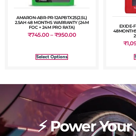
AMARON-ABR-PR-12APBTX25(2.5L)
2.5AH 48 MONTHS WARRANTY (24M
EXIDE-F
FOC + 24M PRO RATA)
48MONTHS
₹
745.00
–
₹
950.00
₹
1,0
Select Options
⚡ Power Your 