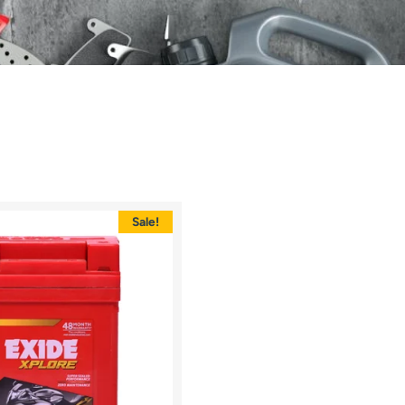
Sale!