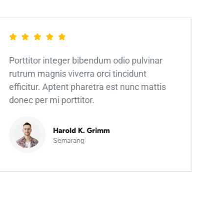
Porttitor integer bibendum odio pulvinar
rutrum magnis viverra orci tincidunt
efficitur. Aptent pharetra est nunc mattis
donec per mi porttitor.
Harold K. Grimm
Semarang