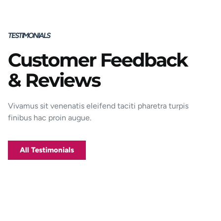
TESTIMONIALS
Customer Feedback
Porttitor integer bibendum odio pulvinar
& Reviews
rutrum magnis viverra orci tincidunt
efficitur. Aptent pharetra est nunc mattis
donec per mi porttitor.
Vivamus sit venenatis eleifend taciti pharetra turpis
finibus hac proin augue.
George D. Coffey
Jakarta
All Testimonials