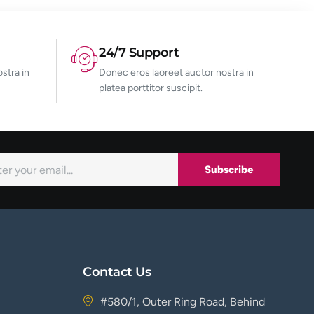
24/7 Support
stra in
Donec eros laoreet auctor nostra in
platea porttitor suscipit.
Subscribe
Contact Us
#580/1, Outer Ring Road, Behind