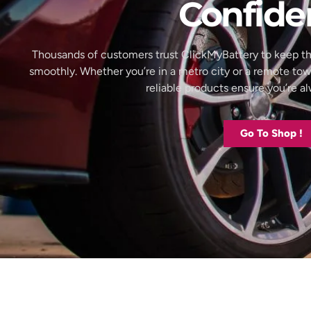
Confide
Thousands of customers trust ClickMyBattery to keep th
smoothly. Whether you’re in a metro city or a remote to
reliable products ensure you’re 
Go To Shop !