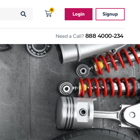
0
Login
Signup
888 4000-234
Need a Call?