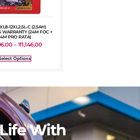
XL8-12XL2.5L-C (2.5AH)
 WARRANTY (24M FOC +
24M PRO RATA)
96.00
–
₹
1,146.00
Select Options
Life With