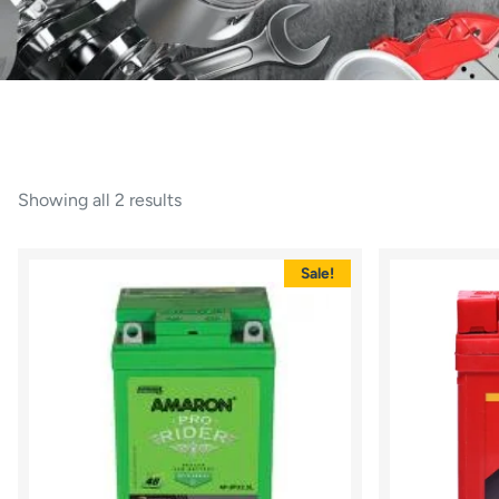
Showing all 2 results
Sale!