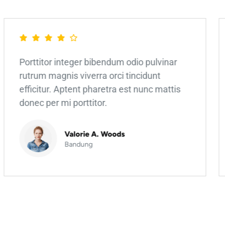
Porttitor integer bibendum odio pulvinar
rutrum magnis viverra orci tincidunt
efficitur. Aptent pharetra est nunc mattis
donec per mi porttitor.
Valorie A. Woods
Bandung