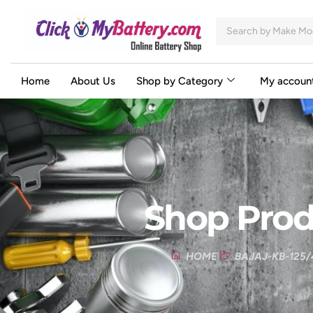
Home
About Us
Shop by Category
My accoun
Shop Prod
HOME
BAJAJ-KB-125/