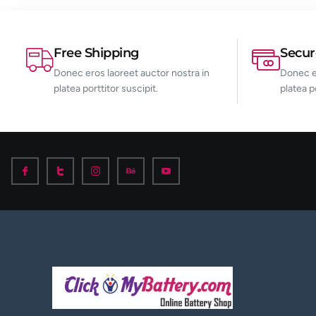
Free Shipping
Secu
Donec eros laoreet auctor nostra in
Donec er
platea porttitor suscipit.
platea p