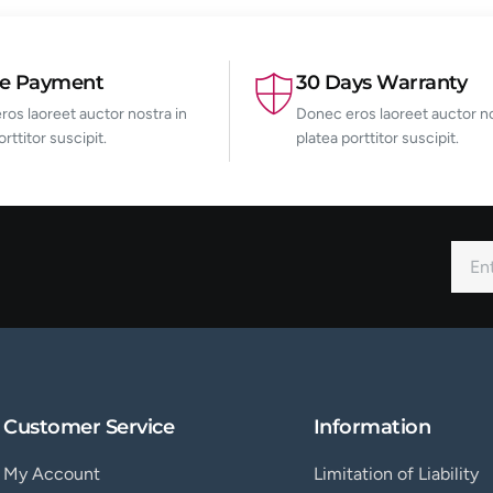
re Payment
30 Days Warranty
os laoreet auctor nostra in
Donec eros laoreet auctor no
orttitor suscipit.
platea porttitor suscipit.
Customer Service
Information
My Account
Limitation of Liability