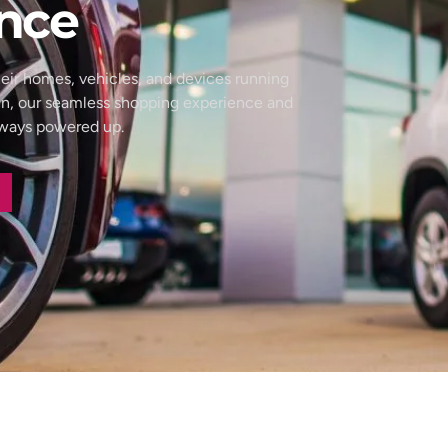
nce
eir homes, vehicles, and devices running
wn, our seamless shopping experience and
always powered up.