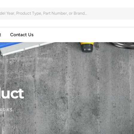
t
Contact Us
uct
4S-KS