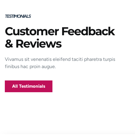
TESTIMONIALS
Customer Feedback
Porttitor integer bibendum odio pulvinar
& Reviews
rutrum magnis viverra orci tincidunt
efficitur. Aptent pharetra est nunc mattis
donec per mi porttitor.
Vivamus sit venenatis eleifend taciti pharetra turpis
finibus hac proin augue.
George D. Coffey
Jakarta
All Testimonials