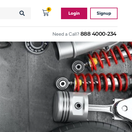
0
Login
Signup
888 4000-234
Need a Call?