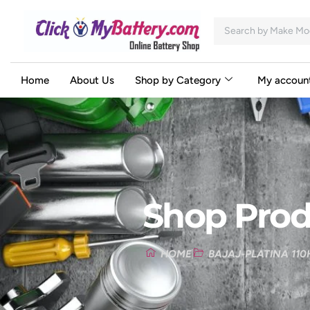
Home
About Us
Shop by Category
My accoun
Shop Prod
HOME
BAJAJ-PLATINA 110