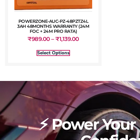
POWERZONE-AUC-PZ-48PZTZ4L
3AH 48MONTHS WARRANTY (24M
FOC + 24M PRO RATA)
₹
989.00
–
₹
1,139.00
Select Options
⚡ Power Your 