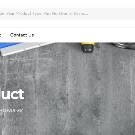
t
Contact Us
uct
H GEAR-ES