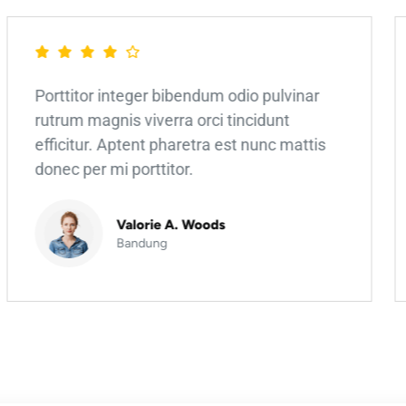
Porttitor integer bibendum odio pulvinar
rutrum magnis viverra orci tincidunt
efficitur. Aptent pharetra est nunc mattis
donec per mi porttitor.
Valorie A. Woods
Bandung