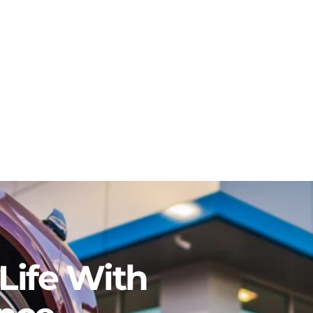
Life With