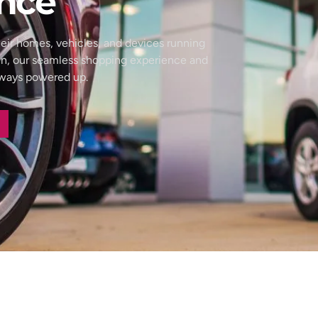
nce
eir homes, vehicles, and devices running
wn, our seamless shopping experience and
always powered up.