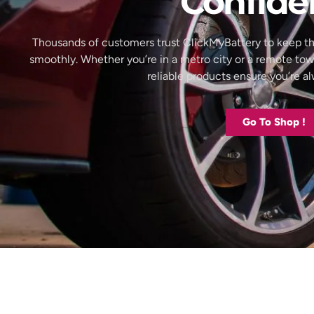
Confide
Thousands of customers trust ClickMyBattery to keep th
smoothly. Whether you’re in a metro city or a remote to
reliable products ensure you’re 
Go To Shop !