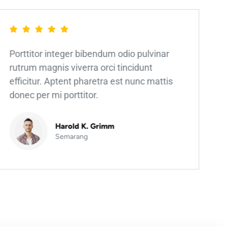
Porttitor integer bibendum odio pulvinar
rutrum magnis viverra orci tincidunt
efficitur. Aptent pharetra est nunc mattis
donec per mi porttitor.
Harold K. Grimm
Semarang