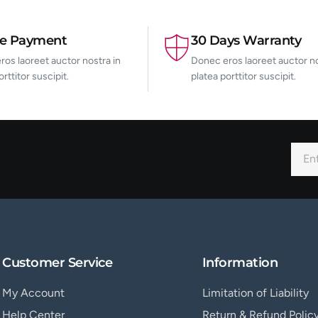
re Payment
30 Days Warranty
os laoreet auctor nostra in
Donec eros laoreet auctor no
orttitor suscipit.
platea porttitor suscipit.
Customer Service
Information
My Account
Limitation of Liability
Help Center
Return & Refund Polic