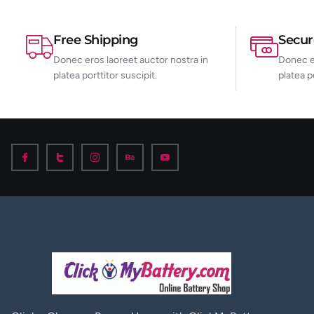
Free Shipping
Secu
Donec eros laoreet auctor nostra in
Donec er
platea porttitor suscipit.
platea p