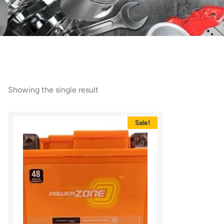
Showing the single result
Sale!