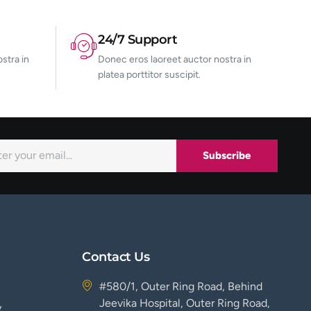
24/7 Support
stra in
Donec eros laoreet auctor nostra in
platea porttitor suscipit.
Subscribe
Contact Us
#580/1, Outer Ring Road, Behind
Jeevika Hospital, Outer Ring Road,
y