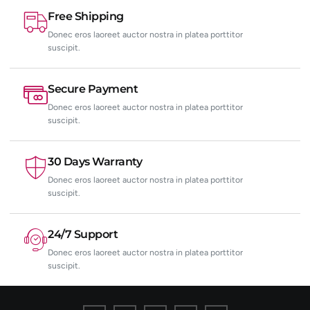
Free Shipping
Donec eros laoreet auctor nostra in platea porttitor
suscipit.
Secure Payment
Donec eros laoreet auctor nostra in platea porttitor
suscipit.
30 Days Warranty
Donec eros laoreet auctor nostra in platea porttitor
suscipit.
24/7 Support
Donec eros laoreet auctor nostra in platea porttitor
suscipit.