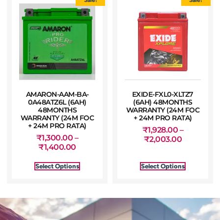
AMARON-AAM-BA-
EXIDE-FXL0-XLTZ7
0A48ATZ6L (6AH)
(6AH) 48MONTHS
48MONTHS
WARRANTY (24M FOC
WARRANTY (24M FOC
+ 24M PRO RATA)
+ 24M PRO RATA)
₹
1,928.00
–
₹
1,300.00
–
₹
2,003.00
₹
1,400.00
Select Options
Select Options