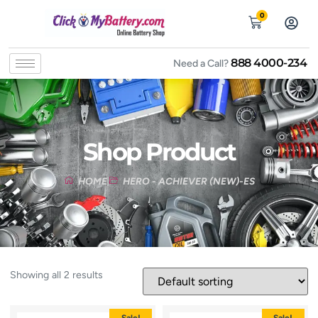
0
888 4000-234
Need a Call?
Shop Product
HOME
HERO - ACHIEVER (NEW)-ES
Showing all 2 results
Sale!
Sale!