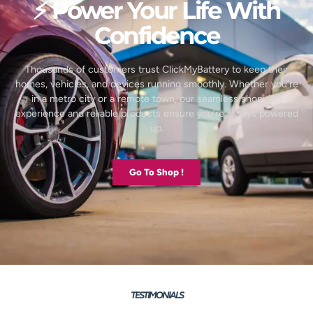
⚡ Power Your Life With
Confidence
Thousands of customers trust ClickMyBattery to keep their
homes, vehicles, and devices running smoothly. Whether you’re
in a metro city or a remote town, our seamless shopping
experience and reliable products ensure you’re always powered
up.
Go To Shop !
TESTIMONIALS