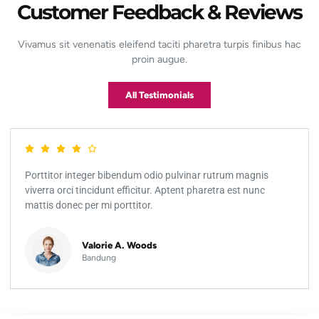
Customer Feedback & Reviews
Vivamus sit venenatis eleifend taciti pharetra turpis finibus hac
proin augue.
All Testimonials
Porttitor integer bibendum odio pulvinar rutrum magnis
viverra orci tincidunt efficitur. Aptent pharetra est nunc
mattis donec per mi porttitor.
Valorie A. Woods
Bandung