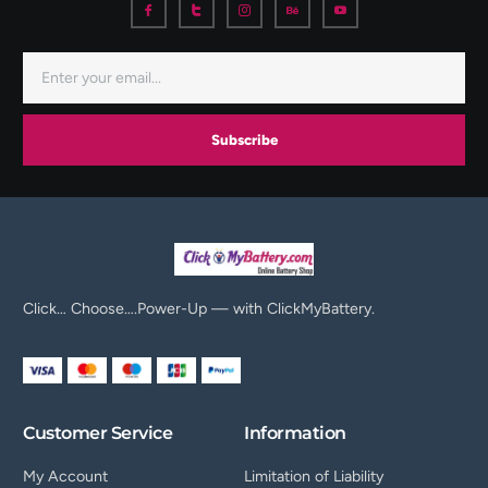
Subscribe
Click… Choose….Power-Up — with ClickMyBattery.
Customer Service
Information
My Account
Limitation of Liability