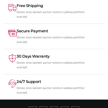
Free Shipping
Donec eros laoreet auctor nostra in platea porttitor
suscipit.
Secure Payment
Donec eros laoreet auctor nostra in platea porttitor
suscipit.
30 Days Warranty
Donec eros laoreet auctor nostra in platea porttitor
suscipit.
24/7 Support
Donec eros laoreet auctor nostra in platea porttitor
suscipit.