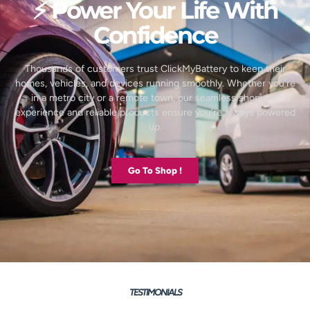
⚡ Power Your Life With
Confidence
Thousands of customers trust ClickMyBattery to keep their
homes, vehicles, and devices running smoothly. Whether you’re
in a metro city or a remote town, our seamless shopping
experience and reliable products ensure you’re always powered
up.
Go To Shop !
TESTIMONIALS