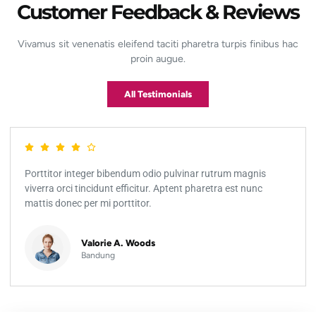
Customer Feedback & Reviews
Vivamus sit venenatis eleifend taciti pharetra turpis finibus hac
proin augue.
All Testimonials
Porttitor integer bibendum odio pulvinar rutrum magnis
viverra orci tincidunt efficitur. Aptent pharetra est nunc
mattis donec per mi porttitor.
Valorie A. Woods
Bandung