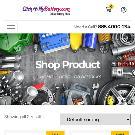
0
888 4000-234
Need a Call?
Shop Product
HOME
HERO - CD DELUX-KS
Showing all 2 results
Sale!
Sale!