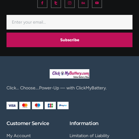
Subscribe
Click… Choose….Power-Up — with ClickMyBattery.
Customer Service
Information
My Account
Limitation of Liability