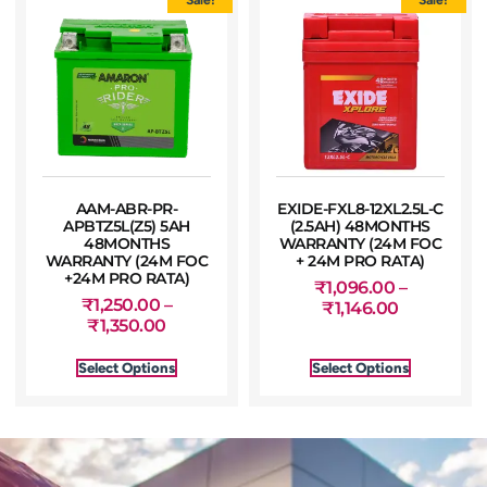
AAM-ABR-PR-
EXIDE-FXL8-12XL2.5L-C
APBTZ5L(Z5) 5AH
(2.5AH) 48MONTHS
48MONTHS
WARRANTY (24M FOC
WARRANTY (24M FOC
+ 24M PRO RATA)
+24M PRO RATA)
₹
1,096.00
–
₹
1,250.00
–
₹
1,146.00
₹
1,350.00
Select Options
Select Options