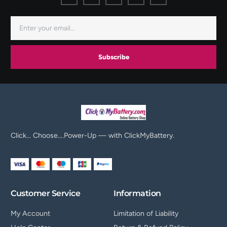
Subscribe
Click… Choose….Power-Up — with ClickMyBattery.
Customer Service
Information
My Account
Limitation of Liability