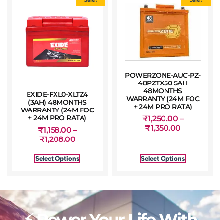
POWERZONE-AUC-PZ-
48PZTX50 5AH
48MONTHS
EXIDE-FXL0-XLTZ4
WARRANTY (24M FOC
(3AH) 48MONTHS
+ 24M PRO RATA)
WARRANTY (24M FOC
+ 24M PRO RATA)
₹
1,250.00
–
₹
1,350.00
₹
1,158.00
–
₹
1,208.00
Select Options
Select Options
⚡ Power Your Life With