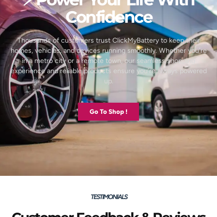
Confidence
Thousands of customers trust ClickMyBattery to keep their
homes, vehicles, and devices running smoothly. Whether you’re
in a metro city or a remote town, our seamless shopping
experience and reliable products ensure you’re always powered
up.
Go To Shop !
TESTIMONIALS