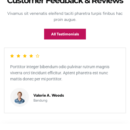
Customer Feedback & Reviews
Vivamus sit venenatis eleifend taciti pharetra turpis finibus hac
proin augue.
All Testimonials
Porttitor integer bibendum odio pulvinar rutrum magnis
viverra orci tincidunt efficitur. Aptent pharetra est nunc
mattis donec per mi porttitor.
Valorie A. Woods
Bandung