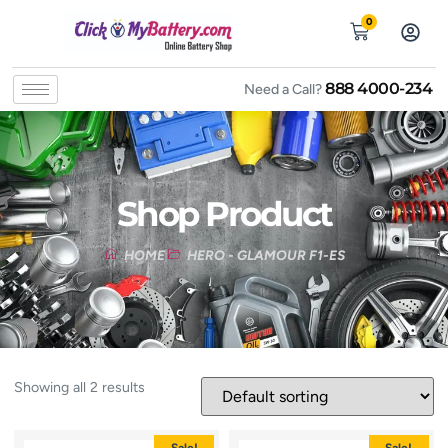
0
888 4000-234
Need a Call?
Shop Product
HOME
HERO - GLAMOUR F1-ES
Showing all 2 results
Sale!
Sale!