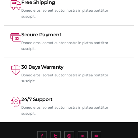
Free Shipping
Donec eros laoreet auctor nostra in platea porttitor
suscipit.
Secure Payment
Donec eros laoreet auctor nostra in platea porttitor
suscipit.
30 Days Warranty
Donec eros laoreet auctor nostra in platea porttitor
suscipit.
24/7 Support
Donec eros laoreet auctor nostra in platea porttitor
suscipit.