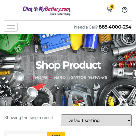
0
888 4000-234
Need a Call?
Shop Product
HOME
HERO - IGNITOR (NEW)-KS
Showing the single result
Sale!