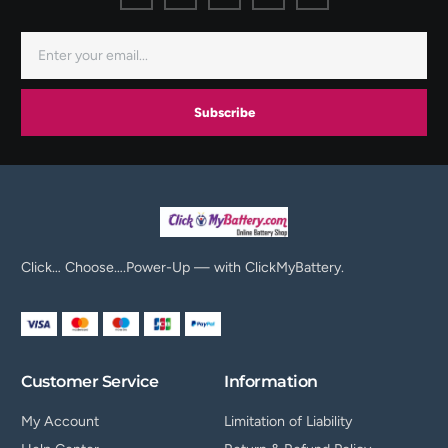
Subscribe
Click… Choose….Power-Up — with ClickMyBattery.
Customer Service
Information
My Account
Limitation of Liability