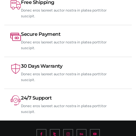
Free Shipping
Donec eros laoreet auctor nostra in platea porttitor
suscipit.
Secure Payment
Donec eros laoreet auctor nostra in platea porttitor
suscipit.
30 Days Warranty
Donec eros laoreet auctor nostra in platea porttitor
suscipit.
24/7 Support
Donec eros laoreet auctor nostra in platea porttitor
suscipit.