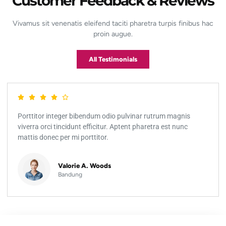
Customer Feedback & Reviews
Vivamus sit venenatis eleifend taciti pharetra turpis finibus hac
proin augue.
All Testimonials
Porttitor integer bibendum odio pulvinar rutrum magnis
viverra orci tincidunt efficitur. Aptent pharetra est nunc
mattis donec per mi porttitor.
Valorie A. Woods
Bandung