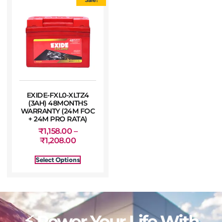
EXIDE-FXL0-XLTZ4
(3AH) 48MONTHS
WARRANTY (24M FOC
+ 24M PRO RATA)
₹
1,158.00
–
₹
1,208.00
Select Options
⚡ Power Your Life With