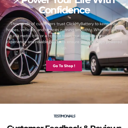
Confidence
Thousands of customers trust ClickMyBattery to keep their
homes, vehicles, and devices running smoothly. Whether you’re
in a metro city or a remote town, our seamless shopping
experience and reliable products ensure you’re always powered
up.
Go To Shop !
TESTIMONIALS