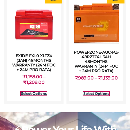
POWERZONE-AUC-PZ-
EXIDE-FXL0-XLTZ4
48PZTZ4L 3AH
(3AH) 48MONTHS
48MONTHS
WARRANTY (24M FOC
WARRANTY (24M FOC
+ 24M PRO RATA)
+ 24M PRO RATA)
₹
1,158.00
–
₹
989.00
–
₹
1,139.00
₹
1,208.00
Select Options
Select Options
⚡ Power Your Life With