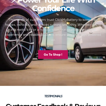
Confidence
Thousands of customers trust ClickMyBattery to keep their
homes, vehicles, and devices running smoothly. Whether you’re
in a metro city or a remote town, our seamless shopping
experience and reliable products ensure you’re always powered
up.
Go To Shop !
TESTIMONIALS