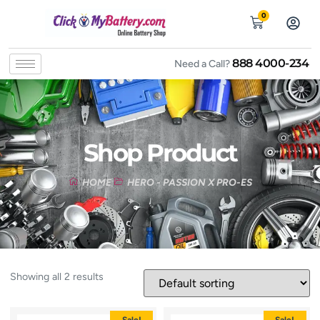
0
888 4000-234
Need a Call?
Shop Product
HOME
HERO - PASSION X PRO-ES
Showing all 2 results
Sale!
Sale!