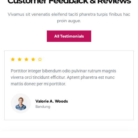
Customer Feedback & Reviews
Vivamus sit venenatis eleifend taciti pharetra turpis finibus hac
proin augue.
All Testimonials
Porttitor integer bibendum odio pulvinar rutrum magnis
viverra orci tincidunt efficitur. Aptent pharetra est nunc
mattis donec per mi porttitor.
Valorie A. Woods
Bandung