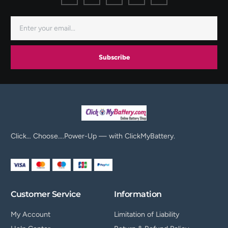
Subscribe
Click… Choose….Power-Up — with ClickMyBattery.
Customer Service
Information
My Account
Limitation of Liability