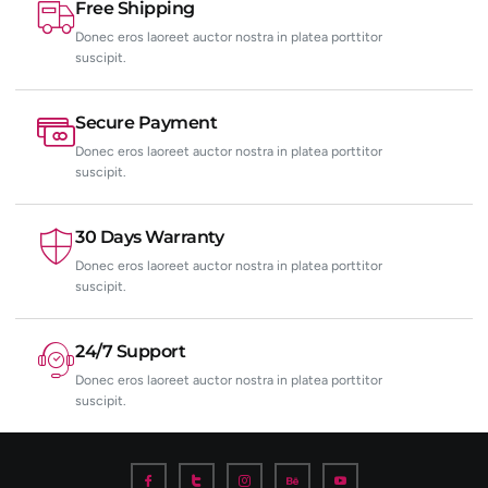
Free Shipping
Donec eros laoreet auctor nostra in platea porttitor
suscipit.
Secure Payment
Donec eros laoreet auctor nostra in platea porttitor
suscipit.
30 Days Warranty
Donec eros laoreet auctor nostra in platea porttitor
suscipit.
24/7 Support
Donec eros laoreet auctor nostra in platea porttitor
suscipit.