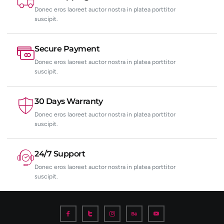
Donec eros laoreet auctor nostra in platea porttitor
suscipit.
Secure Payment
Donec eros laoreet auctor nostra in platea porttitor
suscipit.
30 Days Warranty
Donec eros laoreet auctor nostra in platea porttitor
suscipit.
24/7 Support
Donec eros laoreet auctor nostra in platea porttitor
suscipit.