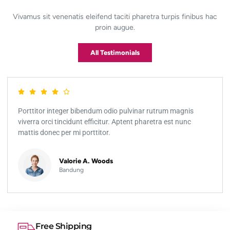
Vivamus sit venenatis eleifend taciti pharetra turpis finibus hac
proin augue.
All Testimonials
Porttitor integer bibendum odio pulvinar rutrum magnis
viverra orci tincidunt efficitur. Aptent pharetra est nunc
mattis donec per mi porttitor.
Valorie A. Woods
Bandung
Free Shipping