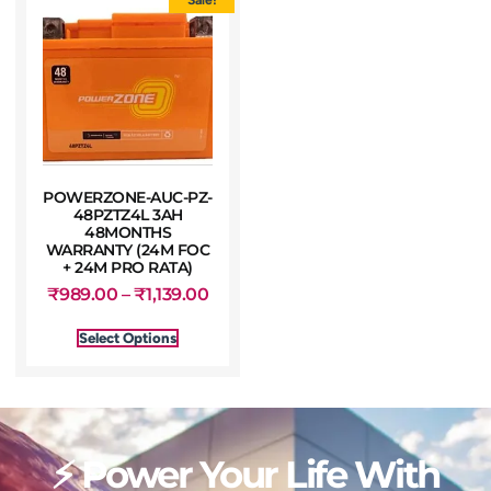
POWERZONE-AUC-PZ-
48PZTZ4L 3AH
48MONTHS
WARRANTY (24M FOC
+ 24M PRO RATA)
₹
989.00
–
₹
1,139.00
Select Options
⚡ Power Your Life With