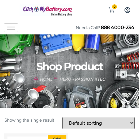
0
888 4000-234
Need a Call?
Shop Product
HOME
HERO - PASSION XTEC
Showing the single result
Sale!