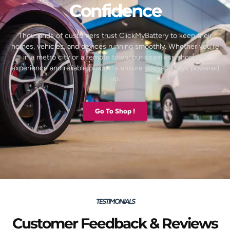
Confidence
Thousands of customers trust ClickMyBattery to keep their
homes, vehicles, and devices running smoothly. Whether you’re
in a metro city or a remote town, our seamless shopping
experience and reliable products ensure you’re always powered
up.
Go To Shop !
TESTIMONIALS
Customer Feedback & Reviews