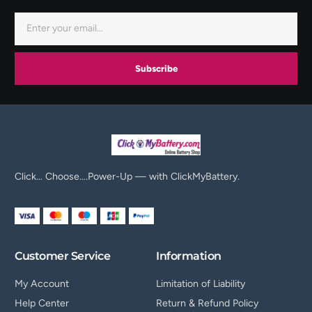
Subscribe
Click… Choose….Power-Up — with ClickMyBattery.
Customer Service
Information
My Account
Limitation of Liability
Help Center
Return & Refund Policy