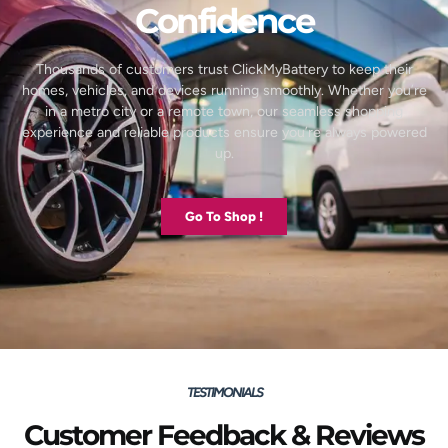
Confidence
Thousands of customers trust ClickMyBattery to keep their
homes, vehicles, and devices running smoothly. Whether you’re
in a metro city or a remote town, our seamless shopping
experience and reliable products ensure you’re always powered
up.
Go To Shop !
TESTIMONIALS
Customer Feedback & Reviews