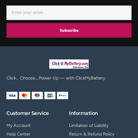
Subscribe
Click… Choose….Power-Up — with ClickMyBattery.
Customer Service
Information
My Account
Limitation of Liability
Help Center
Return & Refund Policy