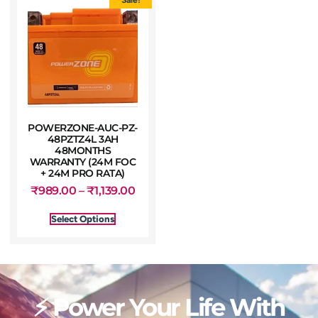
POWERZONE-AUC-PZ-
48PZTZ4L 3AH
48MONTHS
WARRANTY (24M FOC
+ 24M PRO RATA)
₹
989.00
–
₹
1,139.00
Select Options
⚡ Power Your Life With