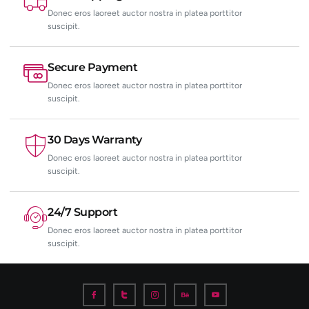
Donec eros laoreet auctor nostra in platea porttitor
suscipit.
Secure Payment
Donec eros laoreet auctor nostra in platea porttitor
suscipit.
30 Days Warranty
Donec eros laoreet auctor nostra in platea porttitor
suscipit.
24/7 Support
Donec eros laoreet auctor nostra in platea porttitor
suscipit.