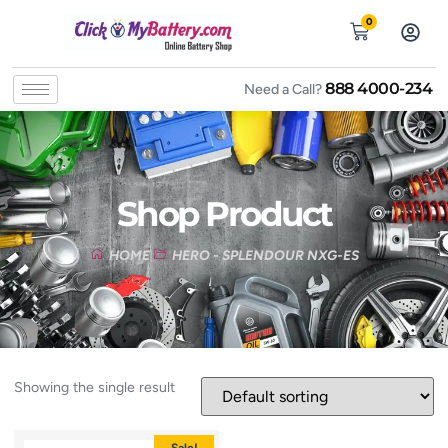
0
888 4000-234
Need a Call?
Shop Product
HOME
HERO - SPLENDOUR NXG-ES
Showing the single result
Sale!