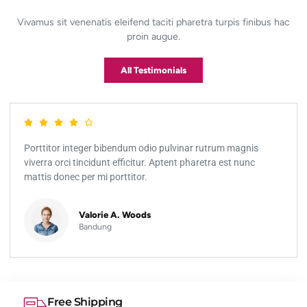
Vivamus sit venenatis eleifend taciti pharetra turpis finibus hac
proin augue.
All Testimonials
Porttitor integer bibendum odio pulvinar rutrum magnis
viverra orci tincidunt efficitur. Aptent pharetra est nunc
mattis donec per mi porttitor.
Valorie A. Woods
Bandung
Free Shipping