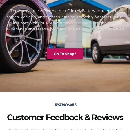
Thousands of customers trust ClickMyBattery to keep their
homes, vehicles, and devices running smoothly. Whether you’re
in a metro city or a remote town, our seamless shopping
experience and reliable products ensure you’re always powered
up.
Go To Shop !
TESTIMONIALS
Customer Feedback & Reviews