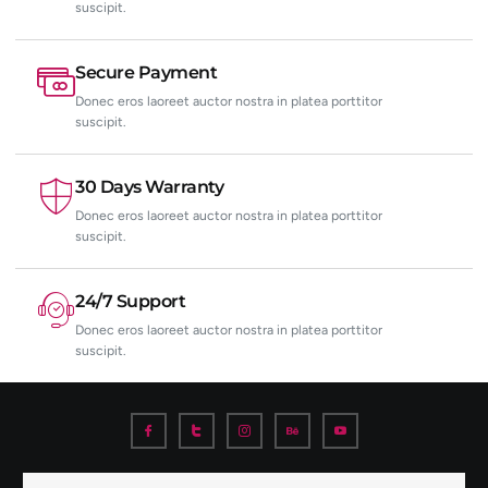
suscipit.
Secure Payment
Donec eros laoreet auctor nostra in platea porttitor
suscipit.
30 Days Warranty
Donec eros laoreet auctor nostra in platea porttitor
suscipit.
24/7 Support
Donec eros laoreet auctor nostra in platea porttitor
suscipit.