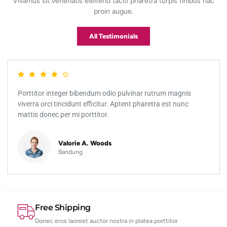
Vivamus sit venenatis eleifend taciti pharetra turpis finibus hac
proin augue.
All Testimonials
Porttitor integer bibendum odio pulvinar rutrum magnis
viverra orci tincidunt efficitur. Aptent pharetra est nunc
mattis donec per mi porttitor.
Valorie A. Woods
Bandung
Free Shipping
Donec eros laoreet auctor nostra in platea porttitor