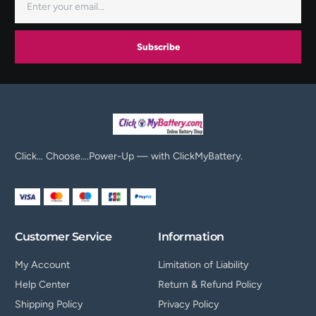
Subscribe
Click… Choose….Power-Up — with ClickMyBattery.
Customer Service
Information
My Account
Limitation of Liability
Help Center
Return & Refund Policy
Shipping Policy
Privacy Policy