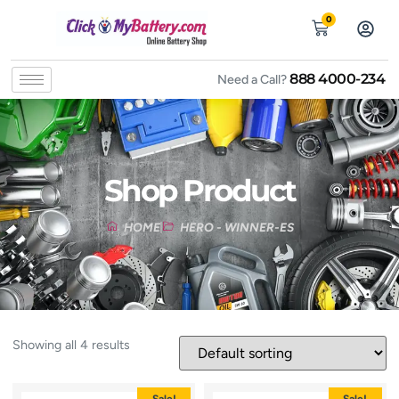
0
888 4000-234
Need a Call?
Shop Product
HOME
HERO - WINNER-ES
Showing all 4 results
Sale!
Sale!