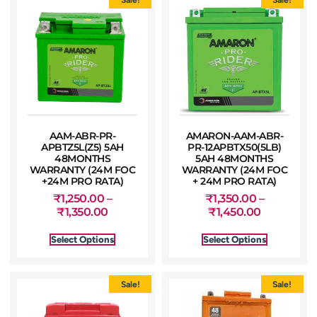
AAM-ABR-PR-
AMARON-AAM-ABR-
APBTZ5L(Z5) 5AH
PR-12APBTX50(5LB)
48MONTHS
5AH 48MONTHS
WARRANTY (24M FOC
WARRANTY (24M FOC
+24M PRO RATA)
+ 24M PRO RATA)
₹
1,250.00
–
₹
1,350.00
–
₹
1,350.00
₹
1,450.00
Select Options
Select Options
Sale!
Sale!