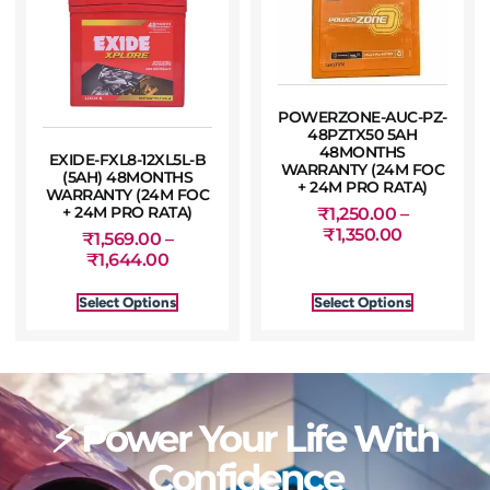
POWERZONE-AUC-PZ-
48PZTX50 5AH
48MONTHS
EXIDE-FXL8-12XL5L-B
WARRANTY (24M FOC
(5AH) 48MONTHS
+ 24M PRO RATA)
WARRANTY (24M FOC
+ 24M PRO RATA)
₹
1,250.00
–
₹
1,350.00
₹
1,569.00
–
₹
1,644.00
Select Options
Select Options
⚡ Power Your Life With
Confidence