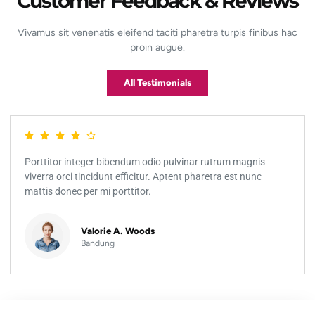
Customer Feedback & Reviews
Vivamus sit venenatis eleifend taciti pharetra turpis finibus hac
proin augue.
All Testimonials
Porttitor integer bibendum odio pulvinar rutrum magnis
viverra orci tincidunt efficitur. Aptent pharetra est nunc
mattis donec per mi porttitor.
Valorie A. Woods
Bandung