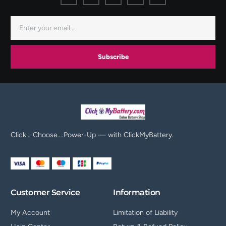
Subscribe
Click… Choose….Power-Up — with ClickMyBattery.
Customer Service
Information
My Account
Limitation of Liability