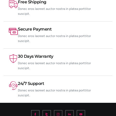
Free Shipping
Donec eros laoreet auctor nostra in platea porttitor
suscipit.
Secure Payment
Donec eros laoreet auctor nostra in platea porttitor
suscipit.
30 Days Warranty
Donec eros laoreet auctor nostra in platea porttitor
suscipit.
24/7 Support
Donec eros laoreet auctor nostra in platea porttitor
suscipit.