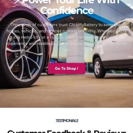
Confidence
Thousands of customers trust ClickMyBattery to keep their
homes, vehicles, and devices running smoothly. Whether you’re
in a metro city or a remote town, our seamless shopping
experience and reliable products ensure you’re always powered
up.
Go To Shop !
TESTIMONIALS