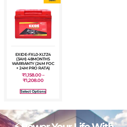
EXIDE-FXL0-XLTZ4
(3AH) 48MONTHS
WARRANTY (24M FOC
+ 24M PRO RATA)
₹
1,158.00
–
₹
1,208.00
Select Options
⚡ Power Your Life With