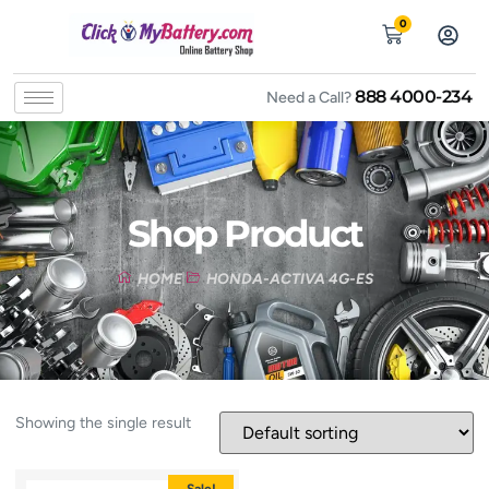
0
888 4000-234
Need a Call?
Shop Product
HOME
HONDA-ACTIVA 4G-ES
Showing the single result
Sale!