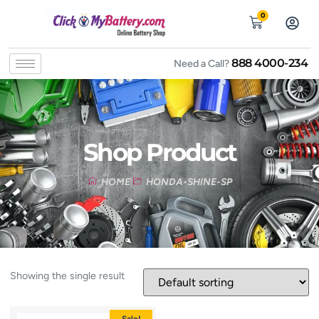
0
888 4000-234
Need a Call?
Shop Product
HOME
HONDA-SHINE-SP
Showing the single result
Sale!