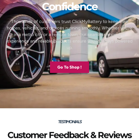
Confidence
Thousands of customers trust ClickMyBattery to keep their
homes, vehicles, and devices running smoothly. Whether you’re
in a metro city or a remote town, our seamless shopping
experience and reliable products ensure you’re always powered
up.
Go To Shop !
TESTIMONIALS
Customer Feedback & Reviews