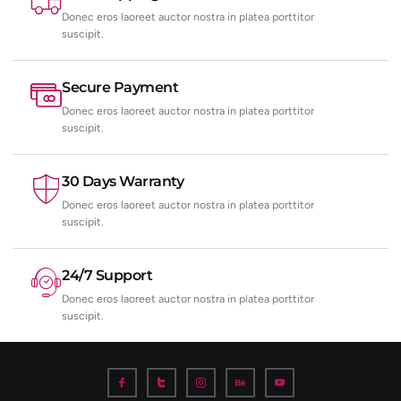
Donec eros laoreet auctor nostra in platea porttitor
suscipit.
Secure Payment
Donec eros laoreet auctor nostra in platea porttitor
suscipit.
30 Days Warranty
Donec eros laoreet auctor nostra in platea porttitor
suscipit.
24/7 Support
Donec eros laoreet auctor nostra in platea porttitor
suscipit.