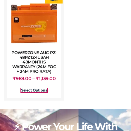
POWERZONE-AUC-PZ-
48PZTZ4L 3AH
48MONTHS
WARRANTY (24M FOC
+ 24M PRO RATA)
₹
989.00
–
₹
1,139.00
Select Options
⚡ Power Your Life With