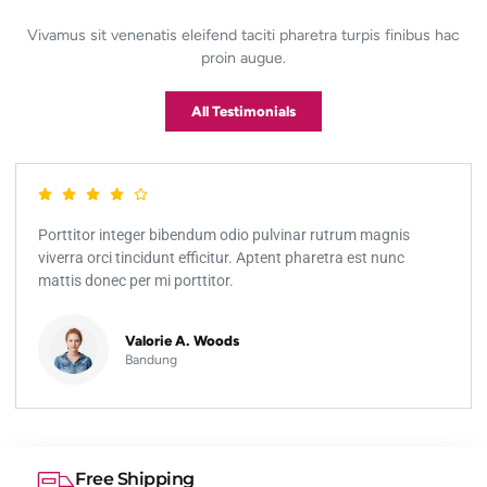
Vivamus sit venenatis eleifend taciti pharetra turpis finibus hac
proin augue.
All Testimonials
Porttitor integer bibendum odio pulvinar rutrum magnis
viverra orci tincidunt efficitur. Aptent pharetra est nunc
mattis donec per mi porttitor.
Valorie A. Woods
Bandung
Free Shipping