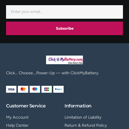
Subscribe
Click… Choose….Power-Up — with ClickMyBattery.
Customer Service
Information
My Account
Limitation of Liability
Help Center
Return & Refund Policy