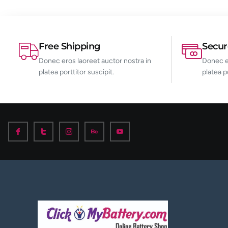
Free Shipping
Secu
Donec eros laoreet auctor nostra in
Donec er
platea porttitor suscipit.
platea p