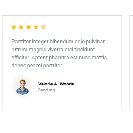
Porttitor integer bibendum odio pulvinar
rutrum magnis viverra orci tincidunt
efficitur. Aptent pharetra est nunc mattis
donec per mi porttitor.
Valorie A. Woods
Bandung