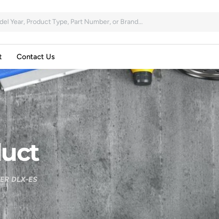
t
Contact Us
uct
ER DLX-ES