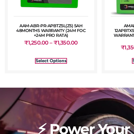
AAM-ABR-PR-APBTZ5L(Z5) 5AH
AMA
48MONTHS WARRANTY (24M FOC
12APBTX
+24M PRO RATA)
WARRANTY
₹
1,250.00
–
₹
1,350.00
₹
1,3
Select Options
⚡ Power Your 