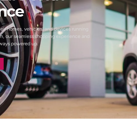
nce
eir homes, vehicles, and devices running
wn, our seamless shopping experience and
always powered up.