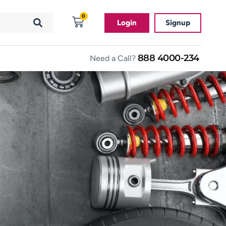
0
Login
Signup
888 4000-234
Need a Call?