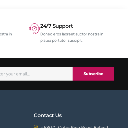
24/7 Support
stra in
Donec eros laoreet auctor nostra in
platea porttitor suscipit.
Subscribe
Contact Us
#580/1, Outer Ring Road, Behind