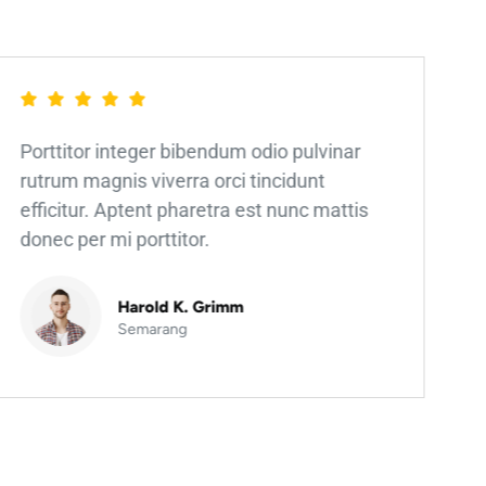
Porttitor integer bibendum odio pulvinar
rutrum magnis viverra orci tincidunt
efficitur. Aptent pharetra est nunc mattis
donec per mi porttitor.
Harold K. Grimm
Semarang