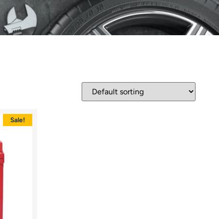
Sale!