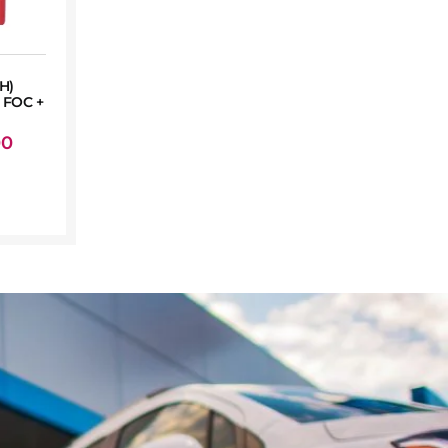
H)
FOC +
00