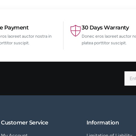
re Payment
30 Days Warranty
os laoreet auctor nostra in
Donec eros laoreet auctor no
orttitor suscipit.
platea porttitor suscipit.
Customer Service
Information
My Account
Limitation of Liability