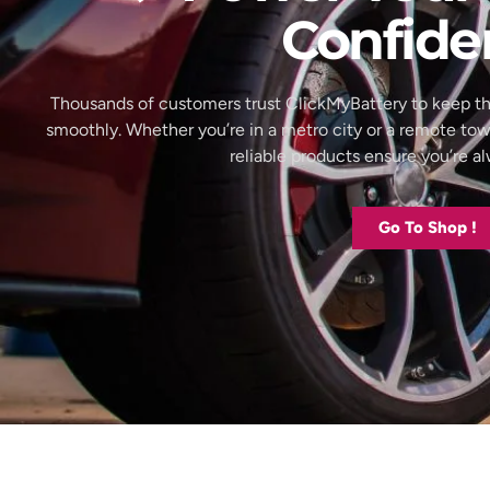
Confide
Thousands of customers trust ClickMyBattery to keep th
smoothly. Whether you’re in a metro city or a remote to
reliable products ensure you’re 
Go To Shop !