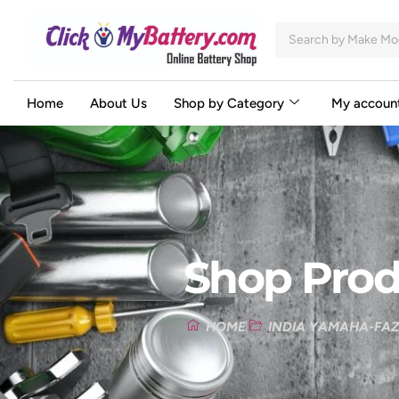
Home
About Us
Shop by Category
My accoun
Shop Prod
HOME
INDIA YAMAHA-FAZ