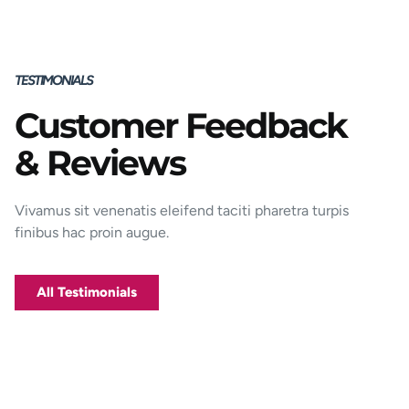
TESTIMONIALS
Customer Feedback
Porttitor integer bibendum odio pulvinar
& Reviews
rutrum magnis viverra orci tincidunt
efficitur. Aptent pharetra est nunc mattis
donec per mi porttitor.
Vivamus sit venenatis eleifend taciti pharetra turpis
finibus hac proin augue.
George D. Coffey
Jakarta
All Testimonials