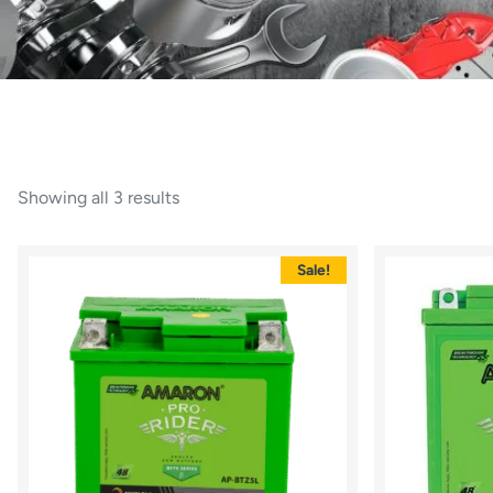
Showing all 3 results
Sale!