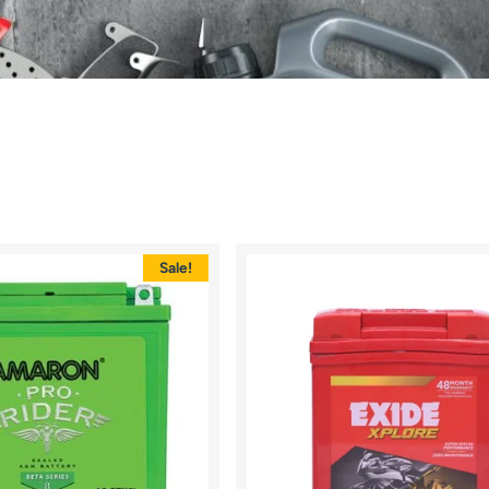
Sale!