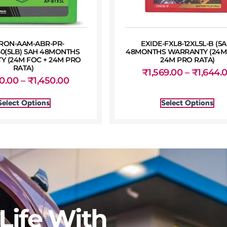
RON-AAM-ABR-PR-
EXIDE-FXL8-12XL5L-B (5A
50(5LB) 5AH 48MONTHS
48MONTHS WARRANTY (24M 
 (24M FOC + 24M PRO
24M PRO RATA)
RATA)
₹
1,569.00
–
₹
1,644.
50.00
–
₹
1,450.00
Select Options
Select Options
Life With