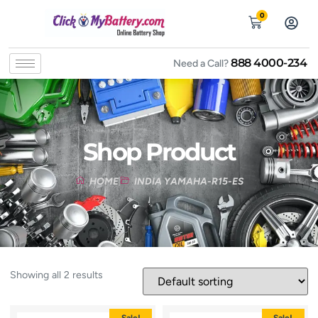
0
888 4000-234
Need a Call?
Shop Product
HOME
INDIA YAMAHA-R15-ES
Showing all 2 results
Sale!
Sale!