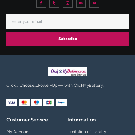
Subscribe
Click… Choose….Power-Up — with ClickMyBattery.
Customer Service
Information
My Account
Limitation of Liability