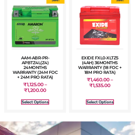
AAM-ABR-PR-
EXIDE FXL0-XLTZ5
APBTZ4L(Z4)
(4AH) 36MONTHS
24MONTHS
WARRANTY (18 FOC +
WARRANTY (24M FOC
18M PRO RATA)
+ 24M PRO RATA)
₹
1,460.00
–
₹
1,125.00
–
₹
1,535.00
₹
1,200.00
Select Options
Select Options