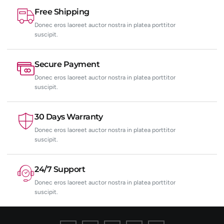
Free Shipping
Donec eros laoreet auctor nostra in platea porttitor
suscipit.
Secure Payment
Donec eros laoreet auctor nostra in platea porttitor
suscipit.
30 Days Warranty
Donec eros laoreet auctor nostra in platea porttitor
suscipit.
24/7 Support
Donec eros laoreet auctor nostra in platea porttitor
suscipit.