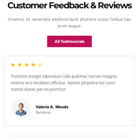
Customer Feedback & Reviews
Vivamus sit venenatis eleifend taciti pharetra turpis finibus hac
proin augue.
All Testimonials
Porttitor integer bibendum odio pulvinar rutrum magnis
viverra orci tincidunt efficitur. Aptent pharetra est nunc
mattis donec per mi porttitor.
Valorie A. Woods
Bandung