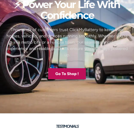
⚡ Power Your Life With
Confidence
Thousands of customers trust ClickMyBattery to keep their
homes, vehicles, and devices running smoothly. Whether you’re
in a metro city or a remote town, our seamless shopping
experience and reliable products ensure you’re always powered
up.
Go To Shop !
TESTIMONIALS