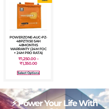
POWERZONE-AUC-PZ-
48PZTX50 5AH
48MONTHS
WARRANTY (24M FOC
+ 24M PRO RATA)
₹
1,250.00
–
₹
1,350.00
Select Options
⚡ Power Your Life With