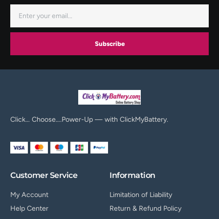
Subscribe
Click… Choose….Power-Up — with ClickMyBattery.
Customer Service
Information
My Account
Limitation of Liability
Help Center
Return & Refund Policy