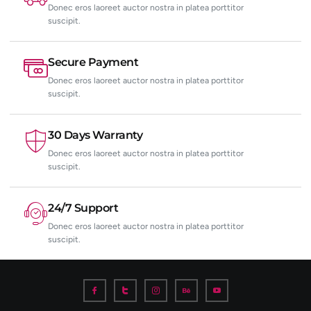
Donec eros laoreet auctor nostra in platea porttitor
suscipit.
Secure Payment
Donec eros laoreet auctor nostra in platea porttitor
suscipit.
30 Days Warranty
Donec eros laoreet auctor nostra in platea porttitor
suscipit.
24/7 Support
Donec eros laoreet auctor nostra in platea porttitor
suscipit.