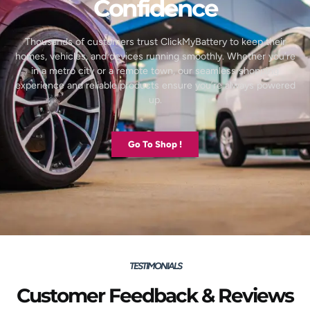
Confidence
Thousands of customers trust ClickMyBattery to keep their
homes, vehicles, and devices running smoothly. Whether you’re
in a metro city or a remote town, our seamless shopping
experience and reliable products ensure you’re always powered
up.
Go To Shop !
TESTIMONIALS
Customer Feedback & Reviews