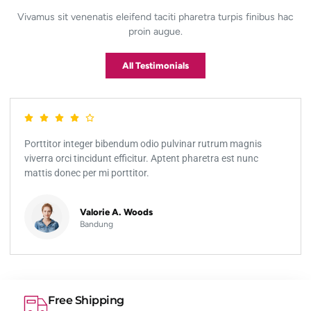
Vivamus sit venenatis eleifend taciti pharetra turpis finibus hac
proin augue.
All Testimonials
Porttitor integer bibendum odio pulvinar rutrum magnis
viverra orci tincidunt efficitur. Aptent pharetra est nunc
mattis donec per mi porttitor.
Valorie A. Woods
Bandung
Free Shipping