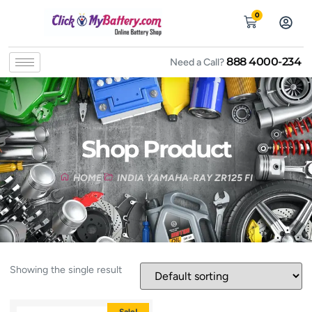
0
888 4000-234
Need a Call?
Shop Product
HOME
INDIA YAMAHA-RAY ZR125 FI
Showing the single result
Sale!