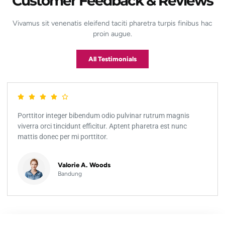
Customer Feedback & Reviews
Vivamus sit venenatis eleifend taciti pharetra turpis finibus hac
proin augue.
All Testimonials
Porttitor integer bibendum odio pulvinar rutrum magnis
viverra orci tincidunt efficitur. Aptent pharetra est nunc
mattis donec per mi porttitor.
Valorie A. Woods
Bandung