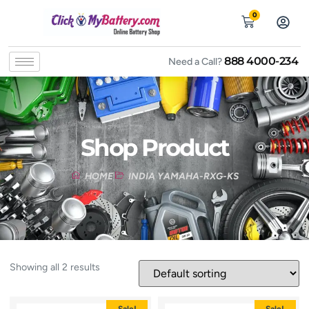
0
888 4000-234
Need a Call?
Shop Product
HOME
INDIA YAMAHA-RXG-KS
Showing all 2 results
Sale!
Sale!