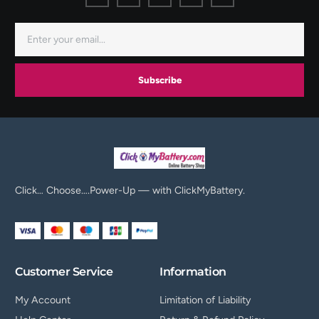
Subscribe
Click… Choose….Power-Up — with ClickMyBattery.
Customer Service
Information
My Account
Limitation of Liability