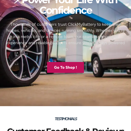
Confidence
Thousands of customers trust ClickMyBattery to keep their
homes, vehicles, and devices running smoothly. Whether you’re
in a metro city or a remote town, our seamless shopping
experience and reliable products ensure you’re always powered
up.
Go To Shop !
TESTIMONIALS