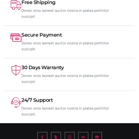
Free Shipping
Donec eros laoreet auctor nostra in platea porttitor
suscipit.
Secure Payment
Donec eros laoreet auctor nostra in platea porttitor
suscipit.
30 Days Warranty
Donec eros laoreet auctor nostra in platea porttitor
suscipit.
24/7 Support
Donec eros laoreet auctor nostra in platea porttitor
suscipit.