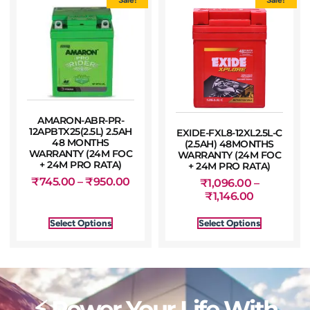
AMARON-ABR-PR-
12APBTX25(2.5L) 2.5AH
EXIDE-FXL8-12XL2.5L-C
48 MONTHS
(2.5AH) 48MONTHS
WARRANTY (24M FOC
WARRANTY (24M FOC
+ 24M PRO RATA)
+ 24M PRO RATA)
₹
745.00
–
₹
950.00
₹
1,096.00
–
₹
1,146.00
Select Options
Select Options
⚡ Power Your Life With