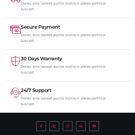
Donec eros laoreet auctor nostra in platea porttitor
suscipit.
Secure Payment
Donec eros laoreet auctor nostra in platea porttitor
suscipit.
30 Days Warranty
Donec eros laoreet auctor nostra in platea porttitor
suscipit.
24/7 Support
Donec eros laoreet auctor nostra in platea porttitor
suscipit.