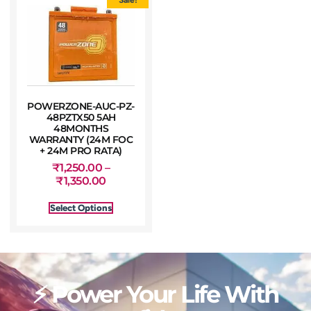
POWERZONE-AUC-PZ-
48PZTX50 5AH
48MONTHS
WARRANTY (24M FOC
+ 24M PRO RATA)
₹
1,250.00
–
₹
1,350.00
Select Options
⚡ Power Your Life With