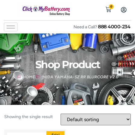
0
888 4000-234
Need a Call?
Shop Product
HOME
INIDA YAMAHA-SZ RR BLURCORE V2.0
Showing the single result
Sale!