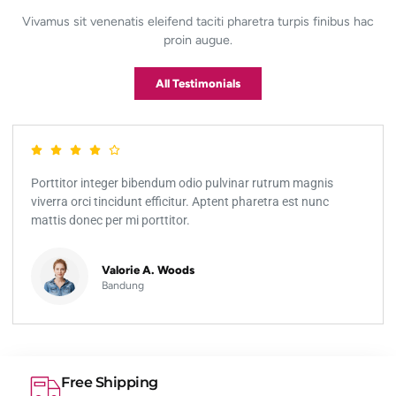
Vivamus sit venenatis eleifend taciti pharetra turpis finibus hac
proin augue.
All Testimonials
Porttitor integer bibendum odio pulvinar rutrum magnis
viverra orci tincidunt efficitur. Aptent pharetra est nunc
mattis donec per mi porttitor.
Valorie A. Woods
Bandung
Free Shipping