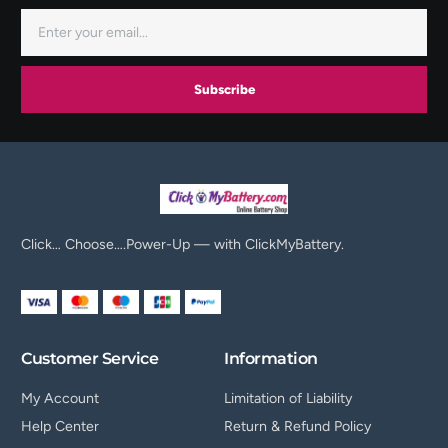
Subscribe
Click… Choose….Power-Up — with ClickMyBattery.
Customer Service
Information
My Account
Limitation of Liability
Help Center
Return & Refund Policy