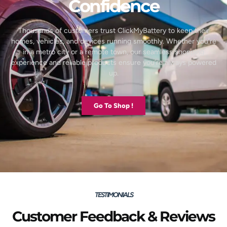
Confidence
Thousands of customers trust ClickMyBattery to keep their
homes, vehicles, and devices running smoothly. Whether you’re
in a metro city or a remote town, our seamless shopping
experience and reliable products ensure you’re always powered
up.
Go To Shop !
TESTIMONIALS
Customer Feedback & Reviews