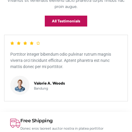
Vivamus sit venenatis eleifend taciti pharetra turpis finibus hac
proin augue.
All Testimonials
Porttitor integer bibendum odio pulvinar rutrum magnis
viverra orci tincidunt efficitur. Aptent pharetra est nunc
mattis donec per mi porttitor.
Valorie A. Woods
Bandung
Free Shipping
Donec eros laoreet auctor nostra in platea porttitor