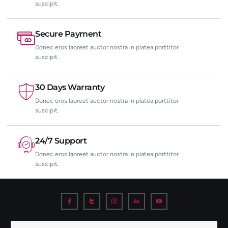
suscipit.
Secure Payment
Donec eros laoreet auctor nostra in platea porttitor
suscipit.
30 Days Warranty
Donec eros laoreet auctor nostra in platea porttitor
suscipit.
24/7 Support
Donec eros laoreet auctor nostra in platea porttitor
suscipit.