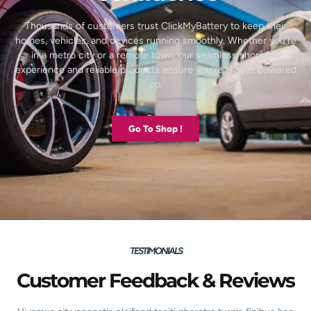
Thousands of customers trust ClickMyBattery to keep their
homes, vehicles, and devices running smoothly. Whether you’re
in a metro city or a remote town, our seamless shopping
experience and reliable products ensure you’re always powered
up.
Go To Shop !
TESTIMONIALS
Customer Feedback & Reviews