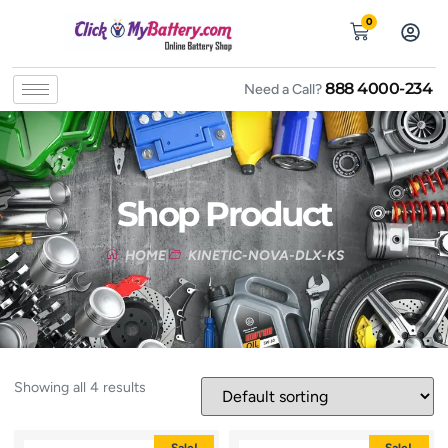
0
888 4000-234
Need a Call?
Shop Product
HOME
KINETIC-NOVA-DLX-KS
Showing all 4 results
Sale!
Sale!