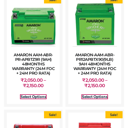
AMARON AAM-ABR-
AMARON-AAM-ABR-
PR-APBTZ9R (9AH)
PR12APBTX90(9LB)
48MONTHS
9AH 48MONTHS
WARRANTY (24M FOC
WARRANTY (24M FOC
+ 24M PRO RATA)
+ 24M PRO RATA)
₹
2,050.00
–
₹
2,050.00
–
₹
2,150.00
₹
2,150.00
Select Options
Select Options
Sale!
Sale!