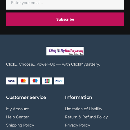
Subscribe
Click… Choose….Power-Up — with ClickMyBattery.
Customer Service
Information
My Account
Limitation of Liability
Help Center
Return & Refund Policy
Shipping Policy
Privacy Policy