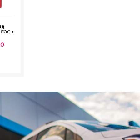
H)
FOC +
00