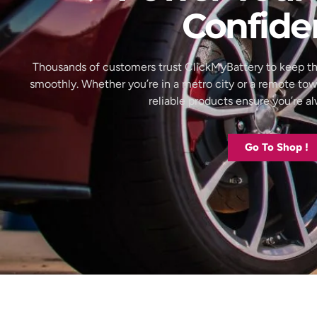
Confide
Thousands of customers trust ClickMyBattery to keep th
smoothly. Whether you’re in a metro city or a remote to
reliable products ensure you’re 
Go To Shop !