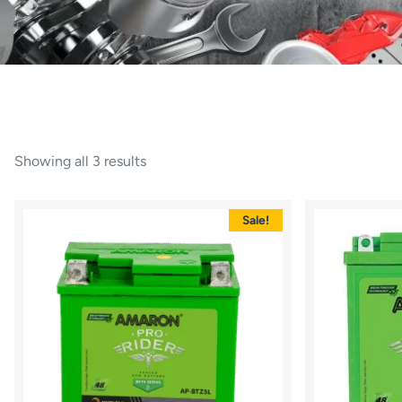
Showing all 3 results
Sale!