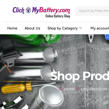
Home
About Us
Shop by Category
My accoun
Shop Prod
HOME
LML-FREEDOM 1