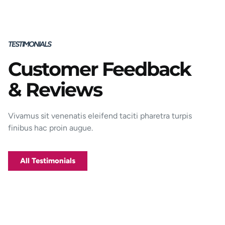
TESTIMONIALS
Customer Feedback
Porttitor integer bibendum odio pulvinar
& Reviews
rutrum magnis viverra orci tincidunt
efficitur. Aptent pharetra est nunc mattis
donec per mi porttitor.
Vivamus sit venenatis eleifend taciti pharetra turpis
finibus hac proin augue.
George D. Coffey
Jakarta
All Testimonials