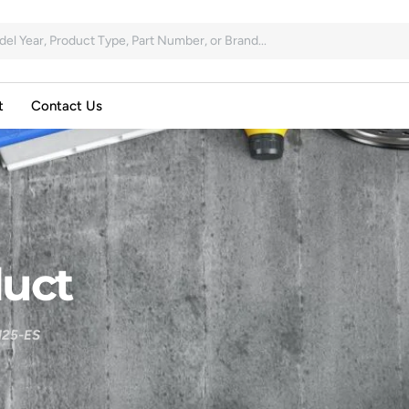
t
Contact Us
uct
25-ES