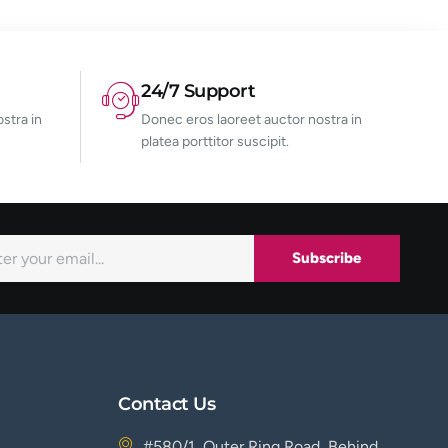
24/7 Support
stra in
Donec eros laoreet auctor nostra in
platea porttitor suscipit.
Subscribe
Contact Us
#580/1, Outer Ring Road, Behind