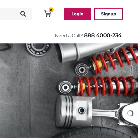
0
Login
Signup
888 4000-234
Need a Call?