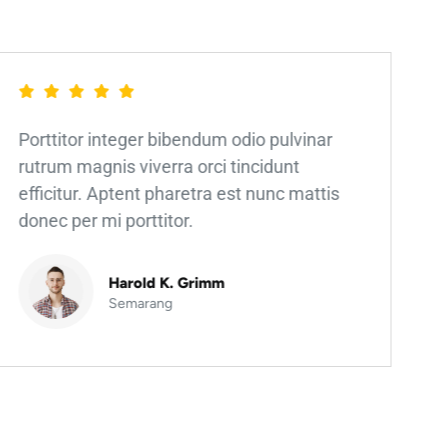
Porttitor integer bibendum odio pulvinar
rutrum magnis viverra orci tincidunt
efficitur. Aptent pharetra est nunc mattis
donec per mi porttitor.
Harold K. Grimm
Semarang