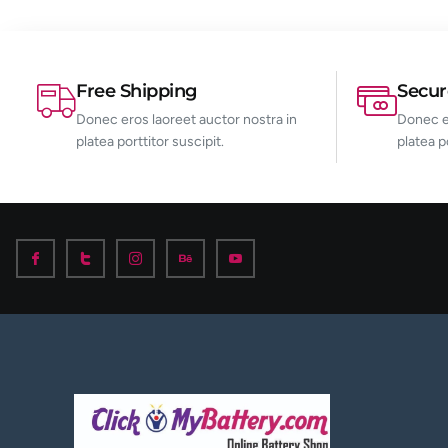
Free Shipping
Secu
Donec eros laoreet auctor nostra in
Donec er
platea porttitor suscipit.
platea p