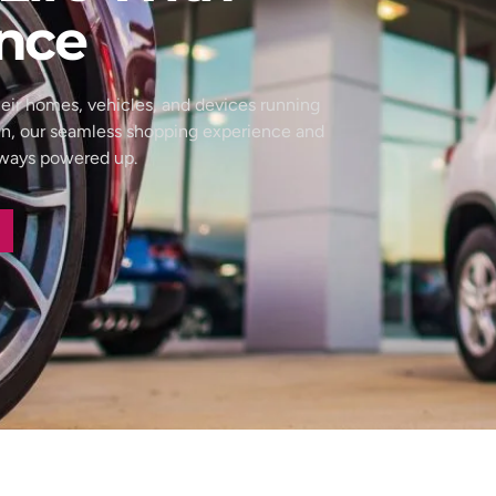
nce
eir homes, vehicles, and devices running
wn, our seamless shopping experience and
always powered up.