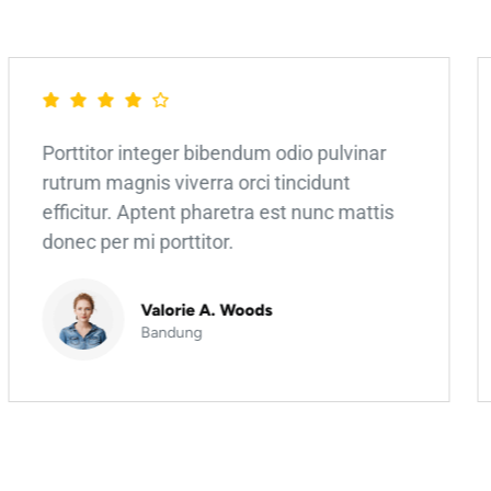
Porttitor integer bibendum odio pulvinar
rutrum magnis viverra orci tincidunt
efficitur. Aptent pharetra est nunc mattis
donec per mi porttitor.
Valorie A. Woods
Bandung