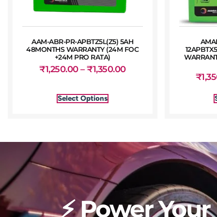
AAM-ABR-PR-APBTZ5L(Z5) 5AH
AMA
48MONTHS WARRANTY (24M FOC
12APBTX
+24M PRO RATA)
WARRANTY
₹
1,250.00
–
₹
1,350.00
₹
1,3
Select Options
⚡ Power Your 