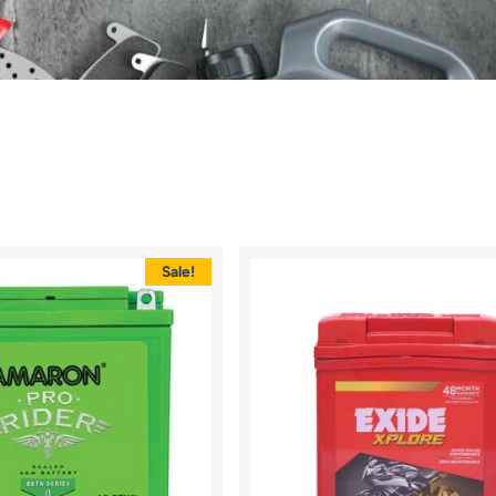
Sale!