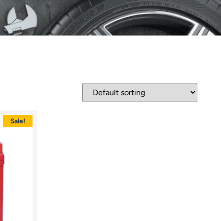
Sale!