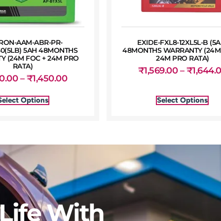
RON-AAM-ABR-PR-
EXIDE-FXL8-12XL5L-B (5A
50(5LB) 5AH 48MONTHS
48MONTHS WARRANTY (24M 
 (24M FOC + 24M PRO
24M PRO RATA)
RATA)
₹
1,569.00
–
₹
1,644.
50.00
–
₹
1,450.00
Select Options
Select Options
Life With