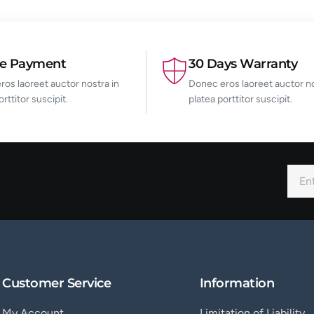
re Payment
30 Days Warranty
os laoreet auctor nostra in
Donec eros laoreet auctor no
orttitor suscipit.
platea porttitor suscipit.
Customer Service
Information
My Account
Limitation of Liability