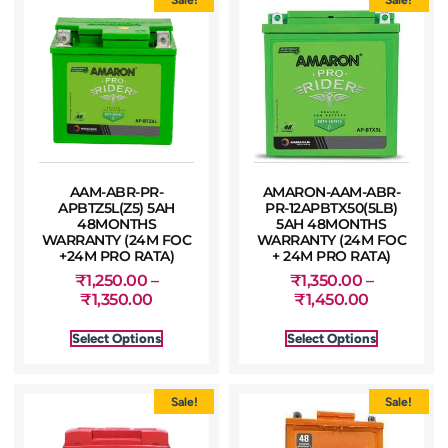
AAM-ABR-PR-
AMARON-AAM-ABR-
APBTZ5L(Z5) 5AH
PR-12APBTX50(5LB)
48MONTHS
5AH 48MONTHS
WARRANTY (24M FOC
WARRANTY (24M FOC
+24M PRO RATA)
+ 24M PRO RATA)
₹
1,250.00
–
₹
1,350.00
–
₹
1,350.00
₹
1,450.00
Select Options
Select Options
Sale!
Sale!