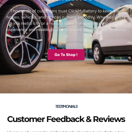
Thousands of customers trust ClickMyBattery to keep their
homes, vehicles, and devices running smoothly. Whether you’re
in a metro city or a remote town, our seamless shopping
experience and reliable products ensure you’re always powered
up.
Go To Shop !
TESTIMONIALS
Customer Feedback & Reviews