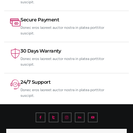
suscipit.
Secure Payment
Donec eros laoreet auctor nostra in platea porttitor
suscipit.
30 Days Warranty
Donec eros laoreet auctor nostra in platea porttitor
suscipit.
24/7 Support
Donec eros laoreet auctor nostra in platea porttitor
suscipit.