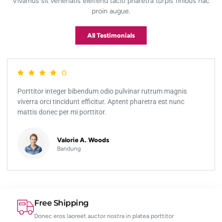
Vivamus sit venenatis eleifend taciti pharetra turpis finibus hac
proin augue.
All Testimonials
Porttitor integer bibendum odio pulvinar rutrum magnis
viverra orci tincidunt efficitur. Aptent pharetra est nunc
mattis donec per mi porttitor.
Valorie A. Woods
Bandung
Free Shipping
Donec eros laoreet auctor nostra in platea porttitor