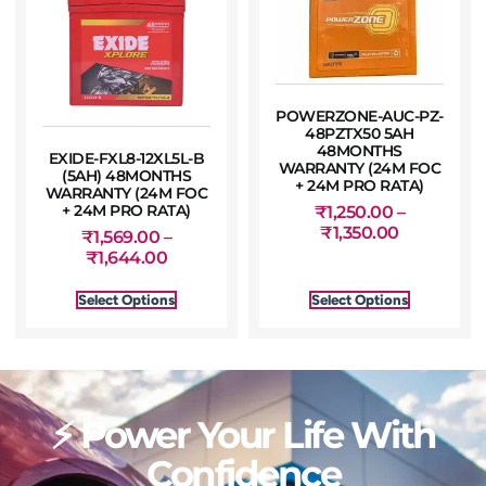
POWERZONE-AUC-PZ-
48PZTX50 5AH
48MONTHS
EXIDE-FXL8-12XL5L-B
WARRANTY (24M FOC
(5AH) 48MONTHS
+ 24M PRO RATA)
WARRANTY (24M FOC
+ 24M PRO RATA)
₹
1,250.00
–
₹
1,350.00
₹
1,569.00
–
₹
1,644.00
Select Options
Select Options
⚡ Power Your Life With
Confidence