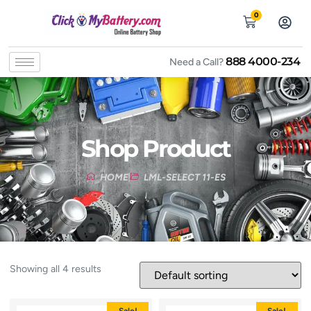
0
888 4000-234
Need a Call?
Shop Product
HOME
LML-SELECT 11-ES
Showing all 4 results
Sale!
Sale!