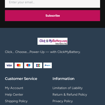
Subscribe
Click… Choose….Power-Up — with ClickMyBattery.
Customer Service
Information
My Account
Limitation of Liability
Help Center
Return & Refund Policy
Shipping Policy
Privacy Policy