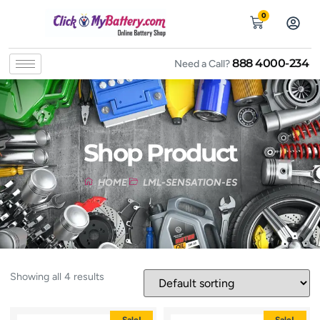
0
888 4000-234
Need a Call?
Shop Product
HOME
LML-SENSATION-ES
Showing all 4 results
Sale!
Sale!