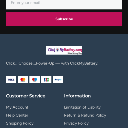
Subscribe
Click… Choose….Power-Up — with ClickMyBattery.
Customer Service
Information
My Account
Limitation of Liability
Help Center
Return & Refund Policy
Shipping Policy
Privacy Policy