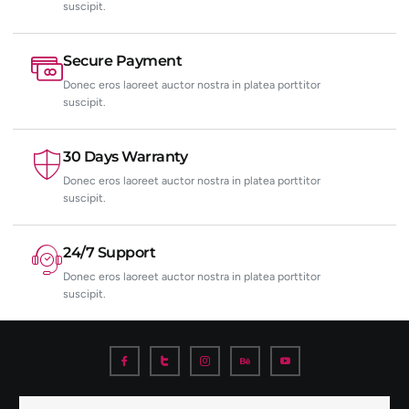
suscipit.
Secure Payment
Donec eros laoreet auctor nostra in platea porttitor
suscipit.
30 Days Warranty
Donec eros laoreet auctor nostra in platea porttitor
suscipit.
24/7 Support
Donec eros laoreet auctor nostra in platea porttitor
suscipit.