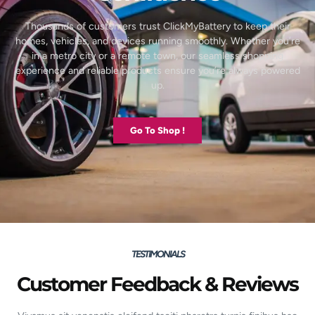
Thousands of customers trust ClickMyBattery to keep their
homes, vehicles, and devices running smoothly. Whether you’re
in a metro city or a remote town, our seamless shopping
experience and reliable products ensure you’re always powered
up.
Go To Shop !
TESTIMONIALS
Customer Feedback & Reviews