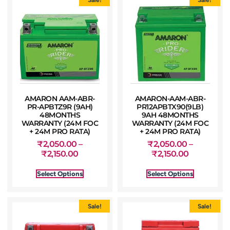
AMARON AAM-ABR-
AMARON-AAM-ABR-
PR-APBTZ9R (9AH)
PR12APBTX90(9LB)
48MONTHS
9AH 48MONTHS
WARRANTY (24M FOC
WARRANTY (24M FOC
+ 24M PRO RATA)
+ 24M PRO RATA)
₹
2,050.00
–
₹
2,050.00
–
₹
2,150.00
₹
2,150.00
Select Options
Select Options
Sale!
Sale!