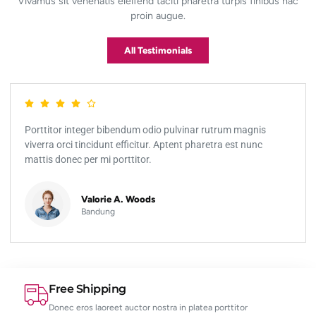
Vivamus sit venenatis eleifend taciti pharetra turpis finibus hac
proin augue.
All Testimonials
Porttitor integer bibendum odio pulvinar rutrum magnis
viverra orci tincidunt efficitur. Aptent pharetra est nunc
mattis donec per mi porttitor.
Valorie A. Woods
Bandung
Free Shipping
Donec eros laoreet auctor nostra in platea porttitor