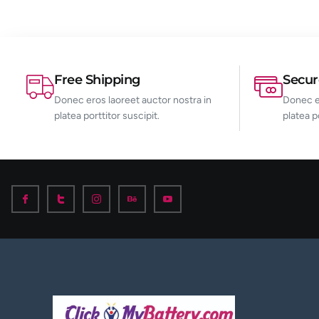
Free Shipping
Secu
Donec eros laoreet auctor nostra in
Donec er
platea porttitor suscipit.
platea p