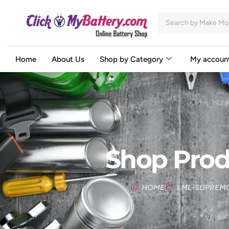
Home
About Us
Shop by Category
My accoun
Shop Prod
HOME
LML-SUPREM