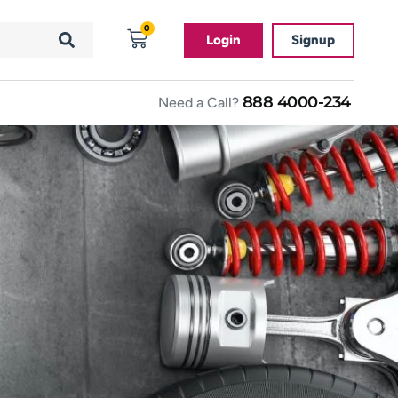
0
Login
Signup
888 4000-234
Need a Call?