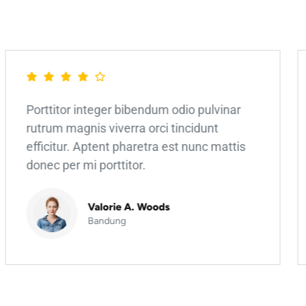
Porttitor integer bibendum odio pulvinar
rutrum magnis viverra orci tincidunt
efficitur. Aptent pharetra est nunc mattis
donec per mi porttitor.
Valorie A. Woods
Bandung