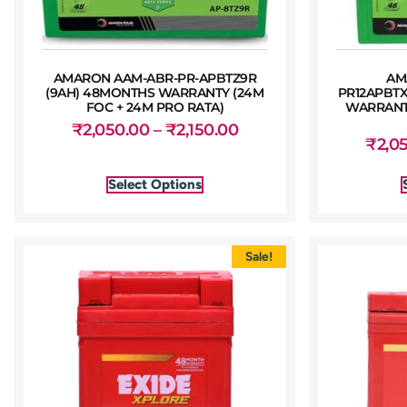
AMARON AAM-ABR-PR-APBTZ9R
AM
(9AH) 48MONTHS WARRANTY (24M
PR12APBTX
FOC + 24M PRO RATA)
WARRANTY
₹
2,050.00
–
₹
2,150.00
₹
2,0
Select Options
Sale!