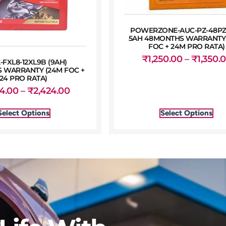
POWERZONE-AUC-PZ-48PZ
5AH 48MONTHS WARRANTY
FOC + 24M PRO RATA)
₹
1,250.00
–
₹
1,350.
-FXL8-12XL9B (9AH)
 WARRANTY (24M FOC +
24 PRO RATA)
24.00
–
₹
2,424.00
Select Options
Select Options