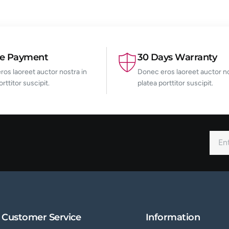
re Payment
30 Days Warranty
os laoreet auctor nostra in
Donec eros laoreet auctor no
orttitor suscipit.
platea porttitor suscipit.
Customer Service
Information