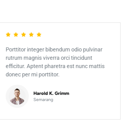
Porttitor integer bibendum odio pulvinar
rutrum magnis viverra orci tincidunt
efficitur. Aptent pharetra est nunc mattis
donec per mi porttitor.
Harold K. Grimm
Semarang