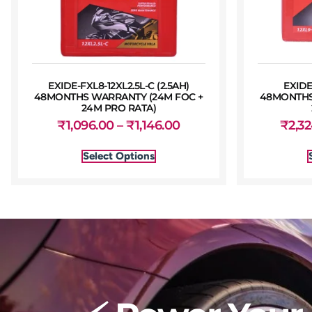
EXIDE-FXL8-12XL2.5L-C (2.5AH)
EXIDE
48MONTHS WARRANTY (24M FOC +
48MONTHS
24M PRO RATA)
₹
1,096.00
–
₹
1,146.00
₹
2,3
Select Options