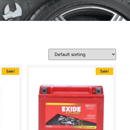
Sale!
Sale!