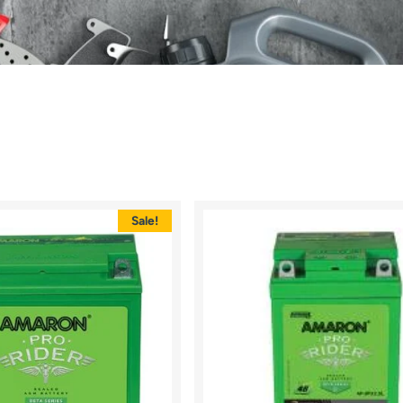
Sale!