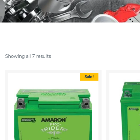
Showing all 7 results
Sale!