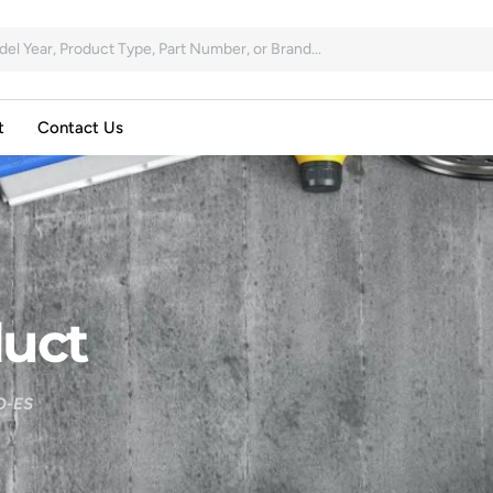
t
Contact Us
uct
O-ES