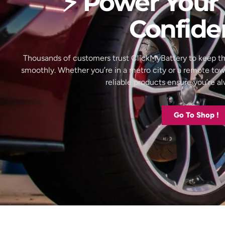
⚡ Power Your 
Confide
Thousands of customers trust ClickMyBattery to keep th
smoothly. Whether you’re in a metro city or a remote to
reliable products ensure you’re 
Go To Shop !