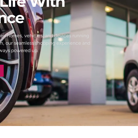
Life With
nce
eir homes, vehicles, and devices running
wn, our seamless shopping experience and
always powered up.