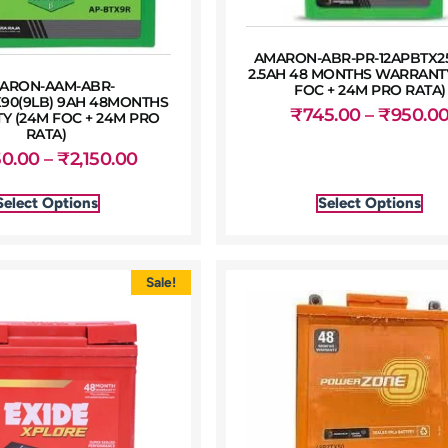
AMARON-ABR-PR-12APBTX25(
2.5AH 48 MONTHS WARRANT
ARON-AAM-ABR-
FOC + 24M PRO RATA)
90(9LB) 9AH 48MONTHS
₹
745.00
–
₹
950.0
 (24M FOC + 24M PRO
RATA)
50.00
–
₹
2,150.00
Select Options
Select Options
Sale!