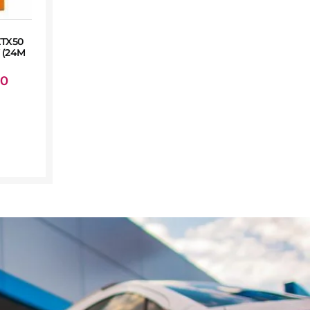
TX50
 (24M
00