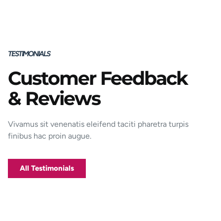
TESTIMONIALS
Customer Feedback
Porttitor integer bibendum odio pulvinar
& Reviews
rutrum magnis viverra orci tincidunt
efficitur. Aptent pharetra est nunc mattis
donec per mi porttitor.
Vivamus sit venenatis eleifend taciti pharetra turpis
finibus hac proin augue.
George D. Coffey
Jakarta
All Testimonials