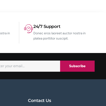
24/7 Support
stra in
Donec eros laoreet auctor nostra in
platea porttitor suscipit.
Subscribe
Contact Us