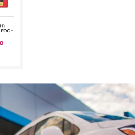
AH)
FOC +
00