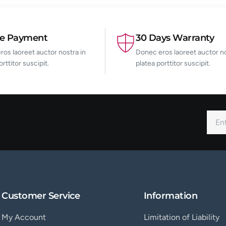
re Payment
30 Days Warranty
os laoreet auctor nostra in
Donec eros laoreet auctor no
orttitor suscipit.
platea porttitor suscipit.
Customer Service
Information
My Account
Limitation of Liability