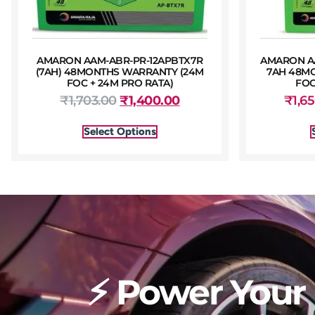
AMARON AAM-ABR-PR-12APBTX7R
AMARON AA
(7AH) 48MONTHS WARRANTY (24M
7AH 48M
FOC + 24M PRO RATA)
FOC
₹
1,703.00
₹
1,400.00
₹
1,6
Select Options
⚡ Power Your 