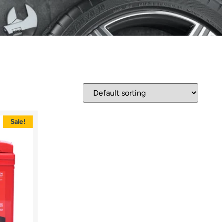
Sale!