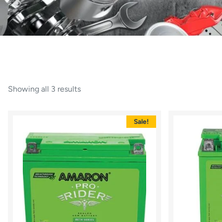
Showing all 3 results
Sale!