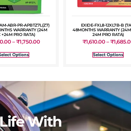
M-ABR-PR-APBTZ7L(Z7)
EXIDE-FXL8-12XL7B-B (7
ONTHS WARRANTY (24M
48MONTHS WARRANTY (24M 
 +24M PRO RATA)
24M PRO RATA)
50.00
–
₹
1,750.00
₹
1,610.00
–
₹
1,685.
Select Options
Select Options
Life With