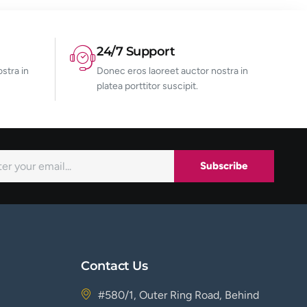
24/7 Support
stra in
Donec eros laoreet auctor nostra in
platea porttitor suscipit.
Subscribe
Contact Us
#580/1, Outer Ring Road, Behind