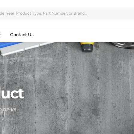
t
Contact Us
uct
 DZ-KS