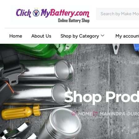
Home
About Us
Shop by Category
My accoun
Shop Prod
HOME
MAHINDRA-DURO