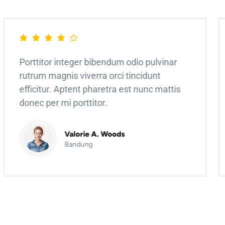
Porttitor integer bibendum odio pulvinar
rutrum magnis viverra orci tincidunt
efficitur. Aptent pharetra est nunc mattis
donec per mi porttitor.
Valorie A. Woods
Bandung