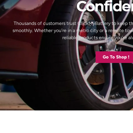
Confide
Thousands of customers trust ClickMyBattery to keep th
smoothly. Whether you’re in a metro city or a remote to
reliable products ensure you’re 
Go To Shop !