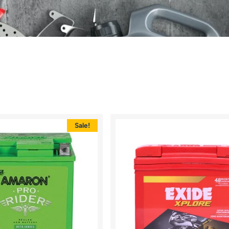
Sale!