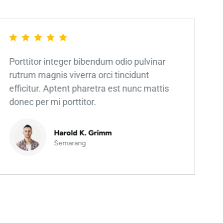
Porttitor integer bibendum odio pulvinar
rutrum magnis viverra orci tincidunt
efficitur. Aptent pharetra est nunc mattis
donec per mi porttitor.
Harold K. Grimm
Semarang