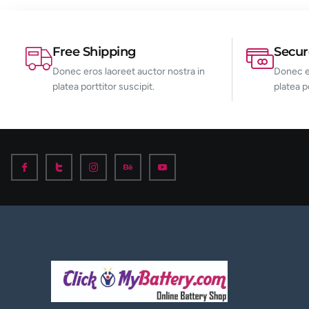
Free Shipping
Secu
Donec eros laoreet auctor nostra in
Donec er
platea porttitor suscipit.
platea p