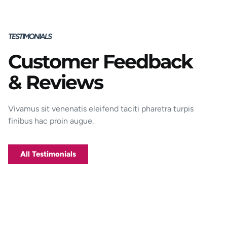
TESTIMONIALS
Customer Feedback
Porttitor integer bibendum odio pulvinar
& Reviews
rutrum magnis viverra orci tincidunt
efficitur. Aptent pharetra est nunc mattis
donec per mi porttitor.
Vivamus sit venenatis eleifend taciti pharetra turpis
finibus hac proin augue.
George D. Coffey
Jakarta
All Testimonials