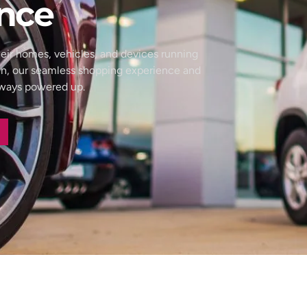
nce
eir homes, vehicles, and devices running
wn, our seamless shopping experience and
always powered up.