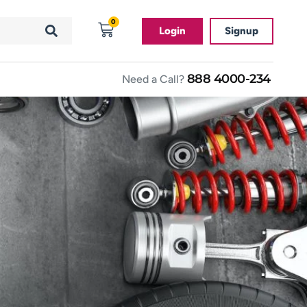
0
Login
Signup
888 4000-234
Need a Call?