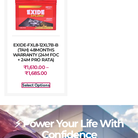
EXIDE-FXL8-12XL7B-B
(7AH) 48MONTHS
WARRANTY (24M FOC
+ 24M PRO RATA)
₹
1,610.00
–
₹
1,685.00
Select Options
⚡ Power Your Life With
Confidence