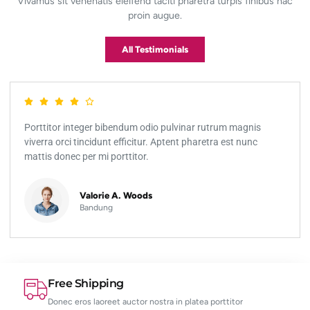
Vivamus sit venenatis eleifend taciti pharetra turpis finibus hac
proin augue.
All Testimonials
Porttitor integer bibendum odio pulvinar rutrum magnis
viverra orci tincidunt efficitur. Aptent pharetra est nunc
mattis donec per mi porttitor.
Valorie A. Woods
Bandung
Free Shipping
Donec eros laoreet auctor nostra in platea porttitor