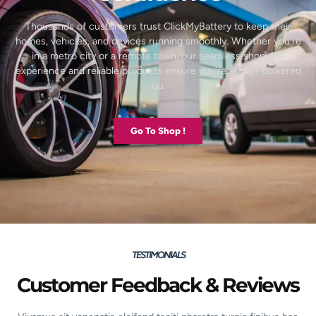
Thousands of customers trust ClickMyBattery to keep their
homes, vehicles, and devices running smoothly. Whether you’re
in a metro city or a remote town, our seamless shopping
experience and reliable products ensure you’re always powered
up.
Go To Shop !
TESTIMONIALS
Customer Feedback & Reviews