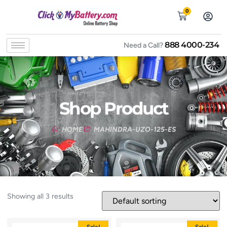
0
888 4000-234
Need a Call?
Shop Product
HOME
MAHINDRA-UZO-125-ES
Showing all 3 results
Sale!
Sale!