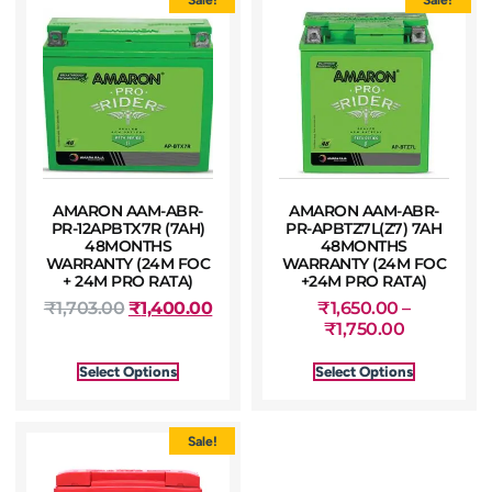
AMARON AAM-ABR-
AMARON AAM-ABR-
PR-12APBTX7R (7AH)
PR-APBTZ7L(Z7) 7AH
48MONTHS
48MONTHS
WARRANTY (24M FOC
WARRANTY (24M FOC
+ 24M PRO RATA)
+24M PRO RATA)
₹
1,703.00
₹
1,400.00
₹
1,650.00
–
₹
1,750.00
Select Options
Select Options
Sale!