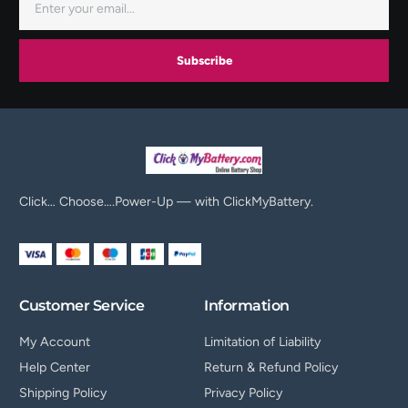
Subscribe
Click… Choose….Power-Up — with ClickMyBattery.
Customer Service
Information
My Account
Limitation of Liability
Help Center
Return & Refund Policy
Shipping Policy
Privacy Policy