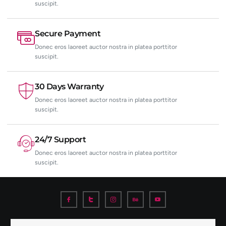
suscipit.
Secure Payment
Donec eros laoreet auctor nostra in platea porttitor
suscipit.
30 Days Warranty
Donec eros laoreet auctor nostra in platea porttitor
suscipit.
24/7 Support
Donec eros laoreet auctor nostra in platea porttitor
suscipit.