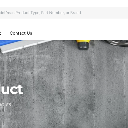
t
Contact Us
uct
NG-ES