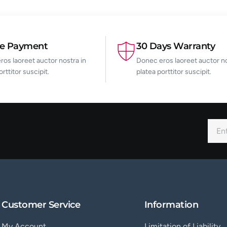
re Payment
30 Days Warranty
os laoreet auctor nostra in
Donec eros laoreet auctor no
orttitor suscipit.
platea porttitor suscipit.
Customer Service
Information
My Account
Limitation of Liability