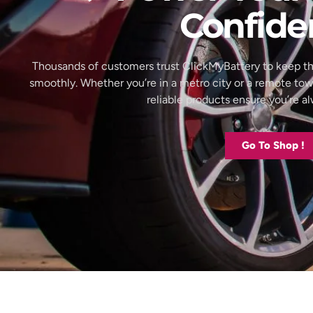
Confide
Thousands of customers trust ClickMyBattery to keep th
smoothly. Whether you’re in a metro city or a remote to
reliable products ensure you’re 
Go To Shop !