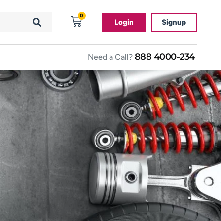
0
Login
Signup
888 4000-234
Need a Call?