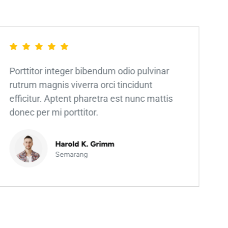
Porttitor integer bibendum odio pulvinar
rutrum magnis viverra orci tincidunt
efficitur. Aptent pharetra est nunc mattis
donec per mi porttitor.
Harold K. Grimm
Semarang