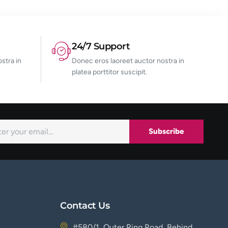
24/7 Support
stra in
Donec eros laoreet auctor nostra in
platea porttitor suscipit.
Subscribe
Contact Us
#580/1, Outer Ring Road, Behind