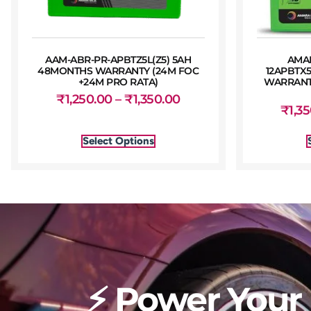
AAM-ABR-PR-APBTZ5L(Z5) 5AH
AMA
48MONTHS WARRANTY (24M FOC
12APBTX
+24M PRO RATA)
WARRANTY
₹
1,250.00
–
₹
1,350.00
₹
1,3
Select Options
⚡ Power Your 