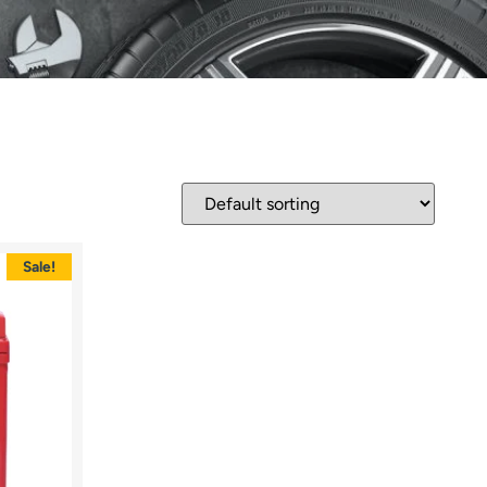
Sale!