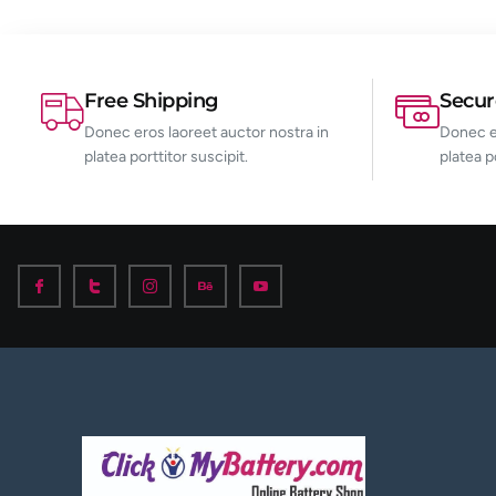
Free Shipping
Secu
Donec eros laoreet auctor nostra in
Donec er
platea porttitor suscipit.
platea p