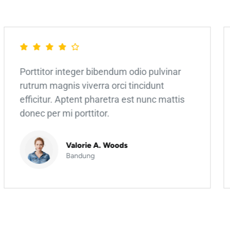
Porttitor integer bibendum odio pulvinar
rutrum magnis viverra orci tincidunt
efficitur. Aptent pharetra est nunc mattis
donec per mi porttitor.
Valorie A. Woods
Bandung