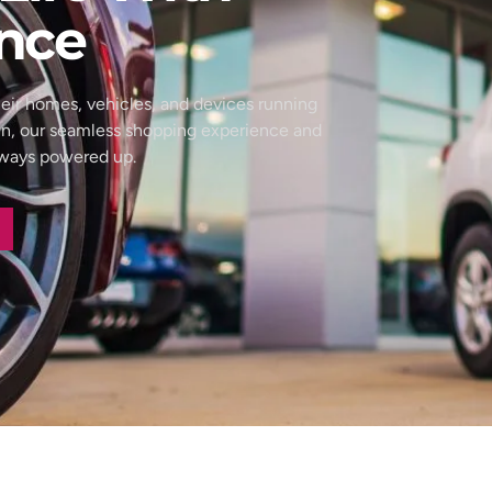
nce
eir homes, vehicles, and devices running
wn, our seamless shopping experience and
always powered up.