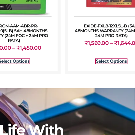
RON-AAM-ABR-PR-
EXIDE-FXL8-12XL5L-B (5A
50(5LB) 5AH 48MONTHS
48MONTHS WARRANTY (24M 
 (24M FOC + 24M PRO
24M PRO RATA)
RATA)
₹
1,569.00
–
₹
1,644.
50.00
–
₹
1,450.00
Select Options
Select Options
Life With