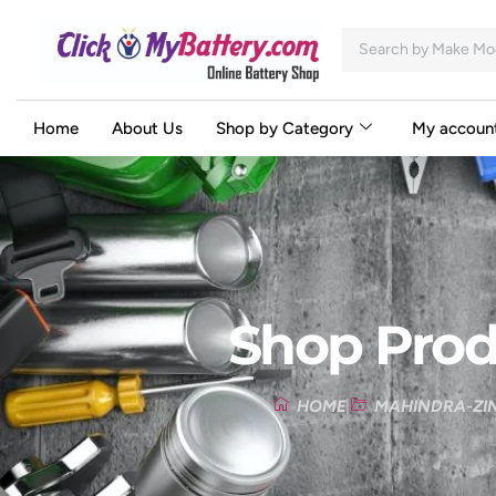
Home
About Us
Shop by Category
My accoun
Shop Prod
HOME
MAHINDRA-ZI