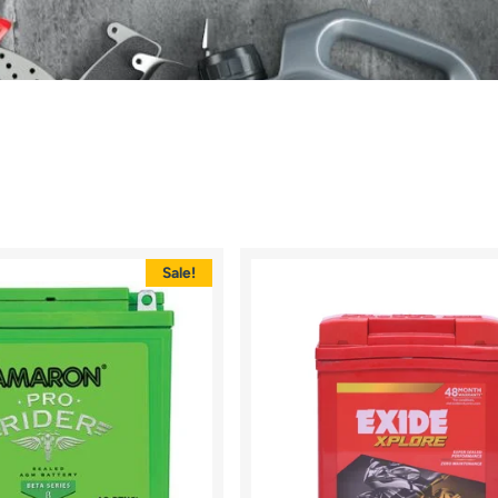
Sale!