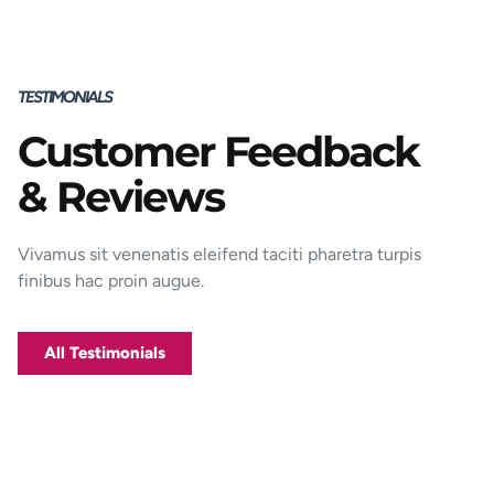
TESTIMONIALS
Customer Feedback
Porttitor integer bibendum odio pulvinar
& Reviews
rutrum magnis viverra orci tincidunt
efficitur. Aptent pharetra est nunc mattis
donec per mi porttitor.
Vivamus sit venenatis eleifend taciti pharetra turpis
finibus hac proin augue.
George D. Coffey
Jakarta
All Testimonials