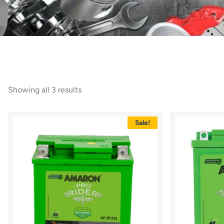
Showing all 3 results
Sale!