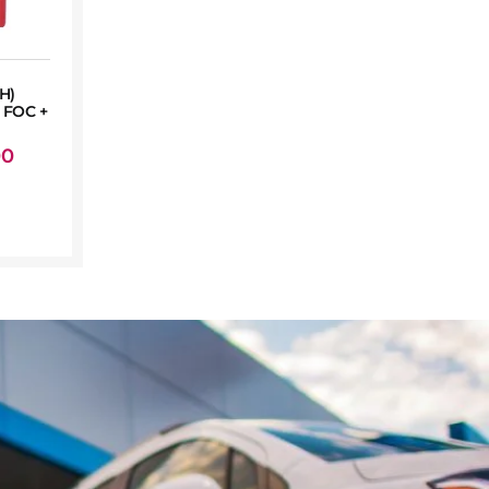
H)
FOC +
00