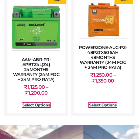
POWERZONE-AUC-PZ-
48PZTX50 5AH
48MONTHS
AAM-ABR-PR-
WARRANTY (24M FOC
APBTZ4L(Z4)
+ 24M PRO RATA)
24MONTHS
WARRANTY (24M FOC
₹
1,250.00
–
+ 24M PRO RATA)
₹
1,350.00
₹
1,125.00
–
₹
1,200.00
Select Options
Select Options