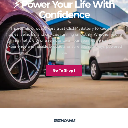
⚡ Power Your Life With
Confidence
Thousands of customers trust ClickMyBattery to keep their
homes, vehicles, and devices running smoothly. Whether you’re
in a metro city or a remote town, our seamless shopping
experience and reliable products ensure you’re always powered
up.
Go To Shop !
TESTIMONIALS