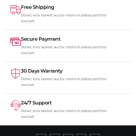
Free Shipping
Donec eros laoreet auctor nostra in platea porttitor
suscipit.
Secure Payment
Donec eros laoreet auctor nostra in platea porttitor
suscipit.
30 Days Warranty
Donec eros laoreet auctor nostra in platea porttitor
suscipit.
24/7 Support
Donec eros laoreet auctor nostra in platea porttitor
suscipit.