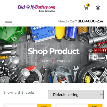
0
888 4000-234
Need a Call?
Shop Product
HOME
PIAGGIO
Showing all 2 results
Sale!
Sale!