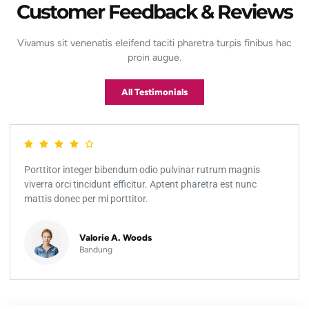
Customer Feedback & Reviews
Vivamus sit venenatis eleifend taciti pharetra turpis finibus hac
proin augue.
All Testimonials
Porttitor integer bibendum odio pulvinar rutrum magnis
viverra orci tincidunt efficitur. Aptent pharetra est nunc
mattis donec per mi porttitor.
Valorie A. Woods
Bandung