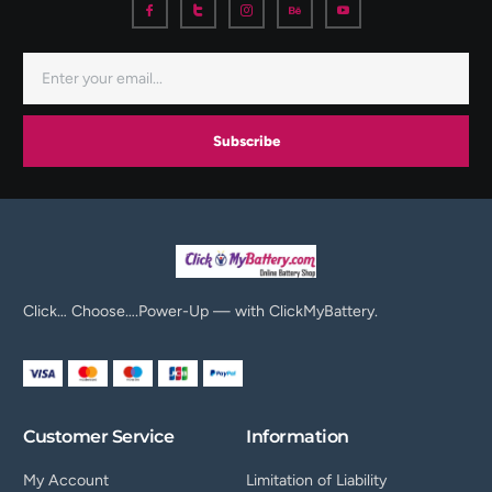
Subscribe
Click… Choose….Power-Up — with ClickMyBattery.
Customer Service
Information
My Account
Limitation of Liability