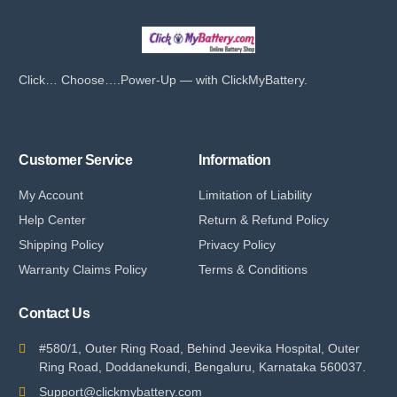
Click… Choose….Power-Up — with ClickMyBattery.
Customer Service
Information
My Account
Limitation of Liability
Help Center
Return & Refund Policy
Shipping Policy
Privacy Policy
Warranty Claims Policy
Terms & Conditions
Contact Us
#580/1, Outer Ring Road, Behind Jeevika Hospital, Outer
Ring Road, Doddanekundi, Bengaluru, Karnataka 560037.
Support@clickmybattery.com