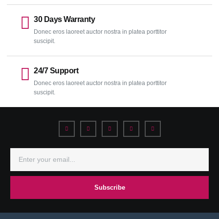
30 Days Warranty
Donec eros laoreet auctor nostra in platea porttitor
suscipit.
24/7 Support
Donec eros laoreet auctor nostra in platea porttitor
suscipit.
Subscribe