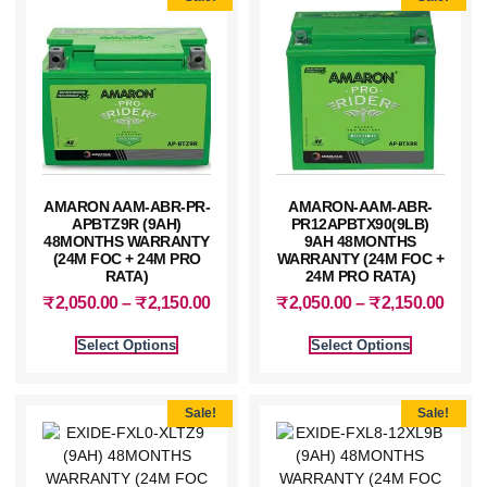
AMARON AAM-ABR-PR-
AMARON-AAM-ABR-
APBTZ9R (9AH)
PR12APBTX90(9LB)
48MONTHS WARRANTY
9AH 48MONTHS
(24M FOC + 24M PRO
WARRANTY (24M FOC +
RATA)
24M PRO RATA)
₹
2,050.00
–
₹
2,150.00
₹
2,050.00
–
₹
2,150.00
Select Options
Select Options
Sale!
Sale!