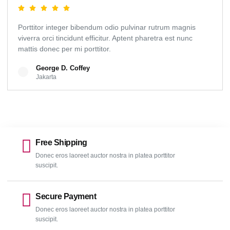
Porttitor integer bibendum odio pulvinar rutrum magnis
viverra orci tincidunt efficitur. Aptent pharetra est nunc
mattis donec per mi porttitor.
George D. Coffey
Jakarta
Free Shipping
Donec eros laoreet auctor nostra in platea porttitor
suscipit.
Secure Payment
Donec eros laoreet auctor nostra in platea porttitor
suscipit.