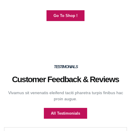
Go To Shop !
TESTIMONIALS
Customer Feedback & Reviews
Vivamus sit venenatis eleifend taciti pharetra turpis finibus hac
proin augue.
All Testimonials