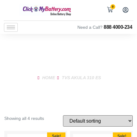
0
888 4000-234
Need a Call?
Shop Product
HOME
TVS AKULA 310 ES
Showing all 4 results
Sale!
Sale!