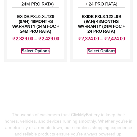
EXIDE-FXL0-XLTZ9
EXIDE-FXL8-12XL9B
(9AH) 48MONTHS
(9AH) 48MONTHS
WARRANTY (24M FOC +
WARRANTY (24M FOC +
24M PRO RATA)
24 PRO RATA)
₹
2,329.00
–
₹
2,429.00
₹
2,324.00
–
₹
2,424.00
Select Options
Select Options
⚡ Power Your Life With
Confidence
Thousands of customers trust ClickMyBattery to keep their
homes, vehicles, and devices running smoothly. Whether you’re in
a metro city or a remote town, our seamless shopping experience
and reliable products ensure you’re always powered up.