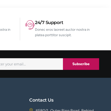
24/7 Support
stra in
Donec eros laoreet auctor nostra in
platea porttitor suscipit.
Subscribe
Contact Us
#580/1, Outer Ring Road, Behind