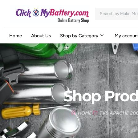
Home
About Us
Shop by Category
My accoun
Shop Prod
HOME
TVS APACHE 200