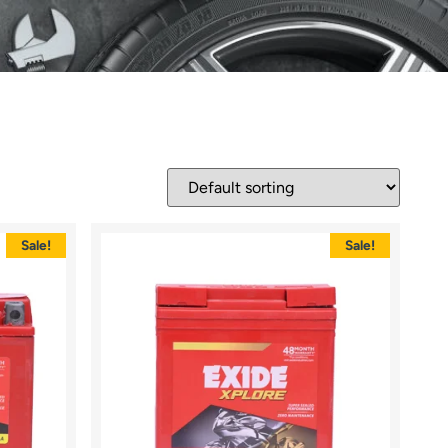
Sale!
Sale!