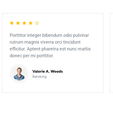
Porttitor integer bibendum odio pulvinar
rutrum magnis viverra orci tincidunt
efficitur. Aptent pharetra est nunc mattis
donec per mi porttitor.
Valorie A. Woods
Bandung