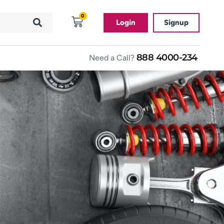
0
Login
Signup
888 4000-234
Need a Call?