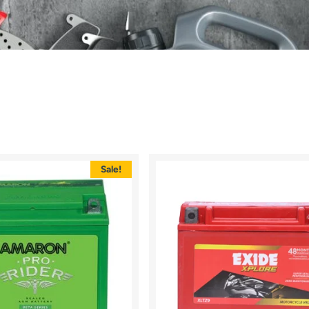
Sale!