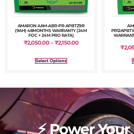
AMARON AAM-ABR-PR-APBTZ9R
AM
(9AH) 48MONTHS WARRANTY (24M
PR12APBTX
FOC + 24M PRO RATA)
WARRANTY
₹
2,050.00
–
₹
2,150.00
₹
2,0
Select Options
⚡ Power Your 