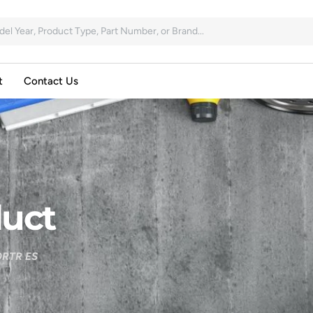
t
Contact Us
uct
RTR ES