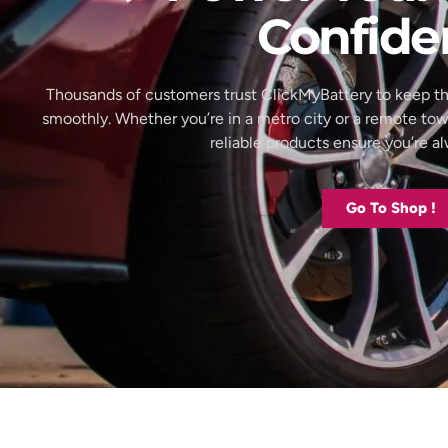
Confide
Thousands of customers trust ClickMyBattery to keep th
smoothly. Whether you’re in a metro city or a remote to
reliable products ensure you’re 
Go To Shop !