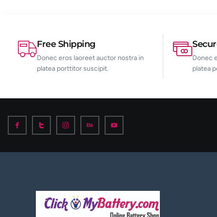
Free Shipping
Secu
Donec eros laoreet auctor nostra in
Donec er
platea porttitor suscipit.
platea p