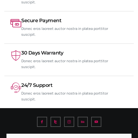
suscipit.
Secure Payment
Donec eros laoreet auctor nostra in platea porttitor
suscipit.
30 Days Warranty
Donec eros laoreet auctor nostra in platea porttitor
suscipit.
24/7 Support
Donec eros laoreet auctor nostra in platea porttitor
suscipit.