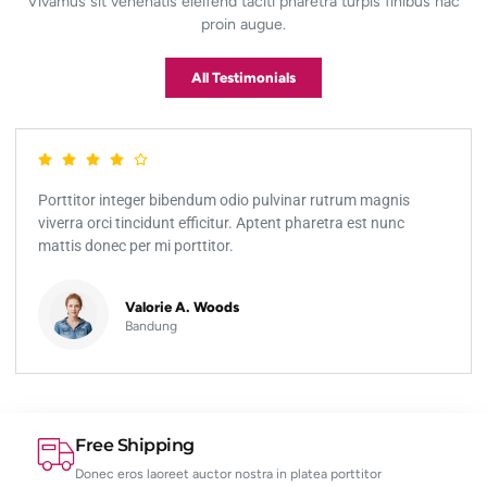
Vivamus sit venenatis eleifend taciti pharetra turpis finibus hac
proin augue.
All Testimonials
rttitor integer bibendum odio pulvinar rutrum magnis
Port
erra orci tincidunt efficitur. Aptent pharetra est nunc
vive
tis donec per mi porttitor.
matt
Valorie A. Woods
Bandung
Free Shipping
Donec eros laoreet auctor nostra in platea porttitor