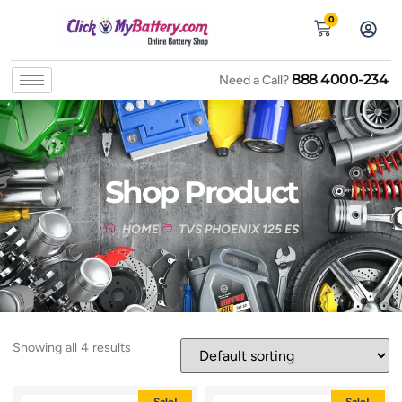
0
888 4000-234
Need a Call?
Shop Product
HOME
TVS PHOENIX 125 ES
Showing all 4 results
Sale!
Sale!