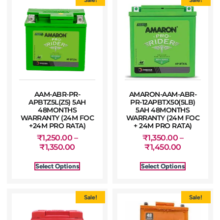
AAM-ABR-PR-
AMARON-AAM-ABR-
APBTZ5L(Z5) 5AH
PR-12APBTX50(5LB)
48MONTHS
5AH 48MONTHS
WARRANTY (24M FOC
WARRANTY (24M FOC
+24M PRO RATA)
+ 24M PRO RATA)
₹
1,250.00
–
₹
1,350.00
–
₹
1,350.00
₹
1,450.00
Select Options
Select Options
Sale!
Sale!