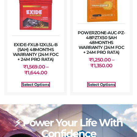
POWERZONE-AUC-PZ-
48PZTX50 5AH
48MONTHS
EXIDE-FXL8-12XL5L-B
WARRANTY (24M FOC
(5AH) 48MONTHS
+ 24M PRO RATA)
WARRANTY (24M FOC
+ 24M PRO RATA)
₹
1,250.00
–
₹
1,350.00
₹
1,569.00
–
₹
1,644.00
Select Options
Select Options
⚡ Power Your Life With
Confidence