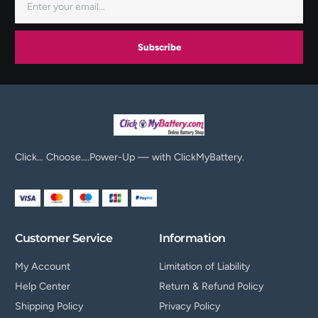
Subscribe
Click… Choose….Power-Up — with ClickMyBattery.
Customer Service
Information
My Account
Limitation of Liability
Help Center
Return & Refund Policy
Shipping Policy
Privacy Policy