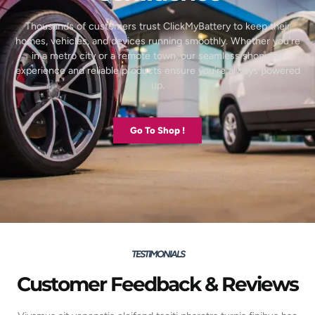
Thousands of customers trust ClickMyBattery to keep their
homes, vehicles, and devices running smoothly. Whether you’re
in a metro city or a remote town, our seamless shopping
experience and reliable products ensure you’re always powered
up.
Go To Shop !
TESTIMONIALS
Customer Feedback & Reviews