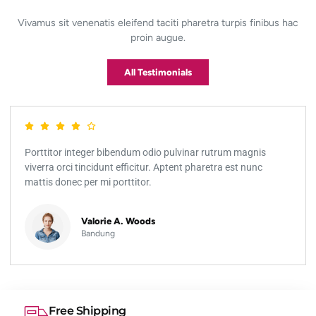
Vivamus sit venenatis eleifend taciti pharetra turpis finibus hac
proin augue.
All Testimonials
Porttitor integer bibendum odio pulvinar rutrum magnis
viverra orci tincidunt efficitur. Aptent pharetra est nunc
mattis donec per mi porttitor.
Valorie A. Woods
Bandung
Free Shipping