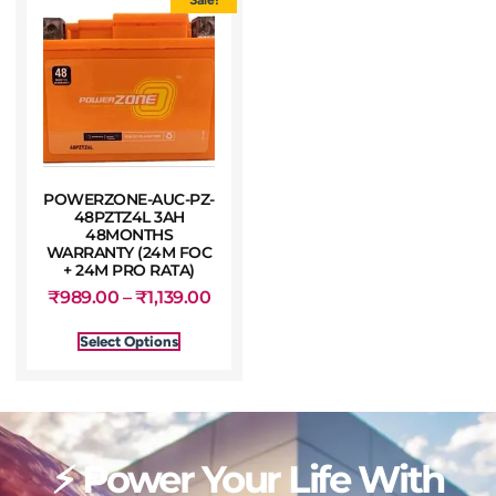
POWERZONE-AUC-PZ-
48PZTZ4L 3AH
48MONTHS
WARRANTY (24M FOC
+ 24M PRO RATA)
₹
989.00
–
₹
1,139.00
Select Options
⚡ Power Your Life With