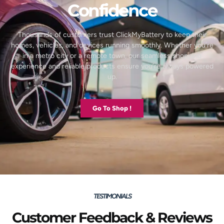
Confidence
Thousands of customers trust ClickMyBattery to keep their
homes, vehicles, and devices running smoothly. Whether you’re
in a metro city or a remote town, our seamless shopping
experience and reliable products ensure you’re always powered
up.
Go To Shop !
TESTIMONIALS
Customer Feedback & Reviews