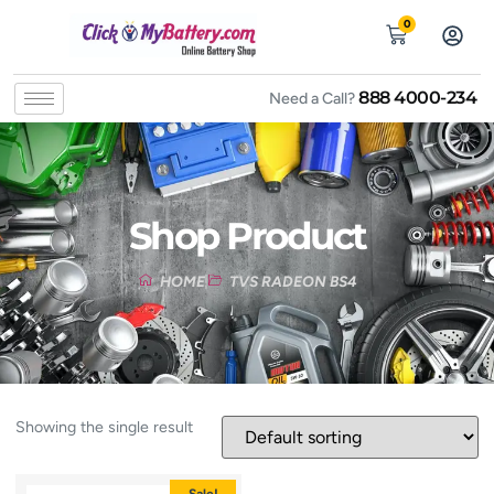
0
888 4000-234
Need a Call?
Shop Product
HOME
TVS RADEON BS4
Showing the single result
Sale!