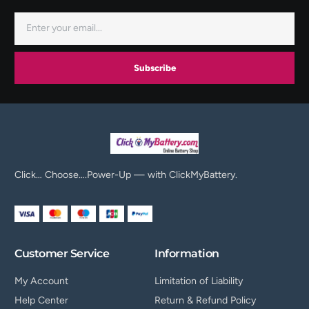
Subscribe
Click… Choose….Power-Up — with ClickMyBattery.
Customer Service
Information
My Account
Limitation of Liability
Help Center
Return & Refund Policy