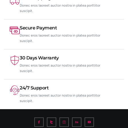
Donec eros laoreet auctor nostra in platea porttitor
suscipit.
Secure Payment
Donec eros laoreet auctor nostra in platea porttitor
suscipit.
30 Days Warranty
Donec eros laoreet auctor nostra in platea porttitor
suscipit.
24/7 Support
Donec eros laoreet auctor nostra in platea porttitor
suscipit.