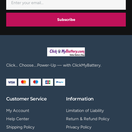
Subscribe
Click… Choose….Power-Up — with ClickMyBattery.
Customer Service
Information
My Account
Limitation of Liability
Help Center
Return & Refund Policy
Shipping Policy
Privacy Policy