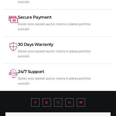
suscipit.
Secure Payment
Donec eros laoreet auctor nostra in platea porttitor
suscipit.
30 Days Warranty
Donec eros laoreet auctor nostra in platea porttitor
suscipit.
24/7 Support
Donec eros laoreet auctor nostra in platea porttitor
suscipit.