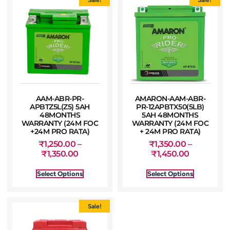
AAM-ABR-PR-
AMARON-AAM-ABR-
APBTZ5L(Z5) 5AH
PR-12APBTX50(5LB)
48MONTHS
5AH 48MONTHS
WARRANTY (24M FOC
WARRANTY (24M FOC
+24M PRO RATA)
+ 24M PRO RATA)
₹
1,250.00
–
₹
1,350.00
–
₹
1,350.00
₹
1,450.00
Select Options
Select Options
Sale!