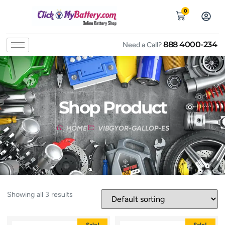
0
888 4000-234
Need a Call?
Shop Product
HOME
VIBGYOR-GALLOP-ES
Showing all 3 results
Sale!
Sale!