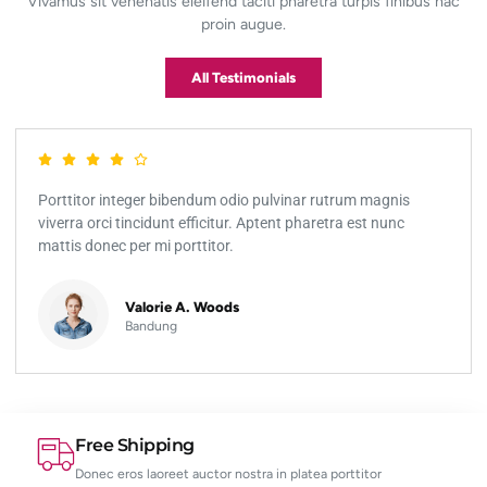
Vivamus sit venenatis eleifend taciti pharetra turpis finibus hac
proin augue.
All Testimonials
Porttitor integer bibendum odio pulvinar rutrum magnis
viverra orci tincidunt efficitur. Aptent pharetra est nunc
mattis donec per mi porttitor.
Valorie A. Woods
Bandung
Free Shipping
Donec eros laoreet auctor nostra in platea porttitor