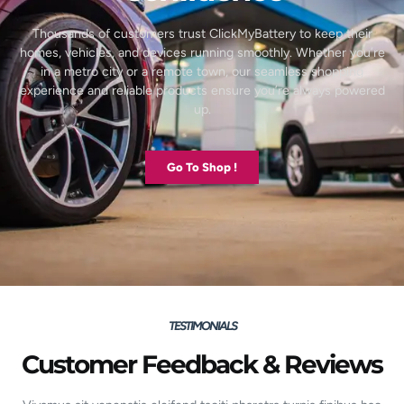
Thousands of customers trust ClickMyBattery to keep their
homes, vehicles, and devices running smoothly. Whether you’re
in a metro city or a remote town, our seamless shopping
experience and reliable products ensure you’re always powered
up.
Go To Shop !
TESTIMONIALS
Customer Feedback & Reviews