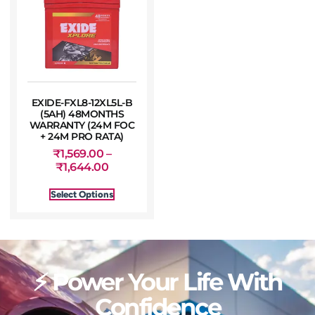
EXIDE-FXL8-12XL5L-B
(5AH) 48MONTHS
WARRANTY (24M FOC
+ 24M PRO RATA)
₹
1,569.00
–
₹
1,644.00
Select Options
⚡ Power Your Life With
Confidence