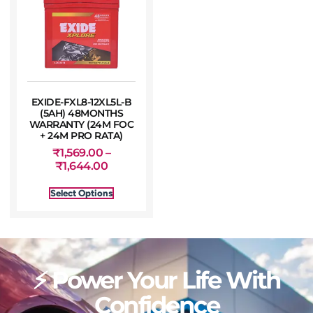
EXIDE-FXL8-12XL5L-B
(5AH) 48MONTHS
WARRANTY (24M FOC
+ 24M PRO RATA)
₹
1,569.00
–
₹
1,644.00
Select Options
⚡ Power Your Life With
Confidence