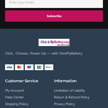
Subscribe
Click… Choose….Power-Up — with ClickMyBattery.
Customer Service
Information
My Account
Limitation of Liability
Help Center
Return & Refund Policy
Shipping Policy
Privacy Policy