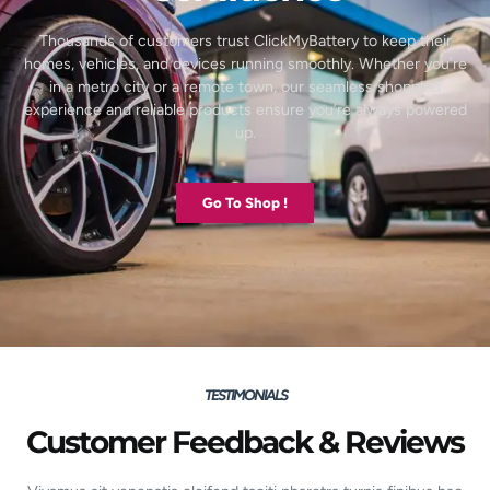
Thousands of customers trust ClickMyBattery to keep their
homes, vehicles, and devices running smoothly. Whether you’re
in a metro city or a remote town, our seamless shopping
experience and reliable products ensure you’re always powered
up.
Go To Shop !
TESTIMONIALS
Customer Feedback & Reviews