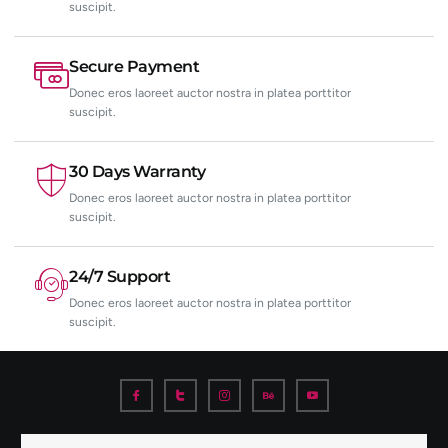
suscipit.
Secure Payment
Donec eros laoreet auctor nostra in platea porttitor
suscipit.
30 Days Warranty
Donec eros laoreet auctor nostra in platea porttitor
suscipit.
24/7 Support
Donec eros laoreet auctor nostra in platea porttitor
suscipit.