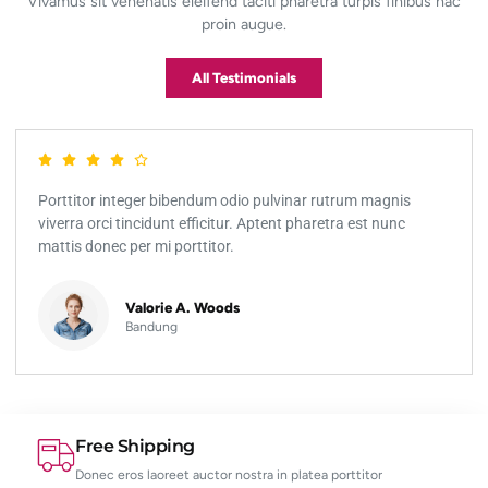
Vivamus sit venenatis eleifend taciti pharetra turpis finibus hac
proin augue.
All Testimonials
Porttitor integer bibendum odio pulvinar rutrum magnis
viverra orci tincidunt efficitur. Aptent pharetra est nunc
mattis donec per mi porttitor.
Valorie A. Woods
Bandung
Free Shipping
Donec eros laoreet auctor nostra in platea porttitor