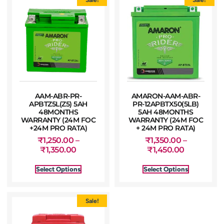
AAM-ABR-PR-
AMARON-AAM-ABR-
APBTZ5L(Z5) 5AH
PR-12APBTX50(5LB)
48MONTHS
5AH 48MONTHS
WARRANTY (24M FOC
WARRANTY (24M FOC
+24M PRO RATA)
+ 24M PRO RATA)
₹
1,250.00
–
₹
1,350.00
–
₹
1,350.00
₹
1,450.00
Select Options
Select Options
Sale!