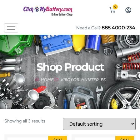
0
888 4000-234
Need a Call?
Shop Product
HOME
VIBGYOR-HUNTER-ES
Showing all 3 results
Sale!
Sale!