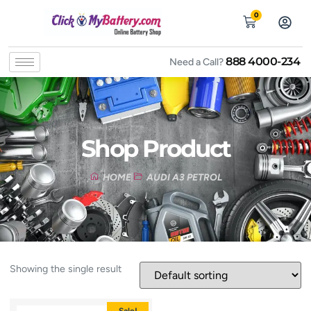
0
888 4000-234
Need a Call?
Shop Product
HOME
AUDI A3 PETROL
Showing the single result
Sale!