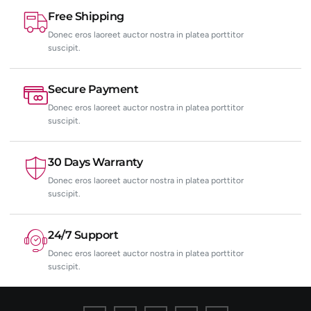
Free Shipping
Donec eros laoreet auctor nostra in platea porttitor
suscipit.
Secure Payment
Donec eros laoreet auctor nostra in platea porttitor
suscipit.
30 Days Warranty
Donec eros laoreet auctor nostra in platea porttitor
suscipit.
24/7 Support
Donec eros laoreet auctor nostra in platea porttitor
suscipit.