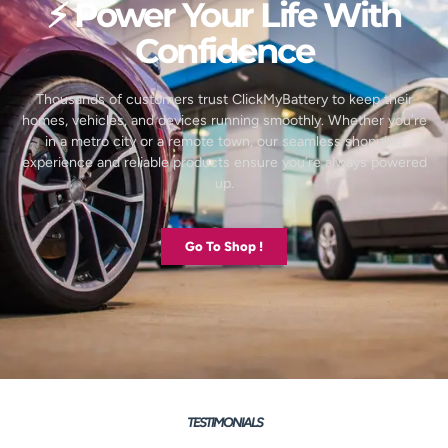
⚡ Power Your Life With
Confidence
Thousands of customers trust ClickMyBattery to keep their
homes, vehicles, and devices running smoothly. Whether you’re
in a metro city or a remote town, our seamless shopping
experience and reliable products ensure you’re always powered
up.
Go To Shop !
TESTIMONIALS