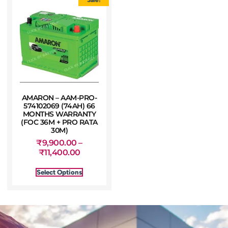
AMARON – AAM-PRO-
574102069 (74AH) 66
MONTHS WARRANTY
(FOC 36M + PRO RATA
30M)
₹
9,900.00
–
₹
11,400.00
Select Options