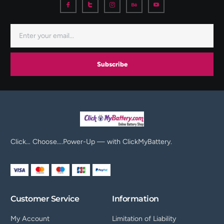
Subscribe
Click… Choose….Power-Up — with ClickMyBattery.
Customer Service
Information
My Account
Limitation of Liability