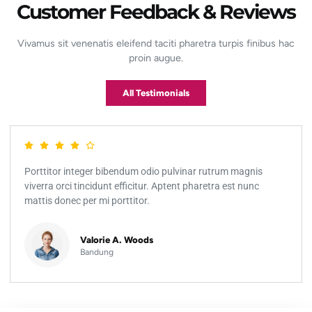
Customer Feedback & Reviews
Vivamus sit venenatis eleifend taciti pharetra turpis finibus hac
proin augue.
All Testimonials
Porttitor integer bibendum odio pulvinar rutrum magnis
viverra orci tincidunt efficitur. Aptent pharetra est nunc
mattis donec per mi porttitor.
Valorie A. Woods
Bandung