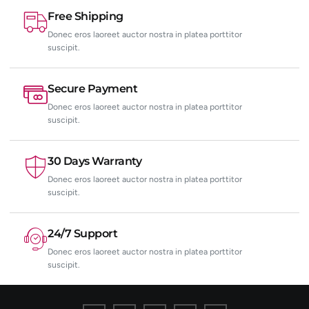
Free Shipping
Donec eros laoreet auctor nostra in platea porttitor
suscipit.
Secure Payment
Donec eros laoreet auctor nostra in platea porttitor
suscipit.
30 Days Warranty
Donec eros laoreet auctor nostra in platea porttitor
suscipit.
24/7 Support
Donec eros laoreet auctor nostra in platea porttitor
suscipit.