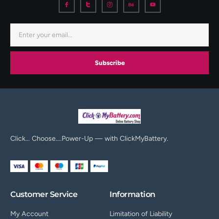
Subscribe
Click… Choose….Power-Up — with ClickMyBattery.
Customer Service
Information
My Account
Limitation of Liability