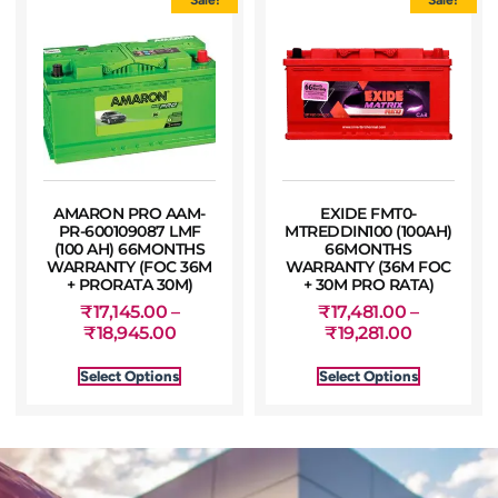
AMARON PRO AAM-
EXIDE FMT0-
PR-600109087 LMF
MTREDDIN100 (100AH)
(100 AH) 66MONTHS
66MONTHS
WARRANTY (FOC 36M
WARRANTY (36M FOC
+ PRORATA 30M)
+ 30M PRO RATA)
₹
17,145.00
–
₹
17,481.00
–
₹
18,945.00
₹
19,281.00
Select Options
Select Options