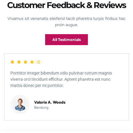
Customer Feedback & Reviews
Vivamus sit venenatis eleifend taciti pharetra turpis finibus hac
proin augue.
All Testimonials
Porttitor integer bibendum odio pulvinar rutrum magnis
viverra orci tincidunt efficitur. Aptent pharetra est nunc
mattis donec per mi porttitor.
Valorie A. Woods
Bandung