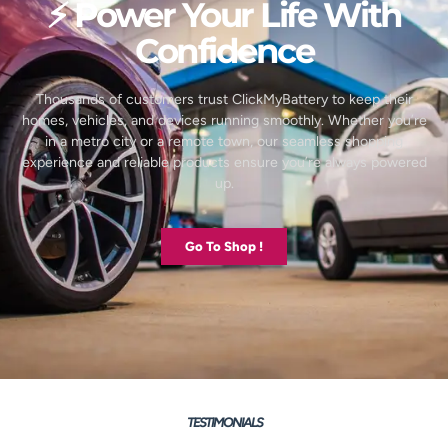
⚡ Power Your Life With
Confidence
Thousands of customers trust ClickMyBattery to keep their
homes, vehicles, and devices running smoothly. Whether you’re
in a metro city or a remote town, our seamless shopping
experience and reliable products ensure you’re always powered
up.
Go To Shop !
TESTIMONIALS