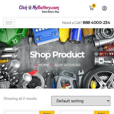
0
888 4000-234
Need a Call?
Shop Product
HOME
AUDI Q7 DIESEL
Showing all 2 results
Sale!
Sale!