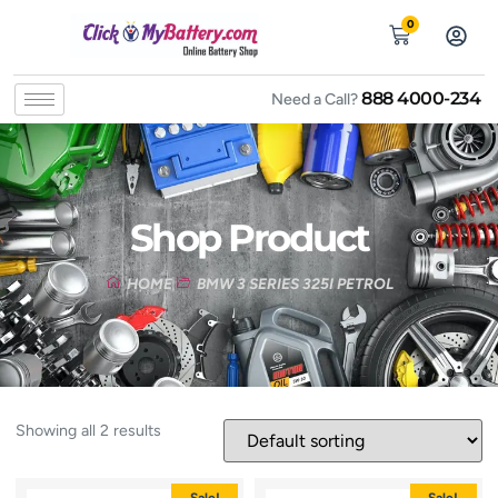
0
888 4000-234
Need a Call?
Shop Product
HOME
BMW 3 SERIES 325I PETROL
Showing all 2 results
Sale!
Sale!