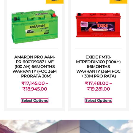
AMARON PRO AAM-
EXIDE FMT0-
PR-600109087 LMF
MTREDDIN100 (100AH)
(100 AH) 66MONTHS
66MONTHS
WARRANTY (FOC 36M
WARRANTY (36M FOC
+ PRORATA 30M)
+ 30M PRO RATA)
₹
17,145.00
–
₹
17,481.00
–
₹
18,945.00
₹
19,281.00
Select Options
Select Options