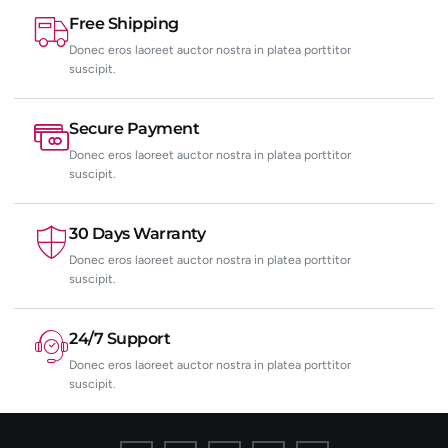
Free Shipping
Donec eros laoreet auctor nostra in platea porttitor
suscipit.
Secure Payment
Donec eros laoreet auctor nostra in platea porttitor
suscipit.
30 Days Warranty
Donec eros laoreet auctor nostra in platea porttitor
suscipit.
24/7 Support
Donec eros laoreet auctor nostra in platea porttitor
suscipit.