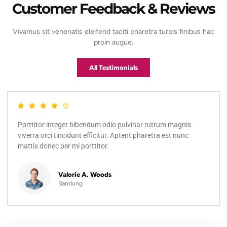
Customer Feedback & Reviews
Vivamus sit venenatis eleifend taciti pharetra turpis finibus hac
proin augue.
All Testimonials
Porttitor integer bibendum odio pulvinar rutrum magnis
viverra orci tincidunt efficitur. Aptent pharetra est nunc
mattis donec per mi porttitor.
Valorie A. Woods
Bandung