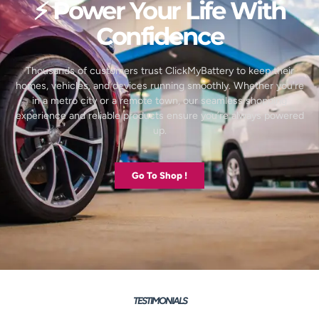
⚡ Power Your Life With
Confidence
Thousands of customers trust ClickMyBattery to keep their
homes, vehicles, and devices running smoothly. Whether you’re
in a metro city or a remote town, our seamless shopping
experience and reliable products ensure you’re always powered
up.
Go To Shop !
TESTIMONIALS