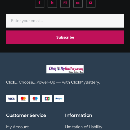
Subscribe
Click… Choose….Power-Up — with ClickMyBattery.
Customer Service
Information
My Account
Limitation of Liability