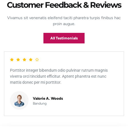
Customer Feedback & Reviews
Vivamus sit venenatis eleifend taciti pharetra turpis finibus hac
proin augue.
All Testimonials
Porttitor integer bibendum odio pulvinar rutrum magnis
viverra orci tincidunt efficitur. Aptent pharetra est nunc
mattis donec per mi porttitor.
Valorie A. Woods
Bandung