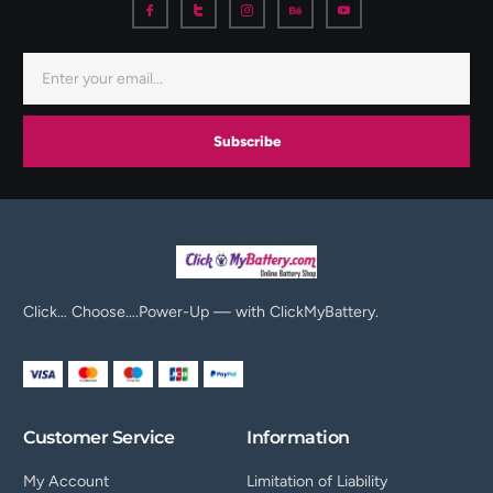
Subscribe
Click… Choose….Power-Up — with ClickMyBattery.
Customer Service
Information
My Account
Limitation of Liability