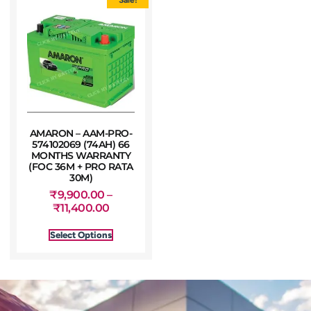
AMARON – AAM-PRO-
574102069 (74AH) 66
MONTHS WARRANTY
(FOC 36M + PRO RATA
30M)
₹
9,900.00
–
₹
11,400.00
Select Options