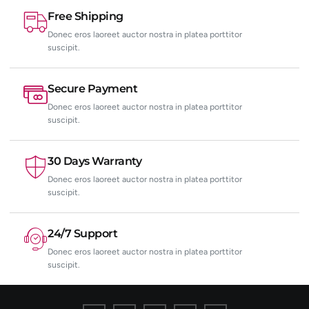
Free Shipping
Donec eros laoreet auctor nostra in platea porttitor
suscipit.
Secure Payment
Donec eros laoreet auctor nostra in platea porttitor
suscipit.
30 Days Warranty
Donec eros laoreet auctor nostra in platea porttitor
suscipit.
24/7 Support
Donec eros laoreet auctor nostra in platea porttitor
suscipit.