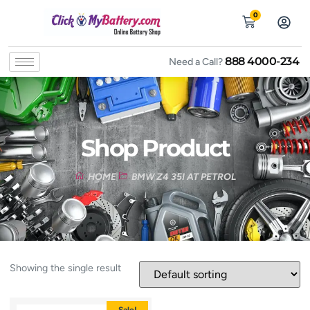
0
888 4000-234
Need a Call?
Shop Product
HOME
BMW Z4 35I AT PETROL
Showing the single result
Sale!