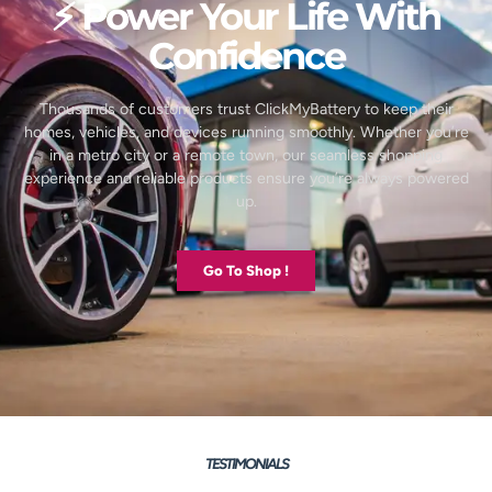
⚡ Power Your Life With
Confidence
Thousands of customers trust ClickMyBattery to keep their
homes, vehicles, and devices running smoothly. Whether you’re
in a metro city or a remote town, our seamless shopping
experience and reliable products ensure you’re always powered
up.
Go To Shop !
TESTIMONIALS