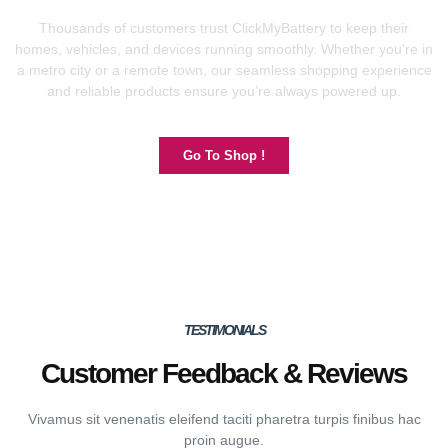
Thousands of customers trust ClickMyBattery to keep their
homes, vehicles, and devices running smoothly. Whether you’re in
a metro city or a remote town, our seamless shopping experience
and reliable products ensure you’re always powered up.
Go To Shop !
TESTIMONIALS
Customer Feedback & Reviews
Vivamus sit venenatis eleifend taciti pharetra turpis finibus hac
proin augue.