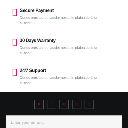
Secure Payment
Donec eros laoreet auctor nostra in platea porttitor
suscipit.
30 Days Warranty
Donec eros laoreet auctor nostra in platea porttitor
suscipit.
24/7 Support
Donec eros laoreet auctor nostra in platea porttitor
suscipit.