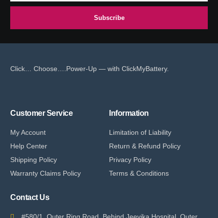
Subscribe
Click… Choose….Power-Up — with ClickMyBattery.
Customer Service
Information
My Account
Limitation of Liability
Help Center
Return & Refund Policy
Shipping Policy
Privacy Policy
Warranty Claims Policy
Terms & Conditions
Contact Us
#580/1, Outer Ring Road, Behind Jeevika Hospital, Outer