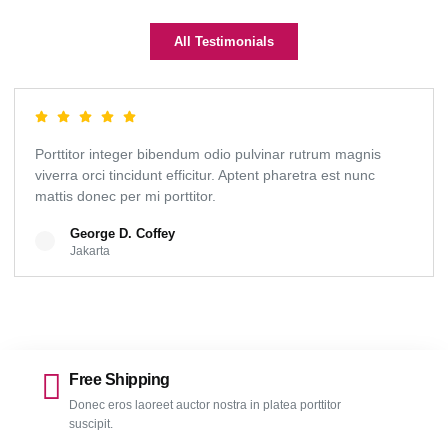
All Testimonials
Porttitor integer bibendum odio pulvinar rutrum magnis
viverra orci tincidunt efficitur. Aptent pharetra est nunc
mattis donec per mi porttitor.
George D. Coffey
Jakarta
Free Shipping
Donec eros laoreet auctor nostra in platea porttitor
suscipit.