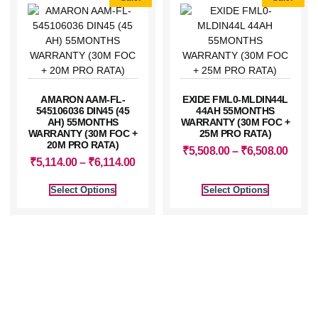
AMARON AAM-FL-
EXIDE FML0-MLDIN44L
545106036 DIN45 (45
44AH 55MONTHS
AH) 55MONTHS
WARRANTY (30M FOC +
WARRANTY (30M FOC +
25M PRO RATA)
20M PRO RATA)
₹
5,508.00
–
₹
6,508.00
₹
5,114.00
–
₹
6,114.00
Select Options
Select Options
⚡ Power Your Life With
Confidence