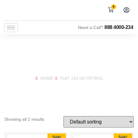
0
888 4000-234
Need a Call?
Shop Product
HOME
FIAT 118 NE PETROL
Showing all 2 results
Sale!
Sale!